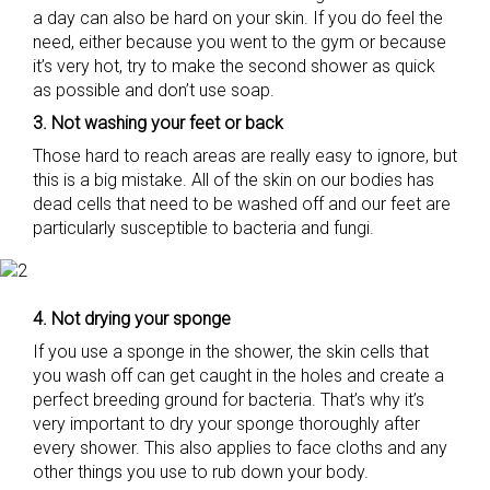
a day can also be hard on your skin. If you do feel the
need, either because you went to the gym or because
it’s very hot, try to make the second shower as quick
as possible and don’t use soap.
3. Not washing your feet or back
Those hard to reach areas are really easy to ignore, but
this is a big mistake. All of the skin on our bodies has
dead cells that need to be washed off and our feet are
particularly susceptible to bacteria and fungi.
4. Not drying your sponge
If you use a sponge in the shower, the skin cells that
you wash off can get caught in the holes and create a
perfect breeding ground for bacteria. That’s why it’s
very important to dry your sponge thoroughly after
every shower. This also applies to face cloths and any
other things you use to rub down your body.