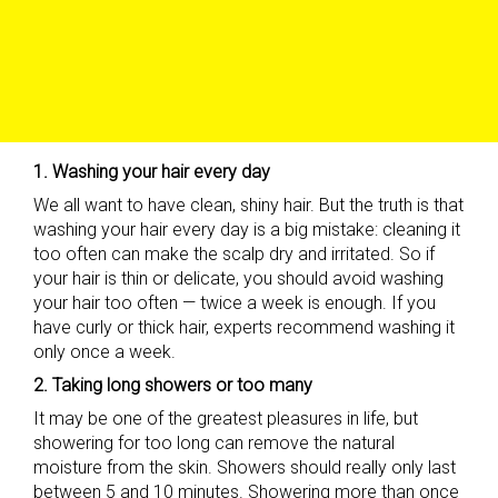
1. Washing your hair every day
We all want to have clean, shiny hair. But the truth is that
washing your hair every day is a big mistake: cleaning it
too often can make the scalp dry and irritated. So if
your hair is thin or delicate, you should avoid washing
your hair too often — twice a week is enough. If you
have curly or thick hair, experts recommend washing it
only once a week.
2. Taking long showers or too many
It may be one of the greatest pleasures in life, but
showering for too long can remove the natural
moisture from the skin. Showers should really only last
between 5 and 10 minutes. Showering more than once