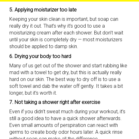
5. Applying moisturizer too late
Keeping your skin clean is important, but soap can
really dry it out. That’s why it’s good to use a
moisturizing cream after each shower. But don’t wait
until your skin is completely dry — most moisturizers
should be applied to damp skin.
6. Drying your body too hard
Many of us get out of the shower and start rubbing like
mad with a towel to get dry, but this is actually really
hard on our skin. The best way to dry off is to use a
soft towel and dab the water off gently. It takes a bit
longer, but it’s worth it.
7. Not taking a shower right after exercise
Even if you didn’t sweat much during your workout, it’s
still a good idea to have a quick shower afterwards.
Even small amounts of perspiration can react with
germs to create body odor hours later. A quick rinse
without soap can make all the difference.