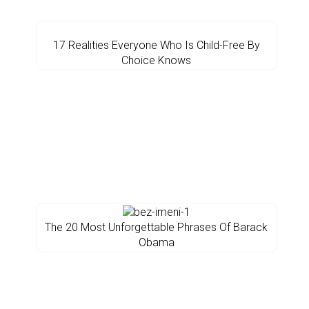
17 Realities Everyone Who Is Child-Free By
Choice Knows
The 20 Most Unforgettable Phrases Of Barack
Obama