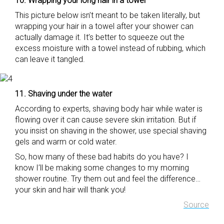
10. Wrapping your long hair in a towel
This picture below isn’t meant to be taken literally, but
wrapping your hair in a towel after your shower can
actually damage it. It’s better to squeeze out the
excess moisture with a towel instead of rubbing, which
can leave it tangled.
11. Shaving under the water
According to experts, shaving body hair while water is
flowing over it can cause severe skin irritation. But if
you insist on shaving in the shower, use special shaving
gels and warm or cold water.
So, how many of these bad habits do you have? I
know I’ll be making some changes to my morning
shower routine. Try them out and feel the difference…
your skin and hair will thank you!
Source