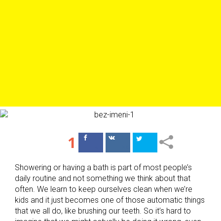
1
Поделиться
Поделиться
в Facebook
ВКонтакте
Showering or having a bath is part of most people’s
daily routine and not something we think about that
often. We learn to keep ourselves clean when we’re
kids and it just becomes one of those automatic things
that we all do, like brushing our teeth. So it’s hard to