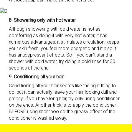
8. Showering only with hot water
Although showering with cold water is not as
comforting as doing it with very hot water, it has
numerous advantages: it stimulates circulation, keeps
your skin fresh, you feel more energetic and it also it
has antidepressant effects. So if you can’t stand a
shower with cold water, try doing a cold rinse for 30
seconds at the end.
9. Conditioning all your hair
Conditioning all your hair seems like the right thing to
do, but it can actually leave your hair looking dull and
greasy. If you have long hair, try only using conditioner
on the ends. Another trick is to apply the conditioner
BEFORE using shampoo so the greasy effect of the
conditioner is washed away.