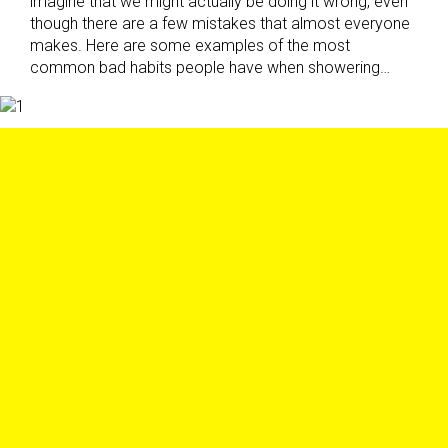
imagine that we might actually be doing it wrong, even
though there are a few mistakes that almost everyone
makes. Here are some examples of the most
common bad habits people have when showering…