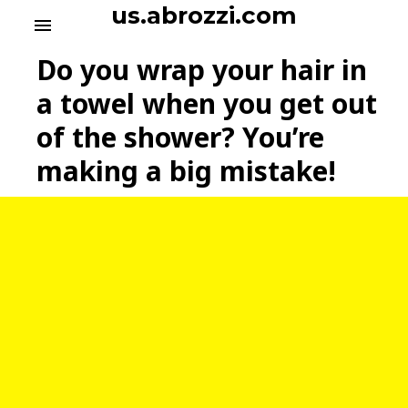
S
us.abrozzi.com
menu
k
i
Do you wrap your hair in
p
t
a towel when you get out
o
of the shower? You’re
c
o
making a big mistake!
n
t
e
n
t