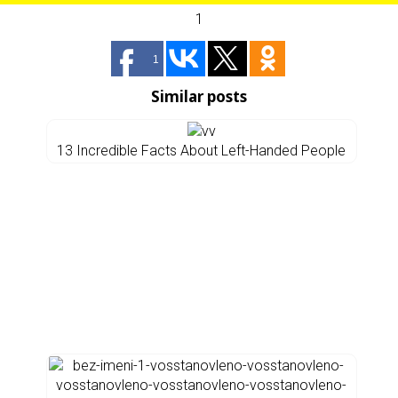
1
1
Similar posts
13 Incredible Facts About Left-Handed People