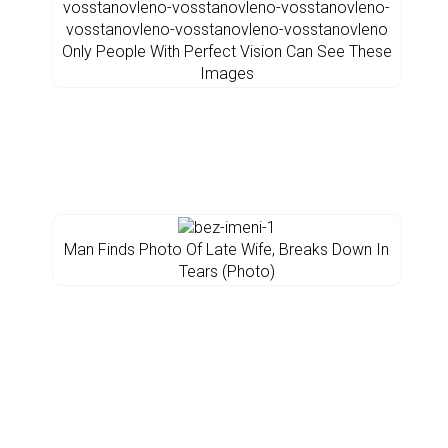
Only People With Perfect Vision Can See These
Images
Man Finds Photo Of Late Wife, Breaks Down In
Tears (Photo)