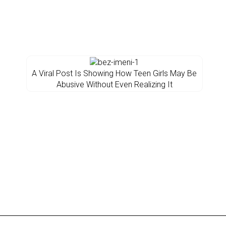
A Viral Post Is Showing How Teen Girls May Be
Abusive Without Even Realizing It