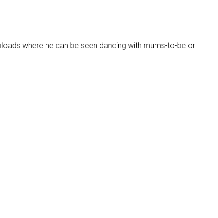
uploads where he can be seen dancing with mums-to-be or