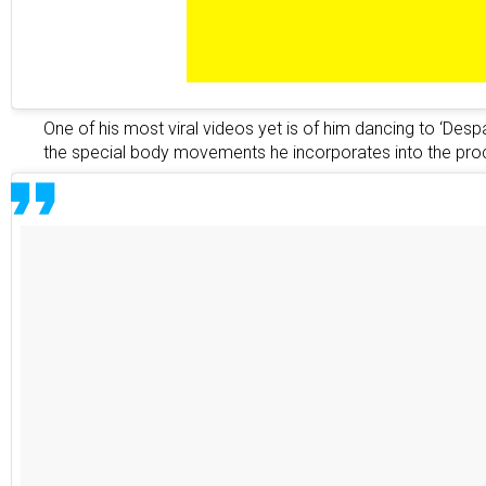
One of his most viral videos yet is of him dancing to ‘Despa
the special body movements he incorporates into the pro