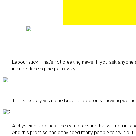
Labour suck. That’s not breaking news. If you ask anyone 
include dancing the pain away.
This is exactly what one Brazilian doctor is showing wome
A physician is doing all he can to ensure that women in lab
And this promise has convinced many people to try it out.