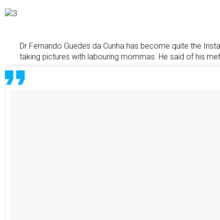
Dr Fernando Guedes da Cunha has become quite the Instag
taking pictures with labouring mommas. He said of his me