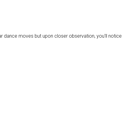
gular dance moves but upon closer observation, you’ll notice