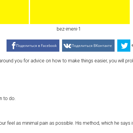
Поделиться в Facebook
Поделиться ВКонтакте
around you for advice on how to make things easier, you will pr
n to do.
our feel as minimal pain as possible. His method, which he says i