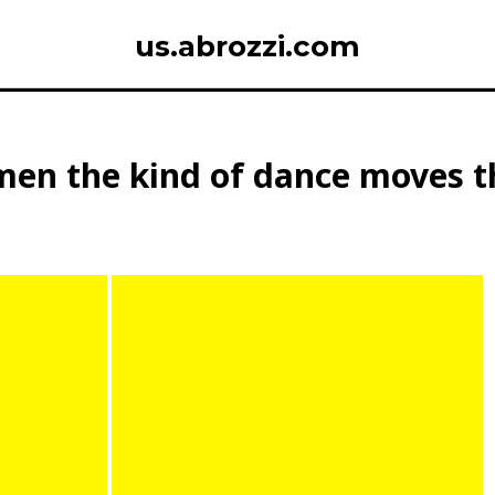
us.abrozzi.com
en the kind of dance moves th