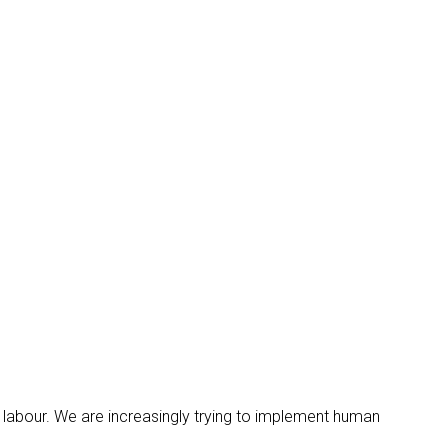
urs labour. We are increasingly trying to implement human