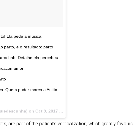
to! Ela pede a música,
 parto, e o resultado: parto
arochab. Detalhe ela percebeu
tricacomamor
rto
s. Quem puder marca a Anitta
guedescunha) on
Oct 9, 2017 at 6:51pm PDT
ats, are part of the patient’s verticalization, which greatly favo