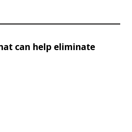
at can help eliminate