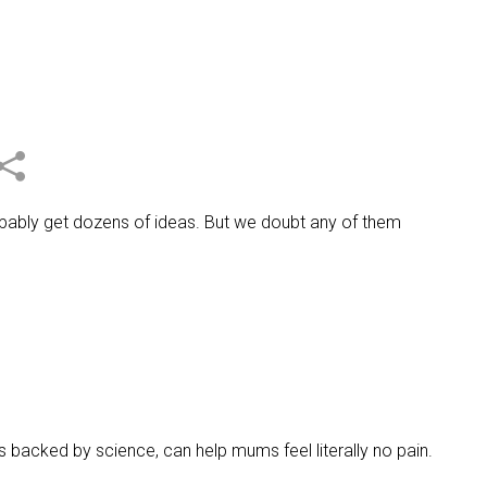
obably get dozens of ideas. But we doubt any of them
s backed by science, can help mums feel literally no pain.