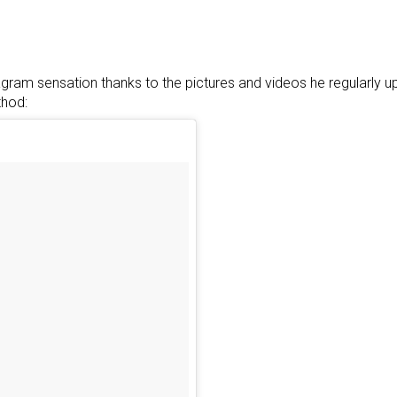
ram sensation thanks to the pictures and videos he regularly 
thod: