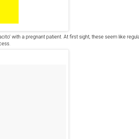
cito’ with a pregnant patient. At first sight, these seem like re
cess.