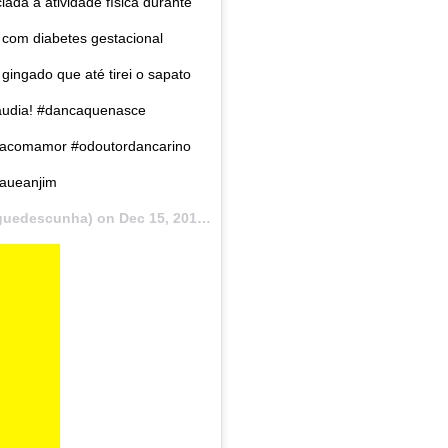
ada a atividade física durante
com diabetes gestacional
ingado que até tirei o sapato
laudia! #dancaquenasce
iciacomamor #odoutordancarino
caueanjim
guedescunha) on
Dec 15, 2017 at 7:53am PST