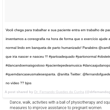
Você chega para trabalhar e sua paciente entra em trabalho de par
inventamos a coreografia na hora de forma que o exercício ajude ao
normal lindo em banqueta de parto humanizado! Parabéns @camil
que iria nascer e nasceu !!! #partoadequado #partonormal #obste
#dancandoemaisgostoso #pacientepedeamusica #dancaajudanopa
#quemdancaseusmalesespanta. @anitta Twitter: @fernandofguede
no vídeo ?? bjos
A post shared by
Dr. Fernando Guedes da Cunha
(@drfernando
Dance, walk, activities with a ball of physiotherapy and squ
measures to improve assistance to pregnant women.