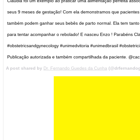
Claudia foi um exemplo ao praticar uma alimentação perfeita associ
seus 9 meses de gestação! Com ela demonstramos que pacientes 
também podem ganhar seus bebês de parto normal. Ela tem tanto g
para tentar acompanhar o rebolado! E nasceu Enzo ! Parabéns C
#obstetricsandgynecology #unimedvitoria #unimedbrasil #obstetr
Publicação autorizada e também compartilhada da paciente. @ca
A post shared by
Dr. Fernando Guedes da Cunha
(@drfernando