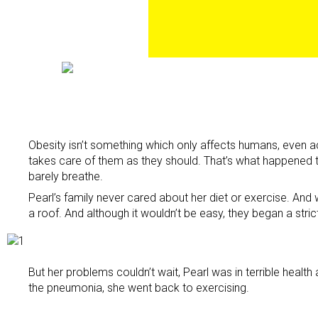
Obesity isn’t something which only affects humans, even act
takes care of them as they should. That’s what happened t
barely breathe.
Pearl’s family never cared about her diet or exercise. And
a roof. And although it wouldn’t be easy, they began a stri
But her problems couldn’t wait, Pearl was in terrible heal
the pneumonia, she went back to exercising.