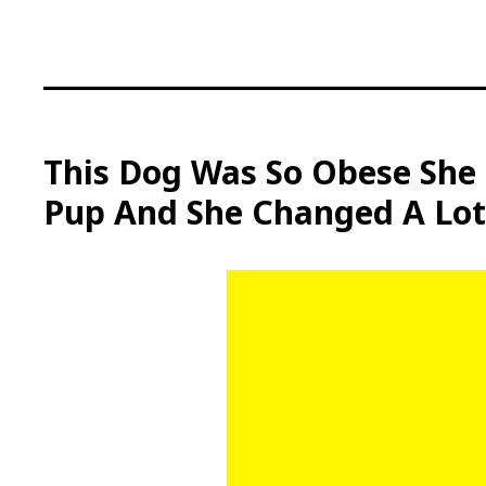
S
k
i
p
t
o
c
This Dog Was So Obese She 
o
Pup And She Changed A Lot
n
t
e
n
t