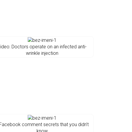
ideo: Doctors operate on an infected anti-
wrinkle injection
Facebook comment secrets that you didn’t
know