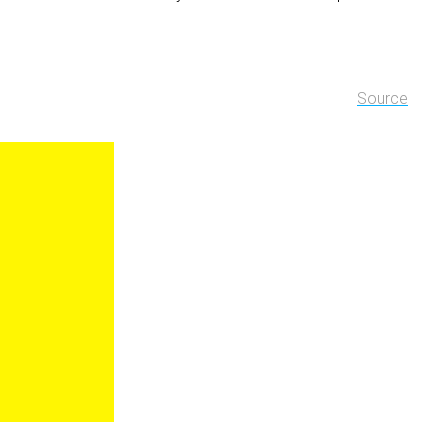
Source