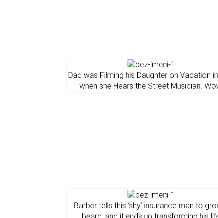
Dad was Filming his Daughter on Vacation in 
when she Hears the Street Musician. Wo
Barber tells this ‘shy’ insurance man to gr
beard, and it ends up transforming his lif