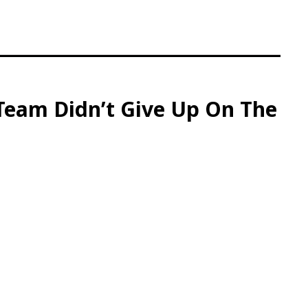
 Team Didn’t Give Up On The