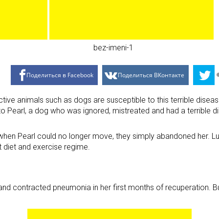
Поделиться в Facebook
Поделиться ВКонтакте
ive animals such as dogs are susceptible to this terrible disease.
o Pearl, a dog who was ignored, mistreated and had a terrible d
 when Pearl could no longer move, they simply abandoned her. Luc
ct diet and exercise regime.
th and contracted pneumonia in her first months of recuperation. 