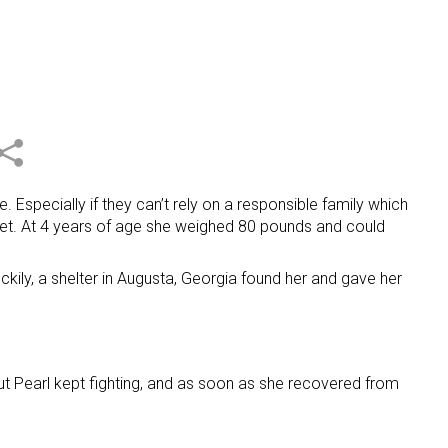
 Especially if they can’t rely on a responsible family which
iet. At 4 years of age she weighed 80 pounds and could
kily, a shelter in Augusta, Georgia found her and gave her
But Pearl kept fighting, and as soon as she recovered from