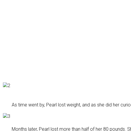
As time went by, Pearl lost weight, and as she did her curio
Months later, Pearl lost more than half of her 80 pounds. 