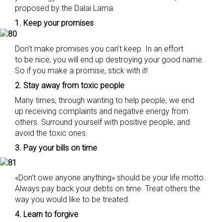
proposed by the Dalai Lama.
1. Keep your promises
Don’t make promises you can’t keep. In an effort
to be nice, you will end up destroying your good name.
So if you make a promise, stick with it!
2. Stay away from toxic people
Many times, through wanting to help people, we end
up receiving complaints and negative energy from
others. Surround yourself with positive people, and
avoid the toxic ones.
3. Pay your bills on time
«Don’t owe anyone anything» should be your life motto.
Always pay back your debts on time. Treat others the
way you would like to be treated.
4. Learn to forgive