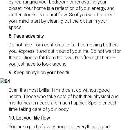
by rearranging your bedroom or renovating your
closet. Your home is a reflection of your energy, and
clutter blocks its natural flow. So if you want to clear
your mind, start by clearing out the clutter in your
space.
8. Face adversity
Do not hide from confrontations. If something bothers
you, express it and cut it out of your life. Do not wait for
the solution to fall from the sky. It’s often right here —
you just have to look around.
9. Keep an eye on your health
Even the most brilliant mind can’t do without good
health. Those who take care of both their physical and
mental health needs are much happier. Spend enough
time taking care of your body.
10. Let your life flow
You are a part of everything, and everything is part