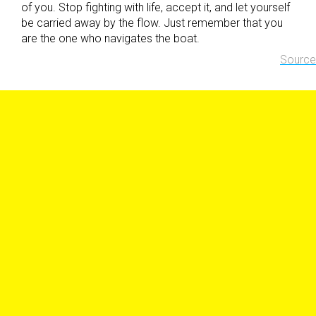
of you. Stop fighting with life, accept it, and let yourself
be carried away by the flow. Just remember that you
are the one who navigates the boat.
Source