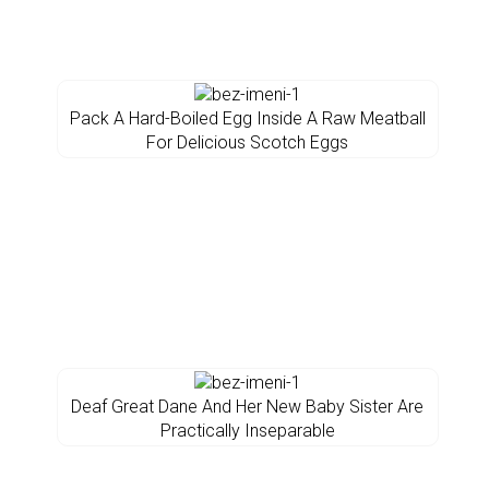
Pack A Hard-Boiled Egg Inside A Raw Meatball
For Delicious Scotch Eggs
Deaf Great Dane And Her New Baby Sister Are
Practically Inseparable