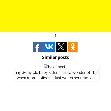
1
Similar posts
Tiny 3-day old baby kitten tries to wonder off, but
when mom notices… Just watch her reaction!