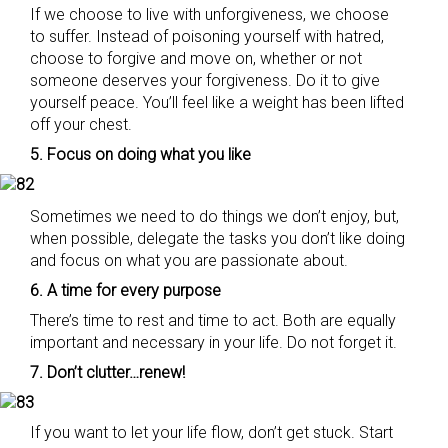
If we choose to live with unforgiveness, we choose
to suffer. Instead of poisoning yourself with hatred,
choose to forgive and move on, whether or not
someone deserves your forgiveness. Do it to give
yourself peace. You’ll feel like a weight has been lifted
off your chest.
5. Focus on doing what you like
Sometimes we need to do things we don’t enjoy, but,
when possible, delegate the tasks you don’t like doing
and focus on what you are passionate about.
6. A time for every purpose
There’s time to rest and time to act. Both are equally
important and necessary in your life. Do not forget it.
7. Don’t clutter…renew!
If you want to let your life flow, don’t get stuck. Start