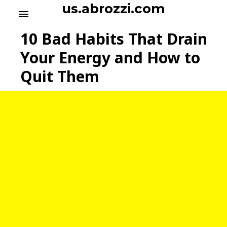
S
us.abrozzi.com
menu
k
i
10 Bad Habits That Drain
p
t
Your Energy and How to
o
Quit Them
c
o
n
t
e
n
t