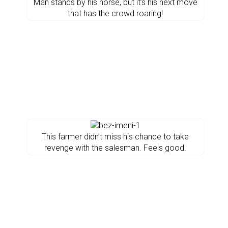
Man stands by his horse, but it’s his next move
that has the crowd roaring!
This farmer didn’t miss his chance to take
revenge with the salesman. Feels good.