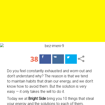
38
Поделиться
Поделиться
в Facebook
ВКонтакте
Do you feel constantly exhausted and worn-out and
don’t understand why? The reason is that we tend
to maintain habits that drain our energy, and we don’t
know how to avoid them. But the solution is very
easy — it only takes the will to do it.
Today we at
Bright Side
bring you 10 things that steal
your energy and the solutions to each of them,