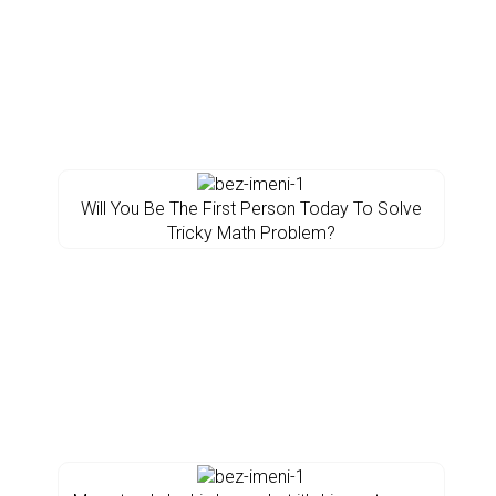
Will You Be The First Person Today To Solve
Tricky Math Problem?