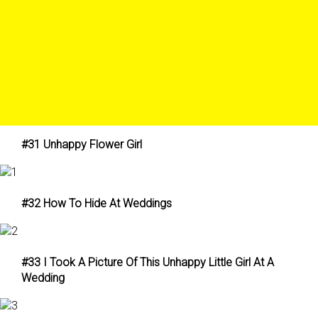
#31 Unhappy Flower Girl
#32 How To Hide At Weddings
#33 I Took A Picture Of This Unhappy Little Girl At A
Wedding