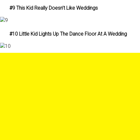
#9 This Kid Really Doesn’t Like Weddings
#10 Little Kid Lights Up The Dance Floor At A Wedding