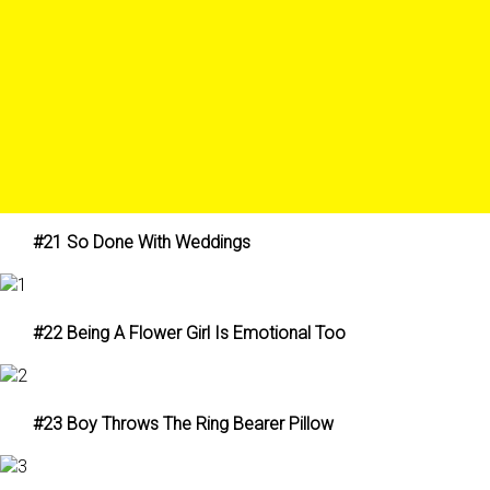
#21 So Done With Weddings
#22 Being A Flower Girl Is Emotional Too
#23 Boy Throws The Ring Bearer Pillow