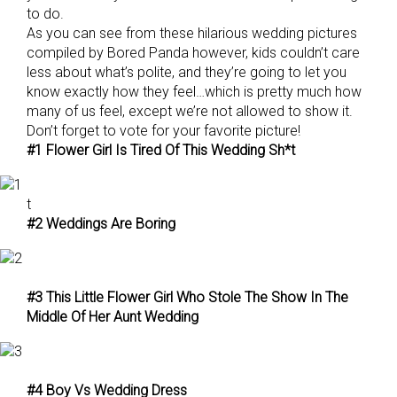
to do.
As you can see from these hilarious wedding pictures
compiled by Bored Panda however, kids couldn’t care
less about what’s polite, and they’re going to let you
know exactly how they feel…which is pretty much how
many of us feel, except we’re not allowed to show it.
Don’t forget to vote for your favorite picture!
#1 Flower Girl Is Tired Of This Wedding Sh*t
t
#2 Weddings Are Boring
#3 This Little Flower Girl Who Stole The Show In The
Middle Of Her Aunt Wedding
#4 Boy Vs Wedding Dress