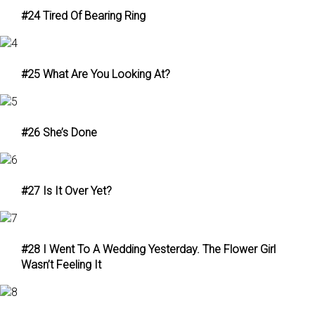
#24 Tired Of Bearing Ring
#25 What Are You Looking At?
#26 She’s Done
#27 Is It Over Yet?
#28 I Went To A Wedding Yesterday. The Flower Girl
Wasn’t Feeling It