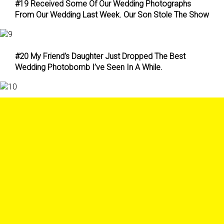
#19 Received Some Of Our Wedding Photographs
From Our Wedding Last Week. Our Son Stole The Show
#20 My Friend’s Daughter Just Dropped The Best
Wedding Photobomb I’ve Seen In A While.