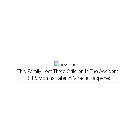
This Family Lost Three Children In The Accident…
But 6 Months Later, A Miracle Happened!