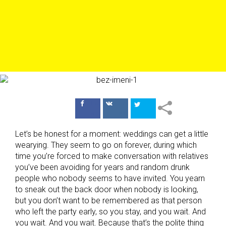
Поделиться
Поделиться
в Facebook
ВКонтакте
Let’s be honest for a moment: weddings can get a little
wearying. They seem to go on forever, during which
time you’re forced to make conversation with relatives
you’ve been avoiding for years and random drunk
people who nobody seems to have invited. You yearn
to sneak out the back door when nobody is looking,
but you don’t want to be remembered as that person
who left the party early, so you stay, and you wait. And
you wait. And you wait. Because that’s the polite thing