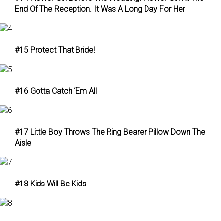
End Of The Reception. It Was A Long Day For Her
#15 Protect That Bride!
#16 Gotta Catch ‘Em All
#17 Little Boy Throws The Ring Bearer Pillow Down The
Aisle
#18 Kids Will Be Kids