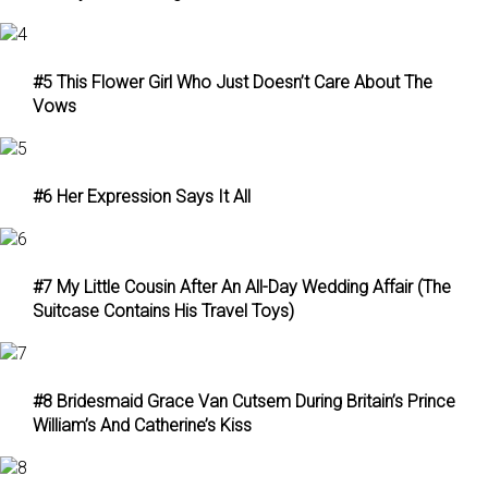
#5 This Flower Girl Who Just Doesn’t Care About The
Vows
#6 Her Expression Says It All
#7 My Little Cousin After An All-Day Wedding Affair (The
Suitcase Contains His Travel Toys)
#8 Bridesmaid Grace Van Cutsem During Britain’s Prince
William’s And Catherine’s Kiss