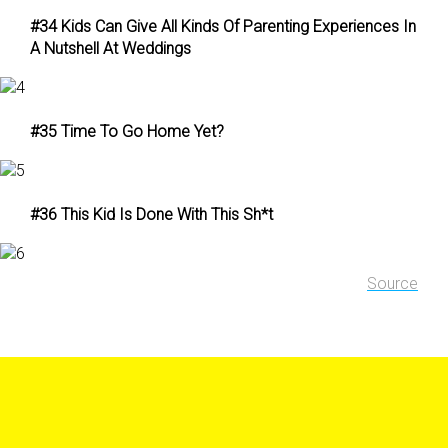
#34 Kids Can Give All Kinds Of Parenting Experiences In
A Nutshell At Weddings
#35 Time To Go Home Yet?
#36 This Kid Is Done With This Sh*t
Source