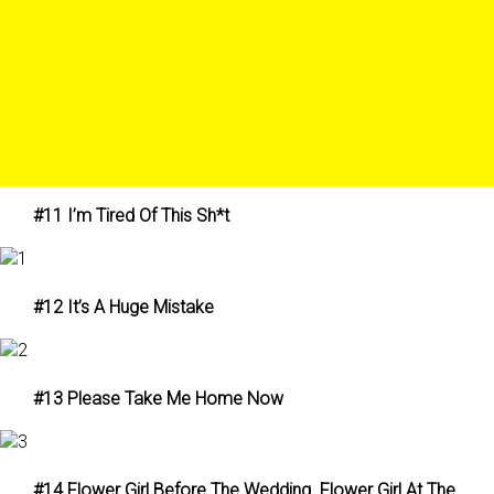
#11 I’m Tired Of This Sh*t
#12 It’s A Huge Mistake
#13 Please Take Me Home Now
#14 Flower Girl Before The Wedding. Flower Girl At The