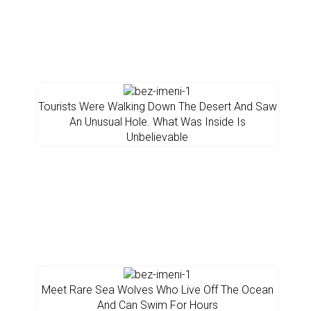
Tourists Were Walking Down The Desert And Saw
An Unusual Hole. What Was Inside Is
Unbelievable
Meet Rare Sea Wolves Who Live Off The Ocean
And Can Swim For Hours