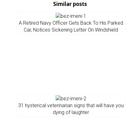
Similar posts
A Retired Navy Officer Gets Back To His Parked
Car, Notices Sickening Letter On Windshield
31 hysterical veterinarian signs that will have you
dying of laughter