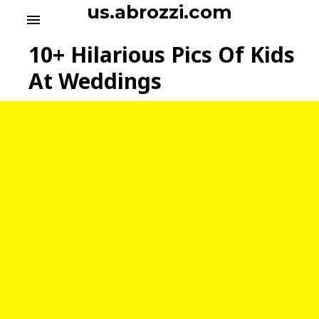
S
us.abrozzi.com
menu
k
i
10+ Hilarious Pics Of Kids
p
t
At Weddings
o
c
o
n
t
e
n
t