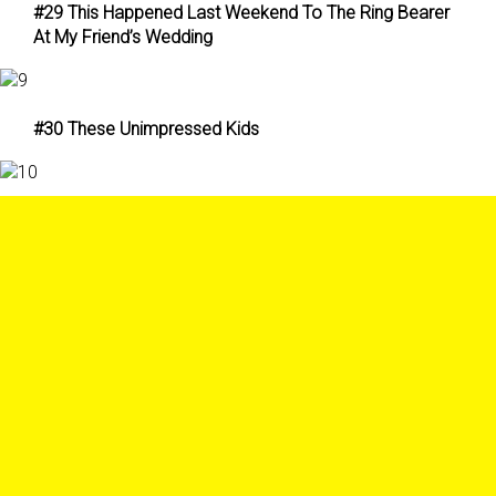
#29 This Happened Last Weekend To The Ring Bearer
At My Friend’s Wedding
#30 These Unimpressed Kids