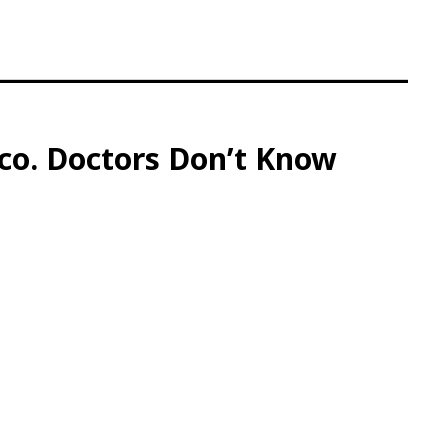
ico. Doctors Don’t Know