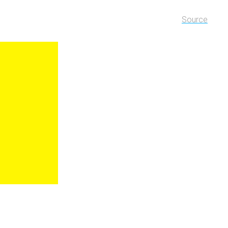
Source