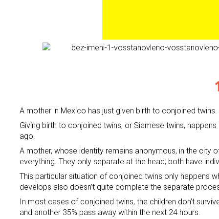
A mother in Mexico has just given birth to conjoined twins
Giving birth to conjoined twins, or Siamese twins, happens
ago.
A mother, whose identity remains anonymous, in the city of
everything. They only separate at the head; both have indiv
This particular situation of conjoined twins only happens 
develops also doesn’t quite complete the separate proces
In most cases of conjoined twins, the children don’t surviv
and another 35% pass away within the next 24 hours.