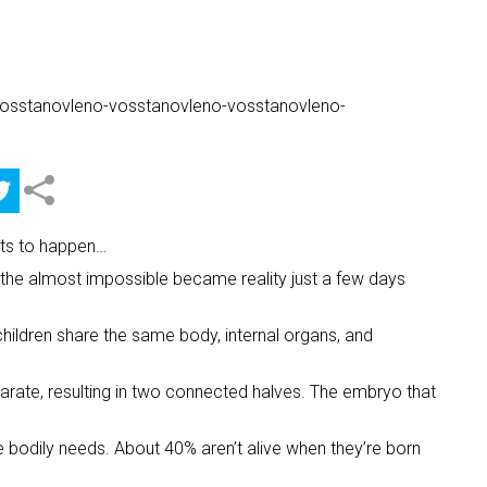
ents to happen…
, the almost impossible became reality just a few days
children share the same body, internal organs, and
parate, resulting in two connected halves. The embryo that
ve bodily needs. About 40% aren’t alive when they’re born