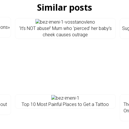
Similar posts
sons»
‘It’s NOT abuse!’ Mum who ‘pierced’ her baby’s
Sug
cheek causes outrage
bout
Top 10 Most Painful Places to Get a Tattoo
Th
On