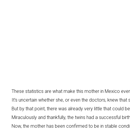
These statistics are what make this mother in Mexico even
It’s uncertain whether she, or even the doctors, knew that 
But by that point, there was already very little that could
Miraculously and thankfully, the twins had a successful bir
Now, the mother has been confirmed to be in stable conditi