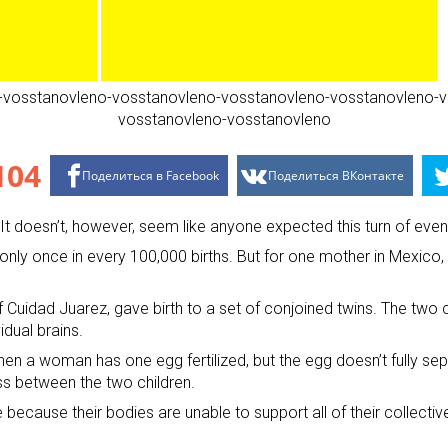
104
Поделиться в Facebook
Поделиться ВКонтакте
. It doesn’t, however, seem like anyone expected this turn of ev
 only once in every 100,000 births. But for one mother in Mexico
 Cuidad Juarez, gave birth to a set of conjoined twins. The two 
idual brains.
when a woman has one egg fertilized, but the egg doesn’t fully se
s between the two children.
e because their bodies are unable to support all of their collecti