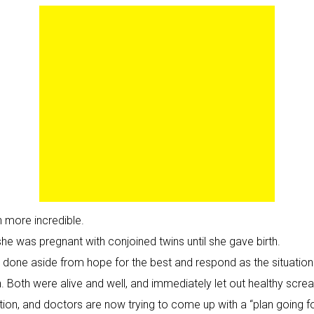
 more incredible.
she was pregnant with conjoined twins until she gave birth.
 be done aside from hope for the best and respond as the situatio
th. Both were alive and well, and immediately let out healthy scre
on, and doctors are now trying to come up with a “plan going for