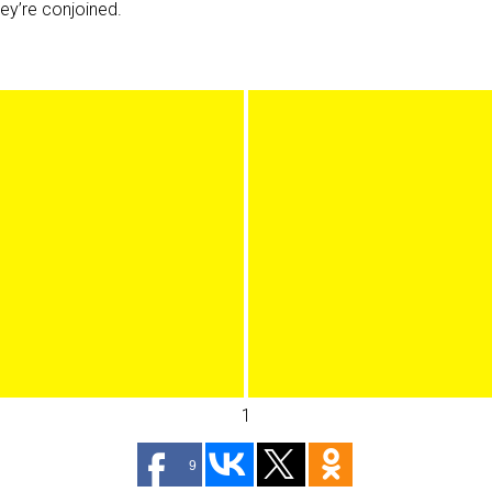
hey’re conjoined.
1
9