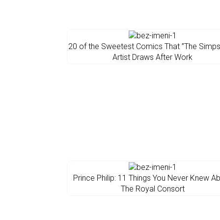
20 of the Sweetest Comics That ”The Simp
Artist Draws After Work
Prince Philip: 11 Things You Never Knew A
The Royal Consort