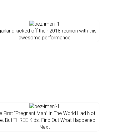
arland kicked off their 2018 reunion with this
awesome performance
e First “Pregnant Man” In The World Had Not
e, But THREE Kids. Find Out What Happened
Next