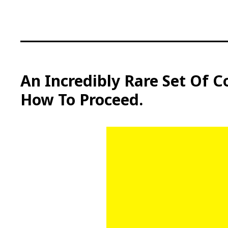
S
k
i
p
t
o
c
An Incredibly Rare Set Of C
o
How To Proceed.
n
t
e
n
t