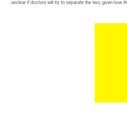
unclear if doctors will try to separate the two, given how t