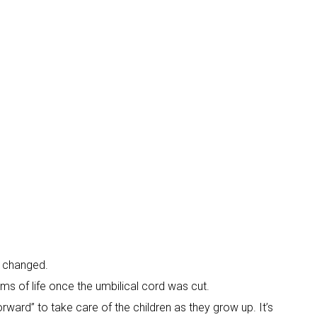
n changed.
ams of life once the umbilical cord was cut.
ward” to take care of the children as they grow up. It’s