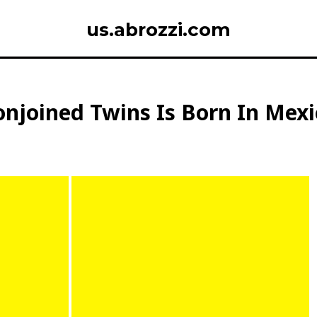
us.abrozzi.com
onjoined Twins Is Born In Mex