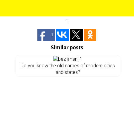
1
7
Similar posts
Do you know the old names of modern cities
and states?