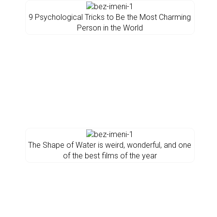
9 Psychological Tricks to Be the Most Charming
Person in the World
The Shape of Water is weird, wonderful, and one
of the best films of the year