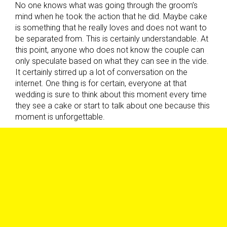
No one knows what was going through the groom’s
mind when he took the action that he did. Maybe cake
is something that he really loves and does not want to
be separated from. This is certainly understandable. At
this point, anyone who does not know the couple can
only speculate based on what they can see in the vide.
It certainly stirred up a lot of conversation on the
internet. One thing is for certain, everyone at that
wedding is sure to think about this moment every time
they see a cake or start to talk about one because this
moment is unforgettable.