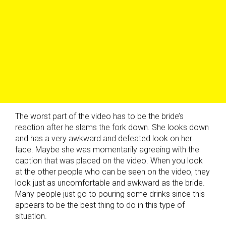
The worst part of the video has to be the bride’s
reaction after he slams the fork down. She looks down
and has a very awkward and defeated look on her
face. Maybe she was momentarily agreeing with the
caption that was placed on the video. When you look
at the other people who can be seen on the video, they
look just as uncomfortable and awkward as the bride.
Many people just go to pouring some drinks since this
appears to be the best thing to do in this type of
situation.