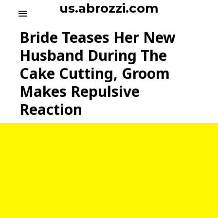
S
us.abrozzi.com
menu
k
i
Bride Teases Her New
p
t
Husband During The
o
Cake Cutting, Groom
c
o
Makes Repulsive
n
t
Reaction
e
n
t