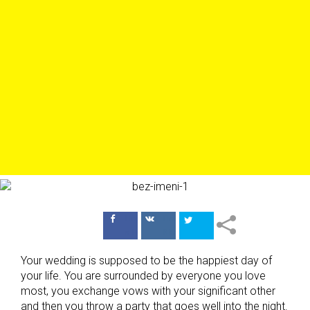
Поделиться
Поделиться
в Facebook
ВКонтакте
Your wedding is supposed to be the happiest day of
your life. You are surrounded by everyone you love
most, you exchange vows with your significant other
and then you throw a party that goes well into the night.