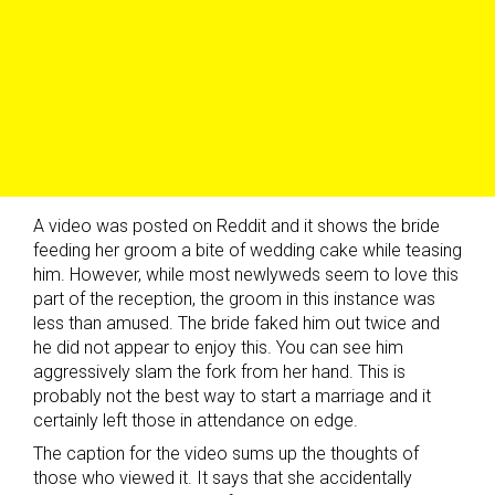
A video was posted on Reddit and it shows the bride
feeding her groom a bite of wedding cake while teasing
him. However, while most newlyweds seem to love this
part of the reception, the groom in this instance was
less than amused. The bride faked him out twice and
he did not appear to enjoy this. You can see him
aggressively slam the fork from her hand. This is
probably not the best way to start a marriage and it
certainly left those in attendance on edge.
The caption for the video sums up the thoughts of
those who viewed it. It says that she accidentally