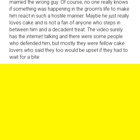
married the wrong guy. Of course, no one really knows
if something was happening in the groom’s life to make
him react in such a hostile manner. Maybe he just really
loves cake and is not a fan of anyone who steps in
between him and a decadent treat. The video surely
has the internet talking and there were some people
who defended him, but mostly they were fellow cake
lovers who said they too would be upset if they had to
wait for a bite.