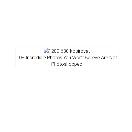
10+ Incredible Photos You Won’t Believe Are Not
Photoshopped