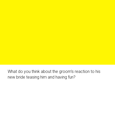
What do you think about the groom’s reaction to his
new bride teasing him and having fun?