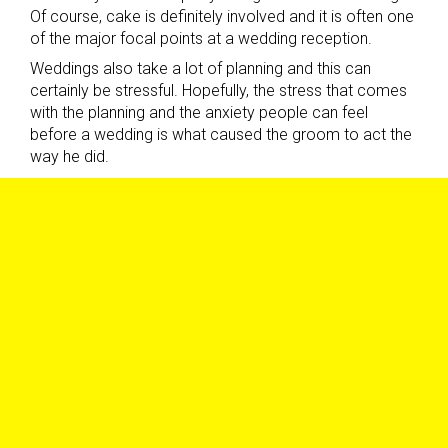
Of course, cake is definitely involved and it is often one
of the major focal points at a wedding reception.
Weddings also take a lot of planning and this can
certainly be stressful. Hopefully, the stress that comes
with the planning and the anxiety people can feel
before a wedding is what caused the groom to act the
way he did.