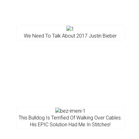
We Need To Talk About 2017 Justin Bieber
This Bulldog Is Terrified Of Walking Over Cables.
His EPIC Solution Had Me In Stitches!