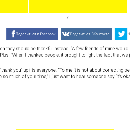
Поделиться в Facebook
Поделиться ВКонтакте
en they should be thankful instead. “A few friends of mine would
 A Plus. “When I thanked people, it brought to light the fact that
thank you” uplifts everyone. “To me it is not about correcting beh
p so much of your time,’ I just want to hear someone say ‘it’s oka