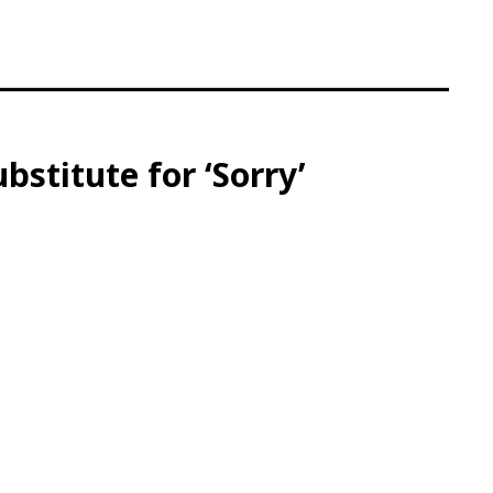
titute for ‘Sorry’