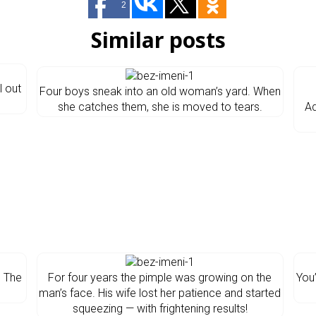
2
Similar posts
l out
Four boys sneak into an old woman’s yard. When
she catches them, she is moved to tears.
A
d The
For four years the pimple was growing on the
You
man’s face. His wife lost her patience and started
squeezing — with frightening results!