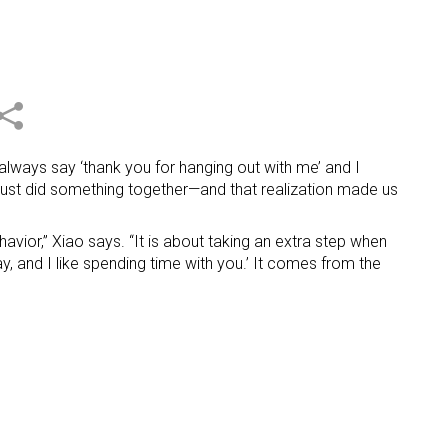
 always say ‘thank you for hanging out with me’ and I
 we just did something together—and that realization made us
avior,” Xiao says. “It is about taking an extra step when
y, and I like spending time with you.’ It comes from the