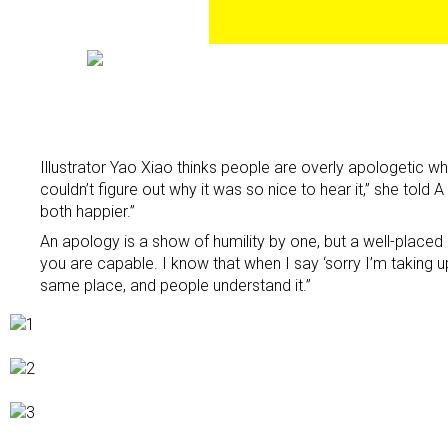
Illustrator Yao Xiao thinks people are overly apologetic wh
couldn’t figure out why it was so nice to hear it,” she told
both happier.”
An apology is a show of humility by one, but a well-placed “
you are capable. I know that when I say ‘sorry I’m taking u
same place, and people understand it.”