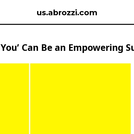
us.abrozzi.com
ou’ Can Be an Empowering Subs