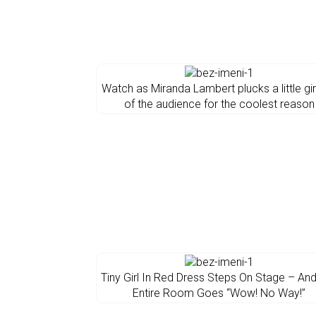
Watch as Miranda Lambert plucks a little gir
of the audience for the coolest reason
Tiny Girl In Red Dress Steps On Stage – An
Entire Room Goes “Wow! No Way!”