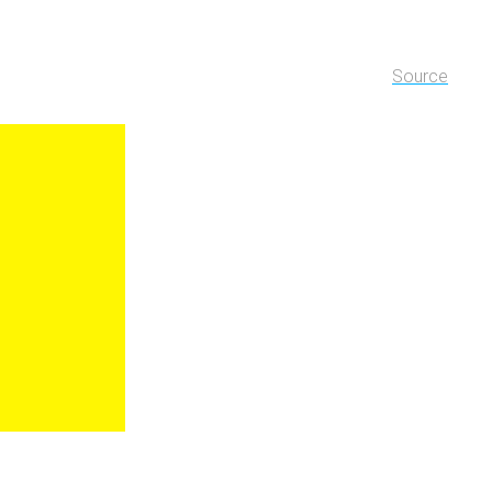
Source