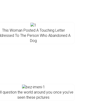
This Woman Posted A Touching Letter
ddressed To The Person Who Abandoned A
Dog
’ll question the world around you once you’ve
seen these pictures