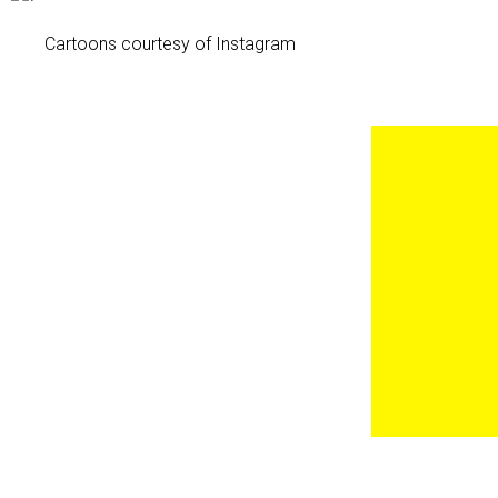
Cartoons courtesy of Instagram