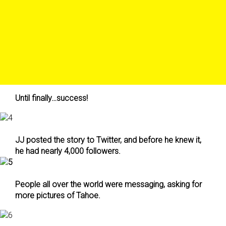
Until finally…success!
JJ posted the story to Twitter, and before he knew it,
he had nearly 4,000 followers.
People all over the world were messaging, asking for
more pictures of Tahoe.