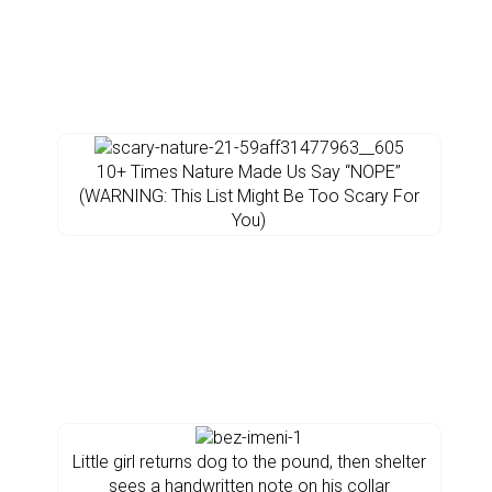
10+ Times Nature Made Us Say “NOPE”
(WARNING: This List Might Be Too Scary For
You)
Little girl returns dog to the pound, then shelter
sees a handwritten note on his collar