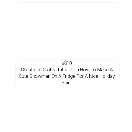
Christmas Crafts: Tutorial On How To Make A
Cute Snowman On A Fridge For A Nice Holiday
Spirit