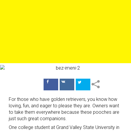
Поделиться
Поделиться
в Facebook
ВКонтакте
For those who have golden retrievers, you know how
loving, fun, and eager to please they are. Owners want
to take them everywhere because these pooches are
just such great companions.
One college student at Grand Valley State University in