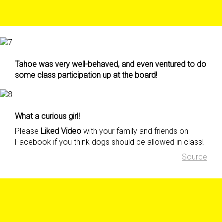
Tahoe was very well-behaved, and even ventured to do
some class participation up at the board!
What a curious girl!
Please
Liked Video
with your family and friends on
Facebook if you think dogs should be allowed in class!
Source