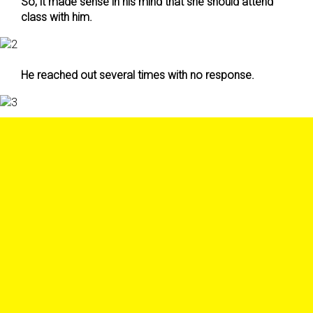
So, it made sense in his mind that she should attend
class with him.
He reached out several times with no response.