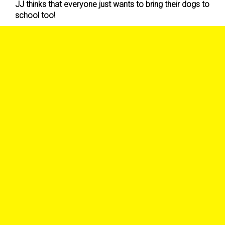
JJ thinks that everyone just wants to bring their dogs to
school too!