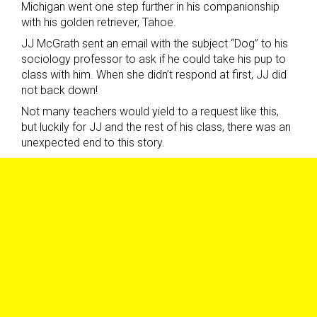
Michigan went one step further in his companionship
with his golden retriever, Tahoe.
JJ McGrath sent an email with the subject “Dog” to his
sociology professor to ask if he could take his pup to
class with him. When she didn’t respond at first, JJ did
not back down!
Not many teachers would yield to a request like this,
but luckily for JJ and the rest of his class, there was an
unexpected end to this story.