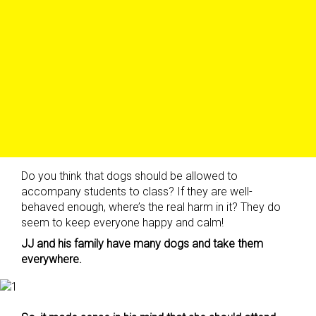
Do you think that dogs should be allowed to
accompany students to class? If they are well-
behaved enough, where’s the real harm in it? They do
seem to keep everyone happy and calm!
JJ and his family have many dogs and take them
everywhere.