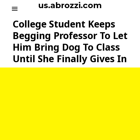
S
us.abrozzi.com
menu
k
i
College Student Keeps
p
t
Begging Professor To Let
o
Him Bring Dog To Class
c
o
Until She Finally Gives In
n
t
e
n
t