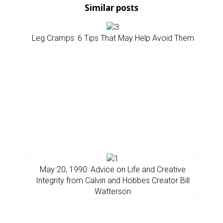
Similar posts
Leg Cramps: 6 Tips That May Help Avoid Them
May 20, 1990: Advice on Life and Creative
Integrity from Calvin and Hobbes Creator Bill
Watterson