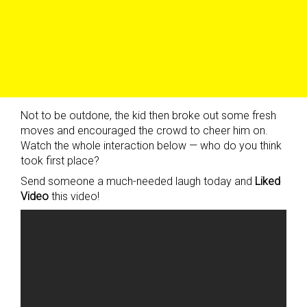
Not to be outdone, the kid then broke out some fresh
moves and encouraged the crowd to cheer him on.
Watch the whole interaction below — who do you think
took first place?
Send someone a much-needed laugh today and
Liked
Video
this video!