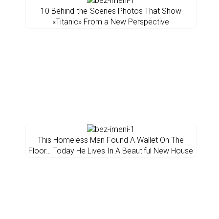
10 Behind-the-Scenes Photos That Show
«Titanic» From a New Perspective
This Homeless Man Found A Wallet On The
Floor… Today He Lives In A Beautiful New House