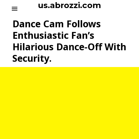
S
us.abrozzi.com
menu
k
i
Dance Cam Follows
p
t
Enthusiastic Fan’s
o
Hilarious Dance-Off With
c
o
Security.
n
t
e
n
t