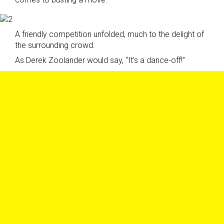
A friendly competition unfolded, much to the delight of
the surrounding crowd.
As Derek Zoolander would say, “It’s a dance-off!”