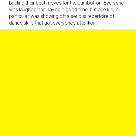
busting their best moves for the Jumbotron. Everyone
was laughing and having a good time, but one kid, in
particular, was showing off a serious repertoire of
dance skills that got everyone’s attention.