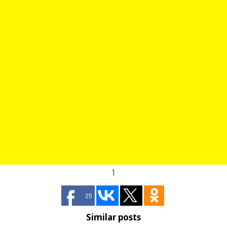
1
25
Similar posts