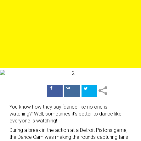
Поделиться
Поделиться
в Facebook
ВКонтакте
You know how they say ‘dance like no one is
watching?’ Well, sometimes it’s better to dance like
everyone is watching!
During a break in the action at a Detroit Pistons game,
the Dance Cam was making the rounds capturing fans