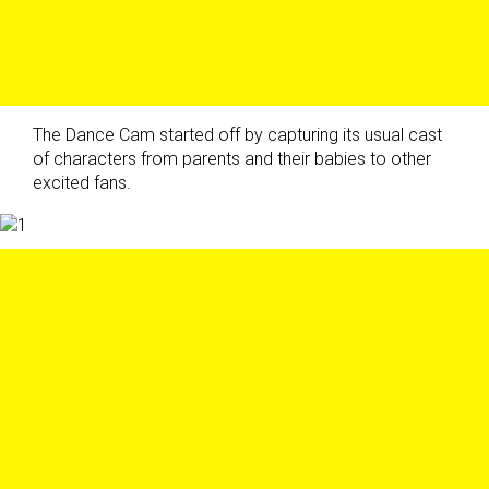
The Dance Cam started off by capturing its usual cast
of characters from parents and their babies to other
excited fans.