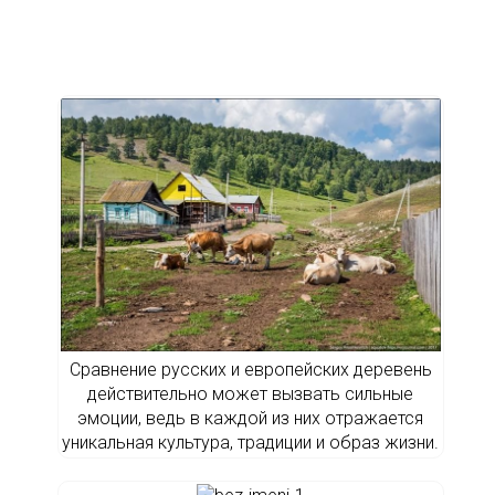
Сравнение русских и европейских деревень
действительно может вызвать сильные
эмоции, ведь в каждой из них отражается
уникальная культура, традиции и образ жизни.