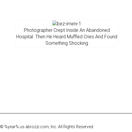
Photographer Crept Inside An Abandoned
Hospital. Then He Heard Muffled Cries And Found
Something Shocking
© %year% us.abrozzi.com, Inc. All Rights Reserved.