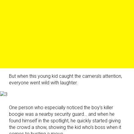
But when this young kid caught the camera’s attention,
everyone went wild with laughter.
One person who especially noticed the boy’s killer
boogie was a nearby security guard… and when he
found himself in the spotlight, he quickly started giving
the crowd a show, showing the kid who’s boss when it
comes to busting a move.