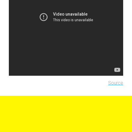
Source