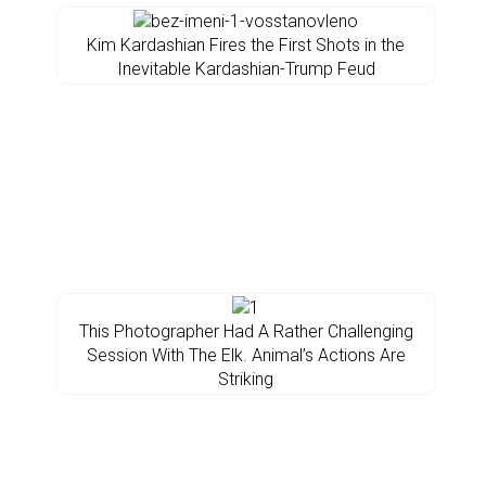
Kim Kardashian Fires the First Shots in the
Inevitable Kardashian-Trump Feud
This Photographer Had A Rather Challenging
Session With The Elk. Animal’s Actions Are
Striking