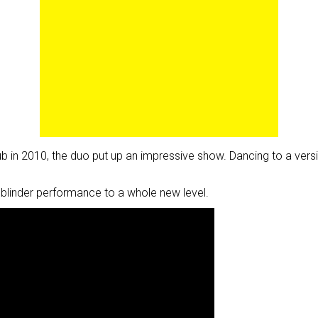
Club in 2010, the duo put up an impressive show. Dancing to a v
blinder performance to a whole new level.