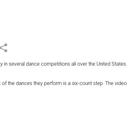
 in several dance competitions all over the United States.
of the dances they perform is a six-count step. The video