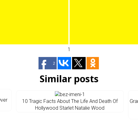
1
2
Similar posts
Over
10 Tragic Facts About The Life And Death Of
Gra
Hollywood Starlet Natalie Wood