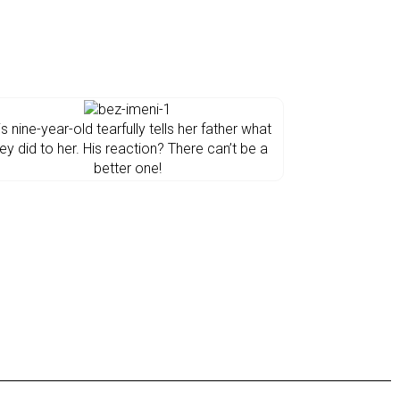
is nine-year-old tearfully tells her father what
ey did to her. His reaction? There can’t be a
better one!