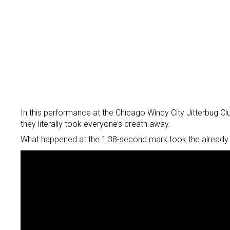
In this performance at the Chicago Windy City Jitterbug 
they literally took everyone’s breath away.
What happened at the 1:38-second mark took the already 