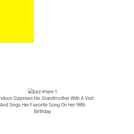
ndson Surprises His Grandmother With A Visit
And Sings Her Favorite Song On Her 98th
Birthday