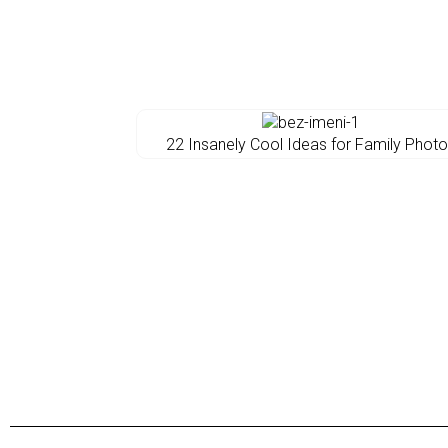
22 Insanely Cool Ideas for Family Phot