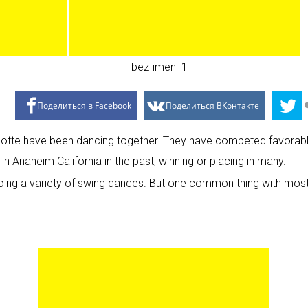
Поделиться в Facebook
Поделиться ВКонтакте
lotte have been dancing together. They have competed favorably
 Anaheim California in the past, winning or placing in many.
oing a variety of swing dances. But one common thing with most 