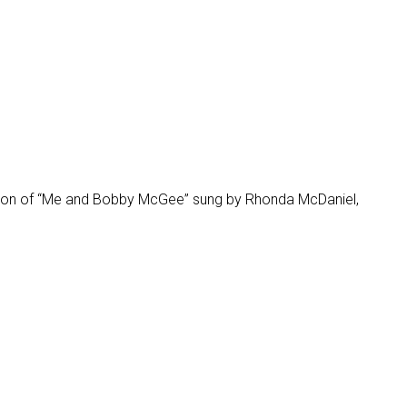
ersion of “Me and Bobby McGee” sung by Rhonda McDaniel,