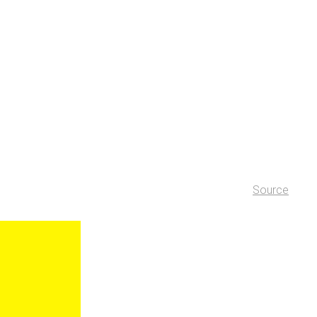
Source