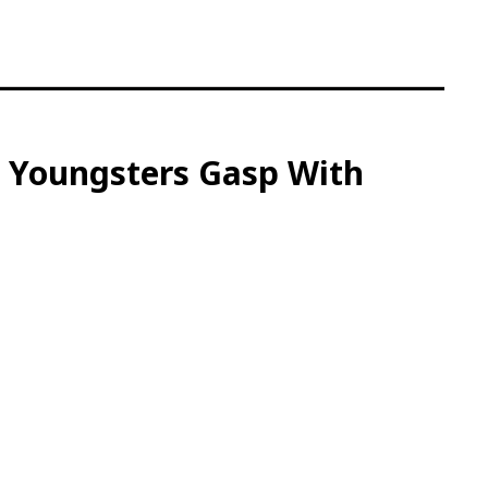
s Youngsters Gasp With