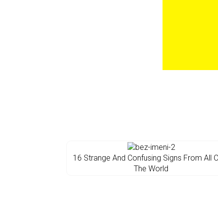
16 Strange And Confusing Signs From All 
The World