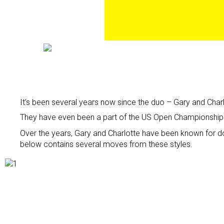
It’s been several years now since the duo – Gary and Char
They have even been a part of the US Open Championship in
Over the years, Gary and Charlotte have been known for d
below contains several moves from these styles.