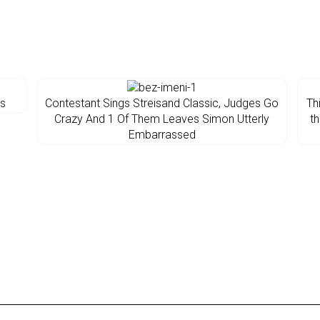
os
Contestant Sings Streisand Classic, Judges Go
Th
Crazy And 1 Of Them Leaves Simon Utterly
th
Embarrassed