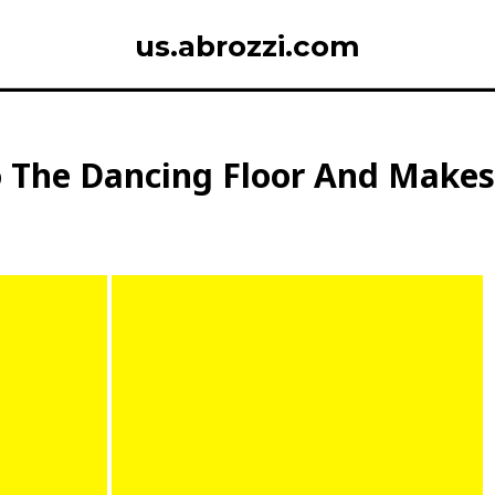
us.abrozzi.com
o The Dancing Floor And Make