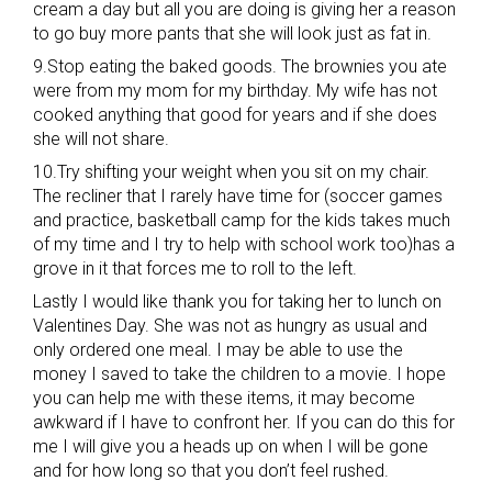
cream a day but all you are doing is giving her a reason
to go buy more pants that she will look just as fat in.
9.Stop eating the baked goods. The brownies you ate
were from my mom for my birthday. My wife has not
cooked anything that good for years and if she does
she will not share.
10.Try shifting your weight when you sit on my chair.
The recliner that I rarely have time for (soccer games
and practice, basketball camp for the kids takes much
of my time and I try to help with school work too)has a
grove in it that forces me to roll to the left.
Lastly I would like thank you for taking her to lunch on
Valentines Day. She was not as hungry as usual and
only ordered one meal. I may be able to use the
money I saved to take the children to a movie. I hope
you can help me with these items, it may become
awkward if I have to confront her. If you can do this for
me I will give you a heads up on when I will be gone
and for how long so that you don’t feel rushed.