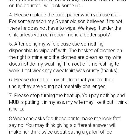
on the counter I will pick some up.
4. Please replace the toilet paper when you use it all.
For some reason my 5 year old son believes if its not
there he does not have to wipe. We keep it under the
sink, unless you can recommend a better spot?
5. After doing my wife please use something
disposable to wipe off with. The basket of clothes on
the right is mine and the clothes are clean as my wife
does not do my washing, I run out of time rushing to
work. Last week my sweatshirt was crusty (thanks).
6. Please do not tell my children that you are their
uncle, they are young not mentally challenged.
7. Please stop turning the heat up, You pay nothing and
MUD is putting it in my ass, my wife may like it but I think
it hurts.
8.When she asks “do these pants make me look fat,”
say no. You may think giving a different answer will
make her think twice about eating a gallon of ice