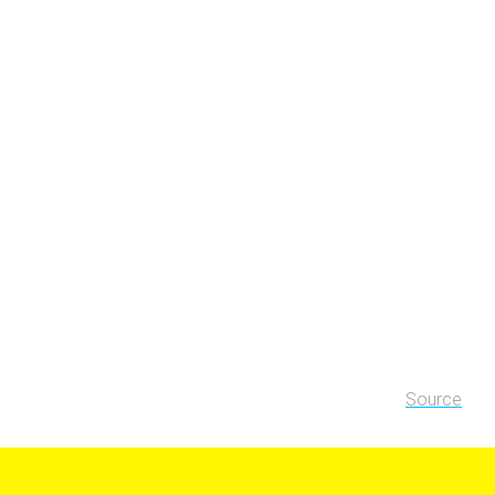
Source