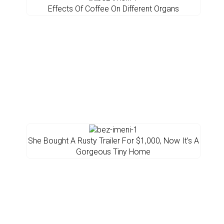
Effects Of Coffee On Different Organs
She Bought A Rusty Trailer For $1,000, Now It’s A
Gorgeous Tiny Home