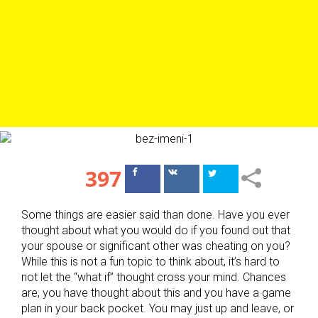
397
Поделиться
Поделиться
в Facebook
ВКонтакте
Some things are easier said than done. Have you ever
thought about what you would do if you found out that
your spouse or significant other was cheating on you?
While this is not a fun topic to think about, it’s hard to
not let the “what if” thought cross your mind. Chances
are, you have thought about this and you have a game
plan in your back pocket. You may just up and leave, or