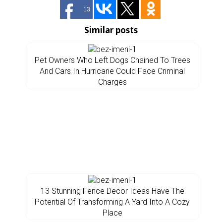
13
Similar posts
Pet Owners Who Left Dogs Chained To Trees
And Cars In Hurricane Could Face Criminal
Charges
13 Stunning Fence Decor Ideas Have The
Potential Of Transforming A Yard Into A Cozy
Place