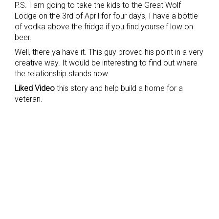
P.S. I am going to take the kids to the Great Wolf
Lodge on the 3rd of April for four days, I have a bottle
of vodka above the fridge if you find yourself low on
beer.
Well, there ya have it. This guy proved his point in a very
creative way. It would be interesting to find out where
the relationship stands now.
Liked Video
this story and help build a home for a
veteran.