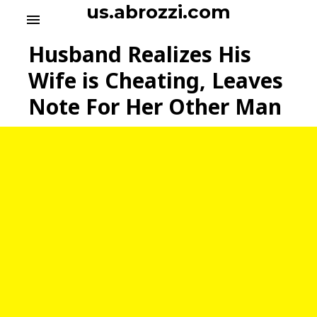
S
us.abrozzi.com
menu
k
i
Husband Realizes His
p
t
Wife is Cheating, Leaves
o
Note For Her Other Man
c
o
n
t
e
n
t