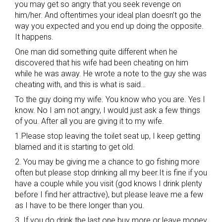
you may get so angry that you seek revenge on
him/her. And oftentimes your ideal plan doesn’t go the
way you expected and you end up doing the opposite.
It happens.
One man did something quite different when he
discovered that his wife had been cheating on him
while he was away. He wrote a note to the guy she was
cheating with, and this is what is said…
To the guy doing my wife. You know who you are. Yes I
know. No I am not angry, I would just ask a few things
of you. After all you are giving it to my wife.
1.Please stop leaving the toilet seat up, I keep getting
blamed and it is starting to get old.
2. You may be giving me a chance to go fishing more
often but please stop drinking all my beer.It is fine if you
have a couple while you visit (god knows I drink plenty
before I find her attractive), but please leave me a few
as I have to be there longer than you.
3. If you do drink the last one buy more or leave money