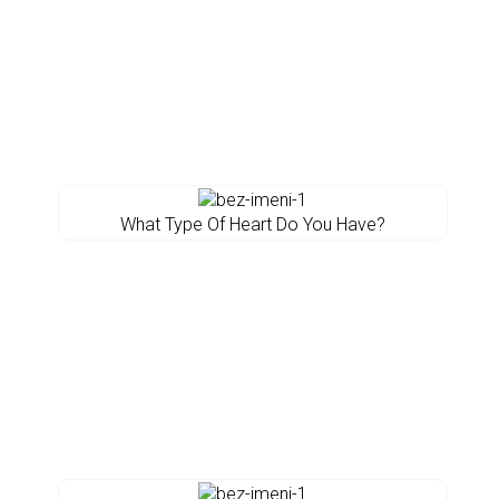
What Type Of Heart Do You Have?