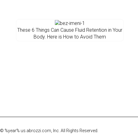
These 6 Things Can Cause Fluid Retention in Your
Body. Here is How to Avoid Them
© %year% us.abrozzi.com, Inc. All Rights Reserved.