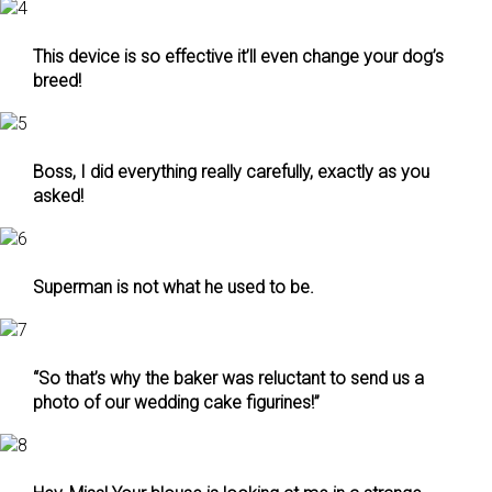
This device is so effective it’ll even change your dog’s
breed!
Boss, I did everything really carefully, exactly as you
asked!
Superman is not what he used to be.
“So that’s why the baker was reluctant to send us a
photo of our wedding cake figurines!”