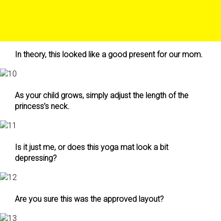
In theory, this looked like a good present for our mom.
As your child grows, simply adjust the length of the
princess’s neck.
Is it just me, or does this yoga mat look a bit
depressing?
Are you sure this was the approved layout?