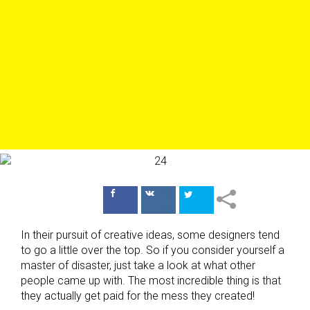
Поделиться
Поделиться
в Facebook
ВКонтакте
In their pursuit of creative ideas, some designers tend
to go a little over the top. So if you consider yourself a
master of disaster, just take a look at what other
people came up with. The most incredible thing is that
they actually get paid for the mess they created!