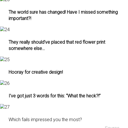
The world sure has changed! Have I missed something
important?!
They really should’ve placed that red flower print
somewhere else…
Hooray for creative design!
I’ve got just 3 words for this: “What the heck?!”
Which fails impressed you the most?