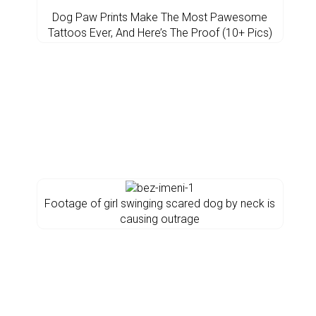
Dog Paw Prints Make The Most Pawesome
Tattoos Ever, And Here’s The Proof (10+ Pics)
Footage of girl swinging scared dog by neck is
causing outrage