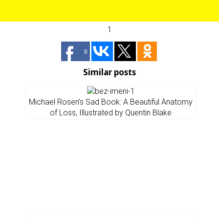
1
8
Similar posts
Michael Rosen’s Sad Book: A Beautiful Anatomy
of Loss, Illustrated by Quentin Blake