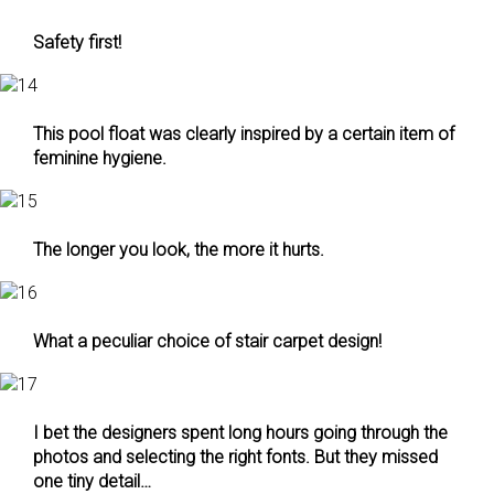
Safety first!
This pool float was clearly inspired by a certain item of
feminine hygiene.
The longer you look, the more it hurts.
What a peculiar choice of stair carpet design!
I bet the designers spent long hours going through the
photos and selecting the right fonts. But they missed
one tiny detail…