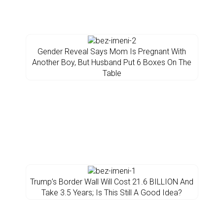
Gender Reveal Says Mom Is Pregnant With
Another Boy, But Husband Put 6 Boxes On The
Table
Trump’s Border Wall Will Cost 21.6 BILLION And
Take 3.5 Years; Is This Still A Good Idea?