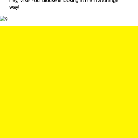
Hey, Miss! Your blouse is looking at me in a strange
way!