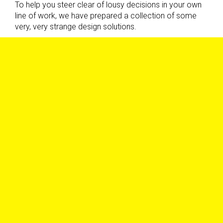
To help you steer clear of lousy decisions in your own
line of work, we have prepared a collection of some
very, very strange design solutions.