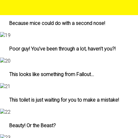
Because mice could do with a second nose!
Poor guy! You’ve been through a lot, haven’t you?!
This looks like something from Fallout…
This toilet is just waiting for you to make a mistake!
Beauty! Or the Beast?