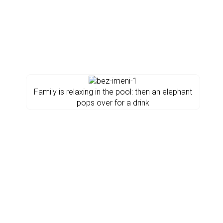
Family is relaxing in the pool: then an elephant
pops over for a drink