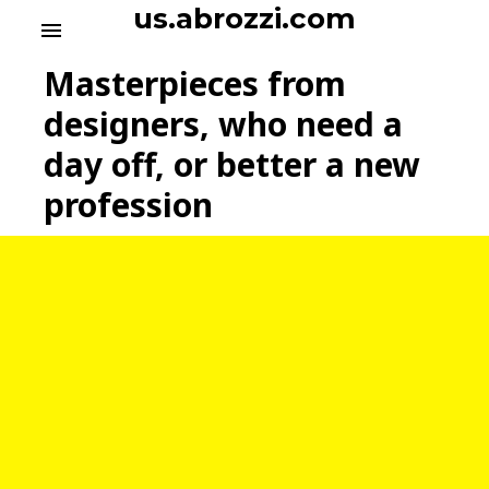
S
us.abrozzi.com
menu
k
i
Masterpieces from
p
t
designers, who need a
o
day off, or better a new
c
o
profession
n
t
e
n
t