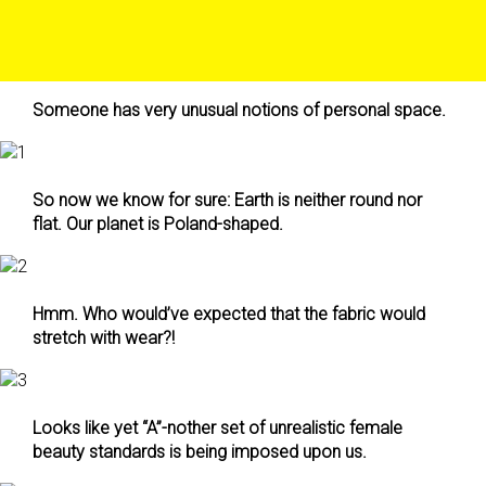
Someone has very unusual notions of personal space.
So now we know for sure: Earth is neither round nor
flat. Our planet is Poland-shaped.
Hmm. Who would’ve expected that the fabric would
stretch with wear?!
Looks like yet “A”-nother set of unrealistic female
beauty standards is being imposed upon us.