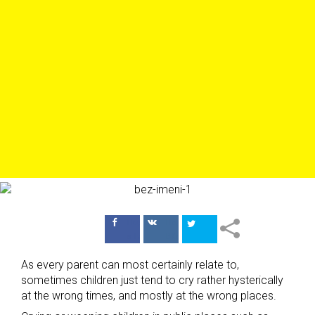
Поделиться
Поделиться
в Facebook
ВКонтакте
As every parent can most certainly relate to,
sometimes children just tend to cry rather hysterically
at the wrong times, and mostly at the wrong places.