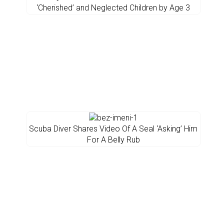
‘Cherished’ and Neglected Children by Age 3
Scuba Diver Shares Video Of A Seal ‘Asking’ Him
For A Belly Rub