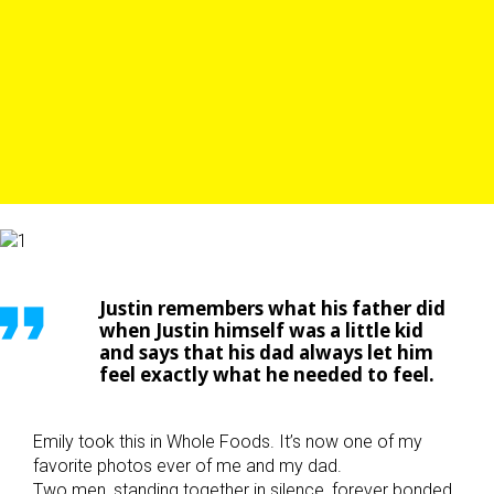
Justin remembers what his father did
when Justin himself was a little kid
and says that his dad always let him
feel exactly what he needed to feel.
Emily took this in Whole Foods. It’s now one of my
favorite photos ever of me and my dad.
Two men, standing together in silence, forever bonded