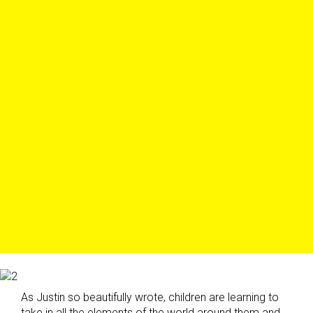
As Justin so beautifully wrote, children are learning to
take in all the elements of the world around them and