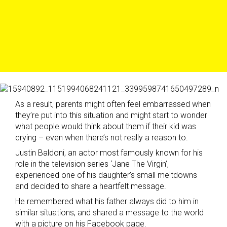
As a result, parents might often feel embarrassed when
they’re put into this situation and might start to wonder
what people would think about them if their kid was
crying – even when there’s not really a reason to.
Justin Baldoni, an actor most famously known for his
role in the television series ‘Jane The Virgin’,
experienced one of his daughter’s small meltdowns
and decided to share a heartfelt message.
He remembered what his father always did to him in
similar situations, and shared a message to the world
with a picture on his Facebook page.