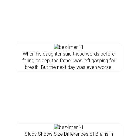
When his daughter said these words before
falling asleep, the father was left gasping for
breath. But the next day was even worse.
Study Shows Size Differences of Brains in