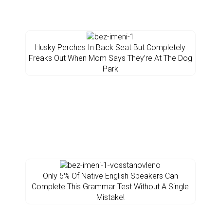
Husky Perches In Back Seat But Completely
Freaks Out When Mom Says They’re At The Dog
Park
Only 5% Of Native English Speakers Can
Complete This Grammar Test Without A Single
Mistake!