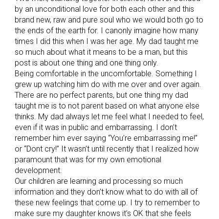
by an unconditional love for both each other and this
brand new, raw and pure soul who we would both go to
the ends of the earth for. I canonly imagine how many
times I did this when I was her age. My dad taught me
so much about what it means to be a man, but this
post is about one thing and one thing only.
Being comfortable in the uncomfortable. Something I
grew up watching him do with me over and over again.
There are no perfect parents, but one thing my dad
taught me is to not parent based on what anyone else
thinks. My dad always let me feel what I needed to feel,
even if it was in public and embarrassing. I don’t
remember him ever saying “You’re embarrassing me!”
or “Dont cry!” It wasn’t until recently that I realized how
paramount that was for my own emotional
development.
Our children are learning and processing so much
information and they don’t know what to do with all of
these new feelings that come up. I try to remember to
make sure my daughter knows it’s OK that she feels