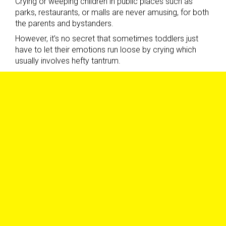
Crying or weeping children in public places such as
parks, restaurants, or malls are never amusing, for both
the parents and bystanders.
However, it’s no secret that sometimes toddlers just
have to let their emotions run loose by crying which
usually involves hefty tantrum.