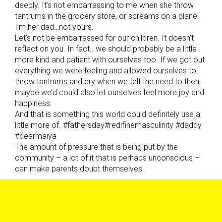
deeply. It’s not embarrassing to me when she throw
tantrums in the grocery store, or screams on a plane.
I’m her dad…not yours.
Let’s not be embarrassed for our children. It doesn’t
reflect on you. In fact.. we should probably be a little
more kind and patient with ourselves too. If we got out
everything we were feeling and allowed ourselves to
throw tantrums and cry when we felt the need to then
maybe we’d could also let ourselves feel more joy and
happiness.
And that is something this world could definitely use a
little more of. #fathersday#redifinemasculinity #daddy
#dearmaiya
The amount of pressure that is being put by the
community – a lot of it that is perhaps unconscious –
can make parents doubt themselves.