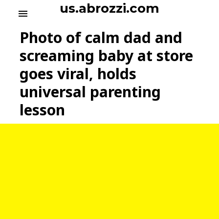
S
us.abrozzi.com
menu
k
i
Photo of calm dad and
p
t
screaming baby at store
o
goes viral, holds
c
o
universal parenting
n
t
lesson
e
n
t