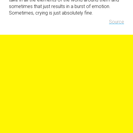
sometimes that just results in a burst of emotion.
Sometimes, crying is just absolutely fine.
Source