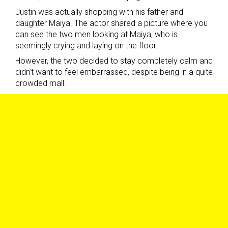
Justin was actually shopping with his father and
daughter Maiya. The actor shared a picture where you
can see the two men looking at Maiya, who is
seemingly crying and laying on the floor.
However, the two decided to stay completely calm and
didn’t want to feel embarrassed, despite being in a quite
crowded mall.