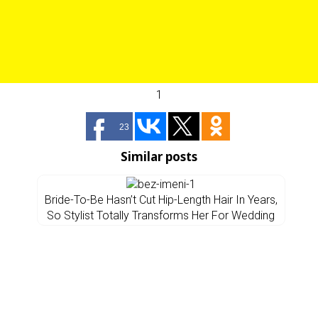
1
23
Similar posts
Bride-To-Be Hasn’t Cut Hip-Length Hair In Years,
So Stylist Totally Transforms Her For Wedding