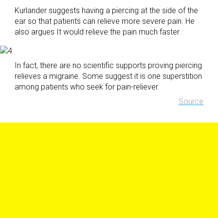
Kurlander suggests having a piercing at the side of the
ear so that patients can relieve more severe pain. He
also argues It would relieve the pain much faster.
In fact, there are no scientific supports proving piercing
relieves a migraine. Some suggest it is one superstition
among patients who seek for pain-reliever.
Source