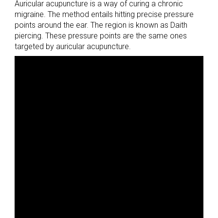
Auricular acupuncture is a way of curing a chronic
migraine. The method entails hitting precise pressure
points around the ear. The region is known as Daith
piercing. These pressure points are the same ones
targeted by auricular acupuncture.