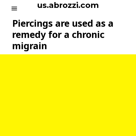
S
us.abrozzi.com
menu
k
i
Piercings are used as a
p
t
remedy for a chronic
o
migrain
c
o
n
t
e
n
t