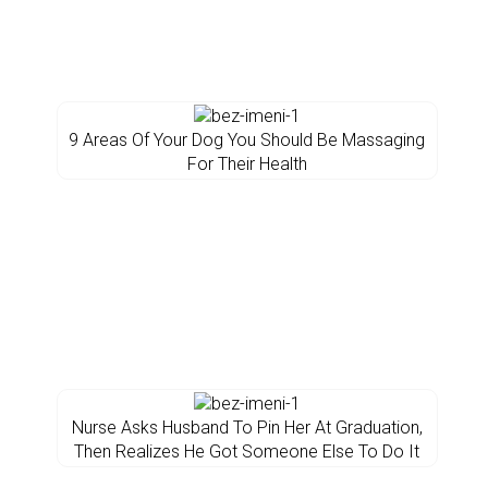
9 Areas Of Your Dog You Should Be Massaging
For Their Health
Nurse Asks Husband To Pin Her At Graduation,
Then Realizes He Got Someone Else To Do It