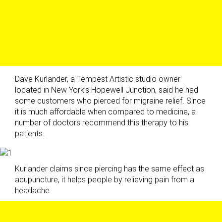
Dave Kurlander, a Tempest Artistic studio owner
located in New York’s Hopewell Junction, said he had
some customers who pierced for migraine relief. Since
it is much affordable when compared to medicine, a
number of doctors recommend this therapy to his
patients.
Kurlander claims since piercing has the same effect as
acupuncture, it helps people by relieving pain from a
headache.