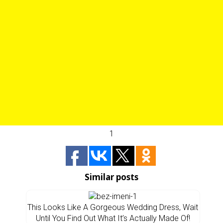
1
Similar posts
This Looks Like A Gorgeous Wedding Dress, Wait
Until You Find Out What It’s Actually Made Of!