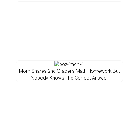
Mom Shares 2nd Grader’s Math Homework But
Nobody Knows The Correct Answer