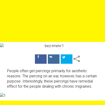
Поделиться
Поделиться
в Facebook
ВКонтакте
People often get piercings primarily for aesthetic
reasons. The piercing on an ear, however, has a certain
purpose. Interestingly, these piercings have remedial
effect for the people dealing with chronic migraines.