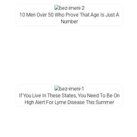
10 Men Over 50 Who Prove That Age Is Just A
Number
If You Live In These States, You Need To Be On
High Alert For Lyme Disease This Summer