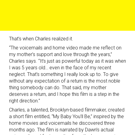
That’s when Charles realized it.
“The voicemails and home video made me reflect on
my mother’s support and love through the years,”
Charles says. “It’s just as powerful today as it was when
I was 5 years old… even in the face of my recent
neglect. That’s something I really look up to. To give
without any expectation of a return is the most noble
thing somebody can do. That said, my mother
deserves a return, and I hope this film is a step in the
right direction.”
Charles, a talented, Brooklyn-based filmmaker, created
a short film entitled, “My Baby You’ll Be,” inspired by the
home movies and voicemails he discovered three
months ago. The film is narrated by Dawn’s actual