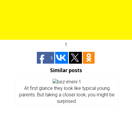
1
5
Similar posts
At first glance they look like typical young
parents. But taking a closer look, you might be
surprised.