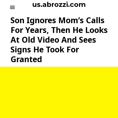
S
us.abrozzi.com
menu
k
i
Son Ignores Mom’s Calls
p
t
For Years, Then He Looks
o
At Old Video And Sees
c
o
Signs He Took For
n
t
Granted
e
n
t