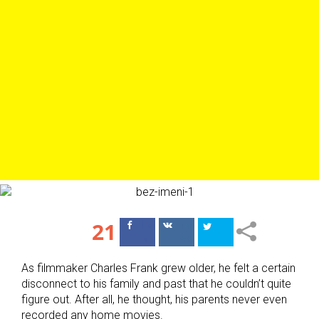
21
Поделиться
Поделиться
в Facebook
ВКонтакте
As filmmaker Charles Frank grew older, he felt a certain
disconnect to his family and past that he couldn’t quite
figure out. After all, he thought, his parents never even
recorded any home movies.