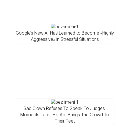
Google’s New AI Has Learned to Become «Highly
Aggressive» in Stressful Situations
Sad Clown Refuses To Speak To Judges.
Moments Later, His Act Brings The Crowd To
Their Feet