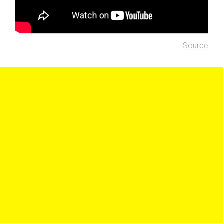
Source