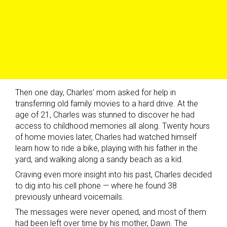
Then one day, Charles’ mom asked for help in
transferring old family movies to a hard drive. At the
age of 21, Charles was stunned to discover he had
access to childhood memories all along. Twenty hours
of home movies later, Charles had watched himself
learn how to ride a bike, playing with his father in the
yard, and walking along a sandy beach as a kid.
Craving even more insight into his past, Charles decided
to dig into his cell phone — where he found 38
previously unheard voicemails.
The messages were never opened, and most of them
had been left over time by his mother, Dawn. The