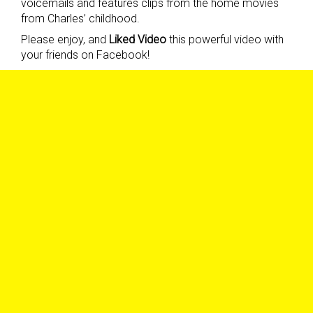
voicemails and features clips from the home movies
from Charles’ childhood.
Please enjoy, and
Liked Video
this powerful video with
your friends on Facebook!