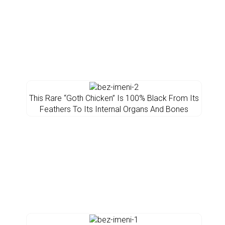
This Rare “Goth Chicken” Is 100% Black From Its
Feathers To Its Internal Organs And Bones