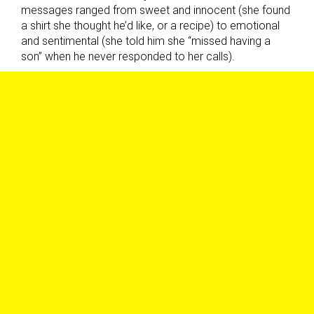
messages ranged from sweet and innocent (she found
a shirt she thought he’d like, or a recipe) to emotional
and sentimental (she told him she “missed having a
son” when he never responded to her calls).