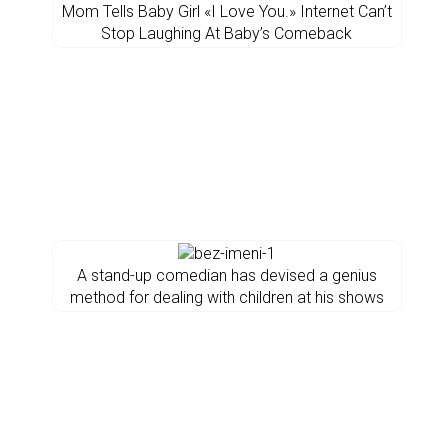
Mom Tells Baby Girl «I Love You.» Internet Can’t
Stop Laughing At Baby’s Comeback
A stand-up comedian has devised a genius
method for dealing with children at his shows