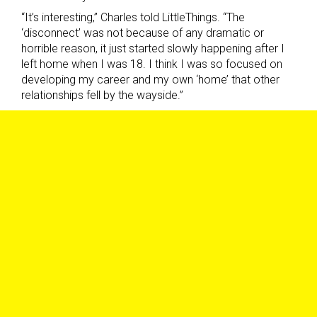
“It’s interesting,” Charles told LittleThings. “The
‘disconnect’ was not because of any dramatic or
horrible reason, it just started slowly happening after I
left home when I was 18. I think I was so focused on
developing my career and my own ‘home’ that other
relationships fell by the wayside.”