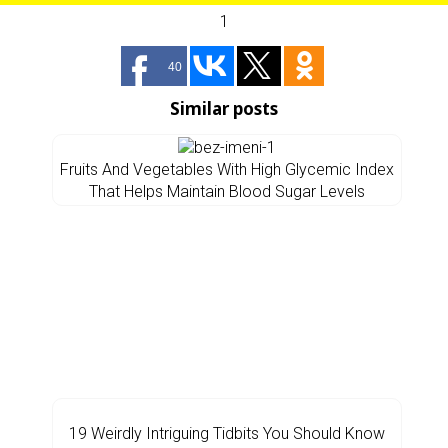
1
40
Similar posts
Fruits And Vegetables With High Glycemic Index
That Helps Maintain Blood Sugar Levels
19 Weirdly Intriguing Tidbits You Should Know