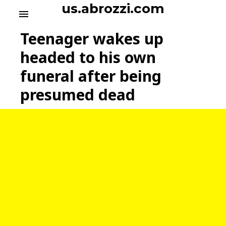
S
us.abrozzi.com
menu
k
i
Teenager wakes up
p
t
headed to his own
o
funeral after being
c
o
presumed dead
n
t
e
n
t