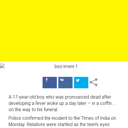
Поделиться
Поделиться
в Facebook
ВКонтакте
A 17-year-old boy who was pronounced dead after
developing a fever woke up a day later — in a coffin …
on the way to his funeral.
Police confirmed the incident to the Times of India on
Monday. Relatives were startled as the teen’s eyes