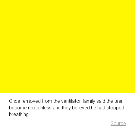
Once removed from the ventilator, family said the teen
became motionless and they believed he had stopped
breathing.
Source