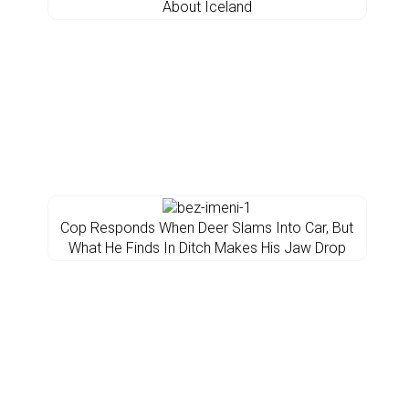
About Iceland
Cop Responds When Deer Slams Into Car, But
What He Finds In Ditch Makes His Jaw Drop