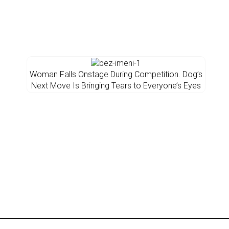
Woman Falls Onstage During Competition. Dog’s
Next Move Is Bringing Tears to Everyone’s Eyes