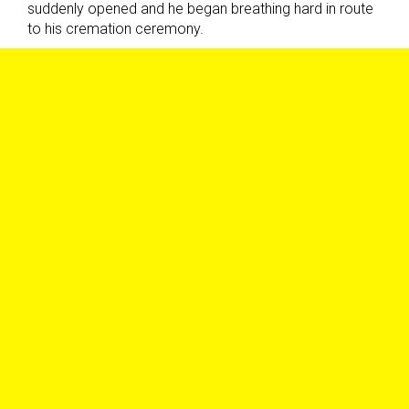
suddenly opened and he began breathing hard in route
to his cremation ceremony.