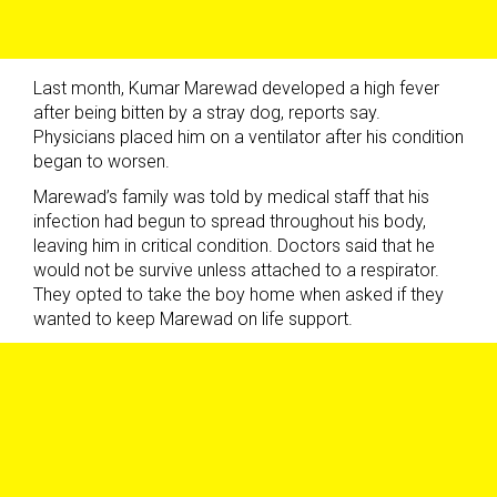
Last month, Kumar Marewad developed a high fever
after being bitten by a stray dog, reports say.
Physicians placed him on a ventilator after his condition
began to worsen.
Marewad’s family was told by medical staff that his
infection had begun to spread throughout his body,
leaving him in critical condition. Doctors said that he
would not be survive unless attached to a respirator.
They opted to take the boy home when asked if they
wanted to keep Marewad on life support.