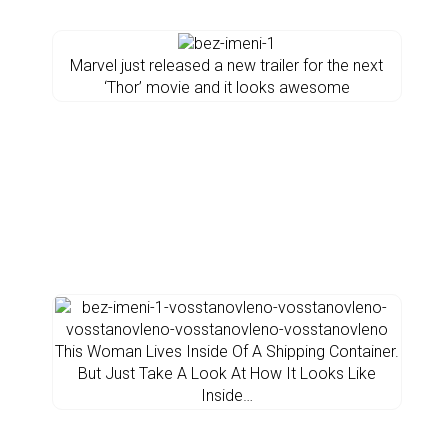
Marvel just released a new trailer for the next
‘Thor’ movie and it looks awesome
This Woman Lives Inside Of A Shipping Container.
But Just Take A Look At How It Looks Like
Inside…