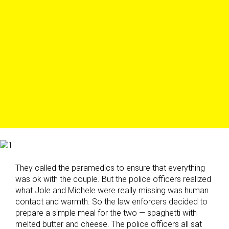
They called the paramedics to ensure that everything
was ok with the couple. But the police officers realized
what Jole and Michele were really missing was human
contact and warmth. So the law enforcers decided to
prepare a simple meal for the two — spaghetti with
melted butter and cheese. The police officers all sat