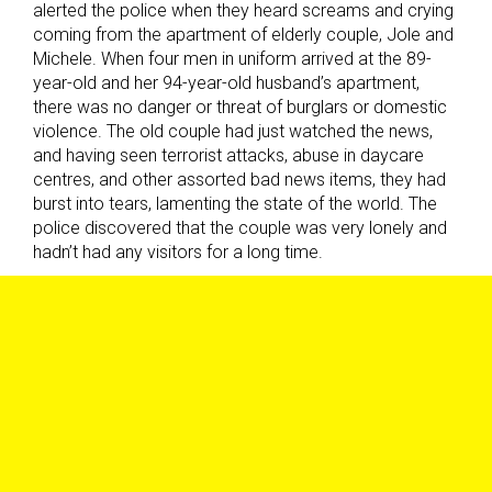
alerted the police when they heard screams and crying
coming from the apartment of elderly couple, Jole and
Michele. When four men in uniform arrived at the 89-
year-old and her 94-year-old husband’s apartment,
there was no danger or threat of burglars or domestic
violence. The old couple had just watched the news,
and having seen terrorist attacks, abuse in daycare
centres, and other assorted bad news items, they had
burst into tears, lamenting the state of the world. The
police discovered that the couple was very lonely and
hadn’t had any visitors for a long time.