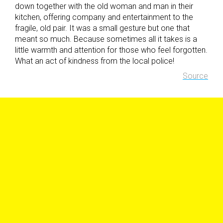
down together with the old woman and man in their
kitchen, offering company and entertainment to the
fragile, old pair. It was a small gesture but one that
meant so much. Because sometimes all it takes is a
little warmth and attention for those who feel forgotten.
What an act of kindness from the local police!
Source