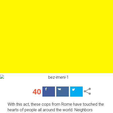
40
Поделиться
Поделиться
в Facebook
ВКонтакте
With this act, these cops from Rome have touched the
hearts of people all around the world. Neighbors