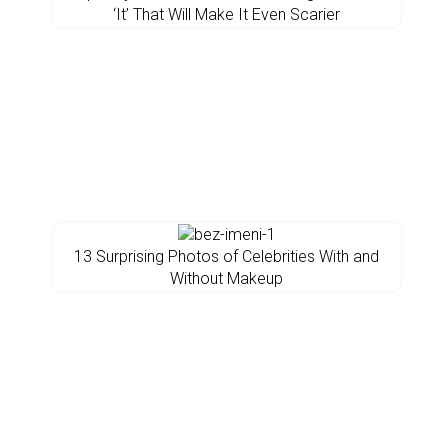
‘It’ That Will Make It Even Scarier
13 Surprising Photos of Celebrities With and
Without Makeup