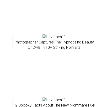
Photographer Captures The Hypnotising Beauty
Of Owls In 10+ Striking Portraits
12 Spooky Facts About The New Nightmare Fuel