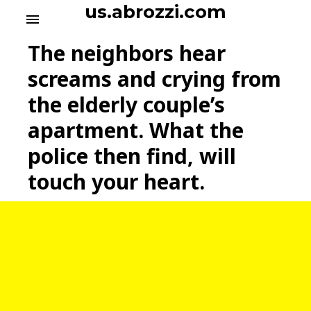
S
us.abrozzi.com
menu
k
i
The neighbors hear
p
t
screams and crying from
o
the elderly couple’s
c
o
apartment. What the
n
t
police then find, will
e
touch your heart.
n
t