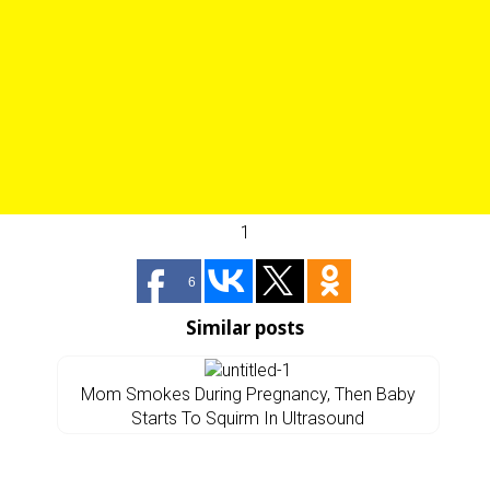
1
6
Similar posts
Mom Smokes During Pregnancy, Then Baby
Starts To Squirm In Ultrasound