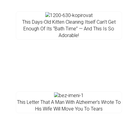
This Days-Old Kitten Cleaning Itself Can’t Get
Enough Of Its “Bath Time” — And This Is So
Adorable!
This Letter That A Man With Alzheimer’s Wrote To
His Wife Will Move You To Tears