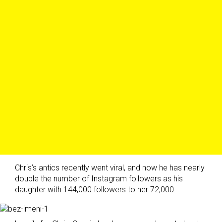
Chris’s antics recently went viral, and now he has nearly
double the number of Instagram followers as his
daughter with 144,000 followers to her 72,000.