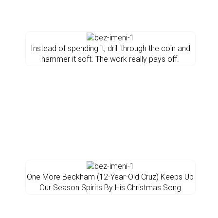
Instead of spending it, drill through the coin and
hammer it soft. The work really pays off.
One More Beckham (12-Year-Old Cruz) Keeps Up
Our Season Spirits By His Christmas Song