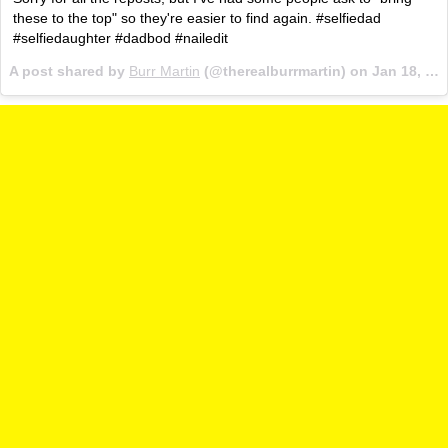
these to the top" so they're easier to find again. #selfiedad
#selfiedaughter #dadbod #nailedit
A post shared by
Burr Martin
(@therealburrmartin) on
Jan 18, 2017 at 5:21am PST