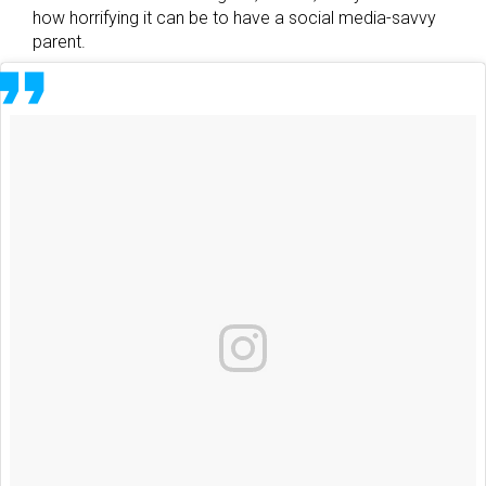
how horrifying it can be to have a social media-savvy
parent.