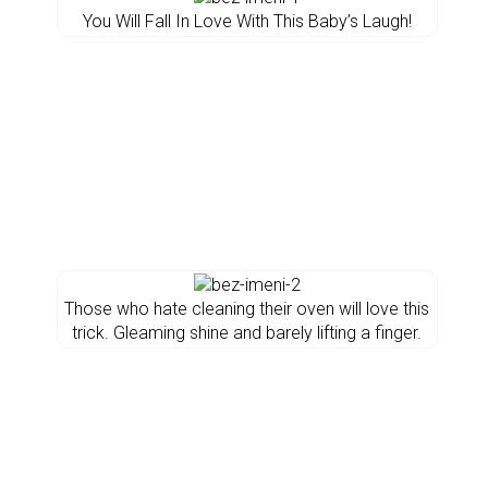
You Will Fall In Love With This Baby’s Laugh!
Those who hate cleaning their oven will love this
trick. Gleaming shine and barely lifting a finger.