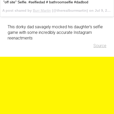
"off site" Selfie. #selfiedad # bathroomselfie #dadbod
A post shared by
Burr Martin
(@therealburrmartin) on
Jul 9, 2017 at 5:31am PDT
This dorky dad savagely mocked his daughter’s selfie
game with some incredibly accurate Instagram
reenactments
Source