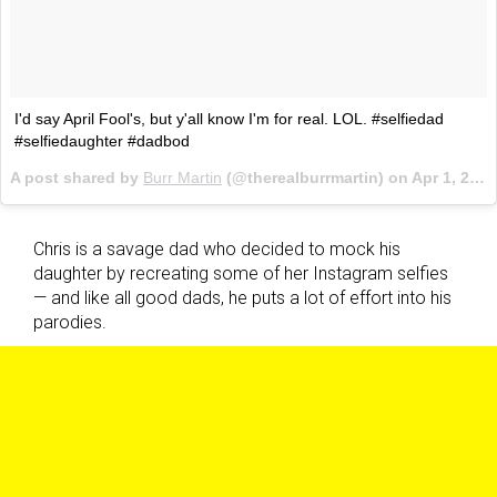
I'd say April Fool's, but y'all know I'm for real. LOL. #selfiedad
#selfiedaughter #dadbod
A post shared by
Burr Martin
(@therealburrmartin) on
Apr 1, 2017 at 4:45pm PDT
Chris is a savage dad who decided to mock his
daughter by recreating some of her Instagram selfies
— and like all good dads, he puts a lot of effort into his
parodies.