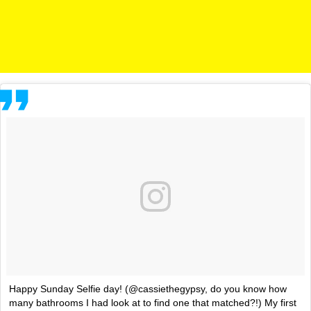
Happy Sunday Selfie day! (@cassiethegypsy, do you know how
many bathrooms I had look at to find one that matched?!) My first