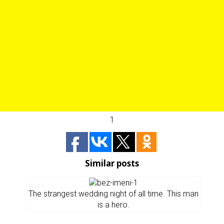
1
Similar posts
The strangest wedding night of all time. This man
is a hero.