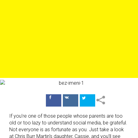
Поделиться
Поделиться
в Facebook
ВКонтакте
If you’re one of those people whose parents are too
old or too lazy to understand social media, be grateful.
Not everyone is as fortunate as you. Just take a look
at Chris Burr Martin‘s daughter, Cassie, and you’ll see