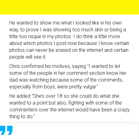
He wanted to show me what I looked like in his own
way, to prove I was showing too much skin or being a
little too risque in my photos. I do think a little more
about which photos I post now because I know certain
photos can never be erased on the internet and certain
people will see it.
Chris confirmed his motives, saying “I wanted to let
some of the people in her comment section know her
dad was watching because some of the comments,
especially from boys, were pretty vulgar.”
He added “She’s over 18 so she could do what she
wanted to a point but also, fighting with some of the
commenters over the internet would have been a crazy
thing to do.”