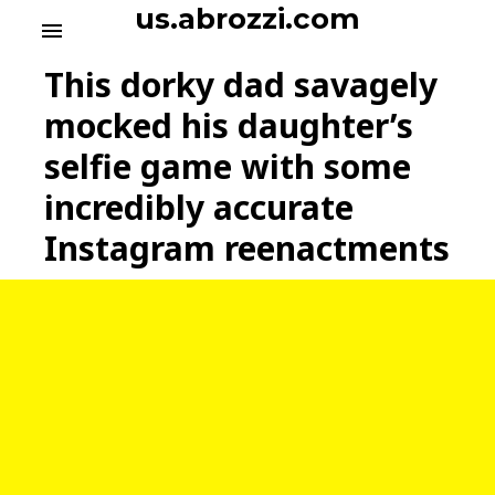
S
us.abrozzi.com
menu
k
i
This dorky dad savagely
p
t
mocked his daughter’s
o
selfie game with some
c
o
incredibly accurate
n
t
Instagram reenactments
e
n
t