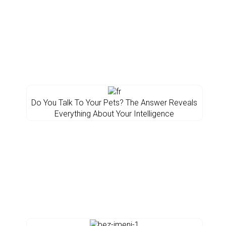
Do You Talk To Your Pets? The Answer Reveals
Everything About Your Intelligence