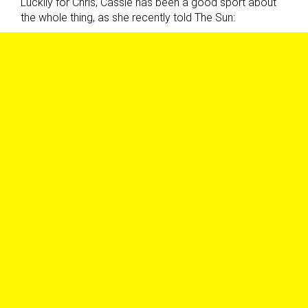
Luckily for Chris, Cassie has been a good sport about
the whole thing, as she recently told The Sun: