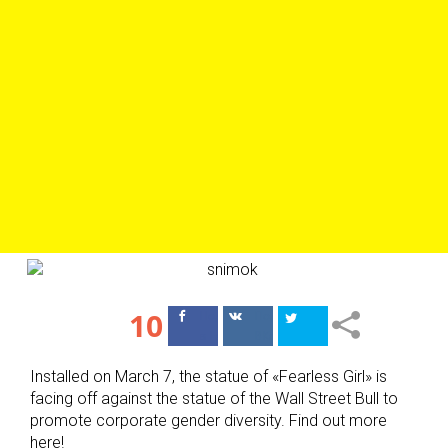
10
Поделиться
Поделиться
в Facebook
ВКонтакте
Installed on March 7, the statue of «Fearless Girl» is
facing off against the statue of the Wall Street Bull to
promote corporate gender diversity. Find out more
here!