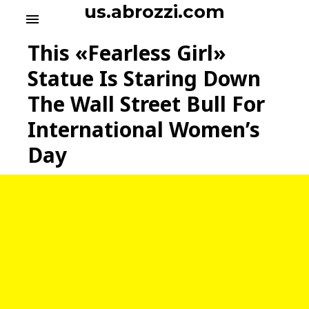
S
us.abrozzi.com
menu
k
i
This «Fearless Girl»
p
t
Statue Is Staring Down
o
The Wall Street Bull For
c
o
International Women’s
n
t
Day
e
n
t