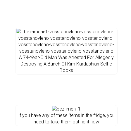
A 74-Year-Old Man Was Arrested For Allegedly
Destroying A Bunch Of Kim Kardashian Selfie
Books
If you have any of these items in the fridge, you
need to take them out right now