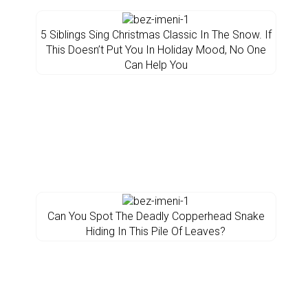
5 Siblings Sing Christmas Classic In The Snow. If
This Doesn’t Put You In Holiday Mood, No One
Can Help You
Can You Spot The Deadly Copperhead Snake
Hiding In This Pile Of Leaves?