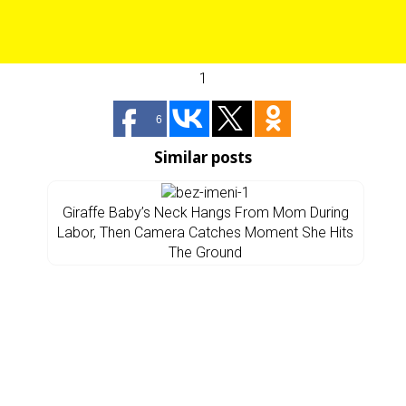
1
6
Similar posts
Giraffe Baby’s Neck Hangs From Mom During
Labor, Then Camera Catches Moment She Hits
The Ground