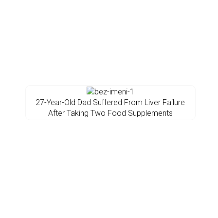
27-Year-Old Dad Suffered From Liver Failure
After Taking Two Food Supplements