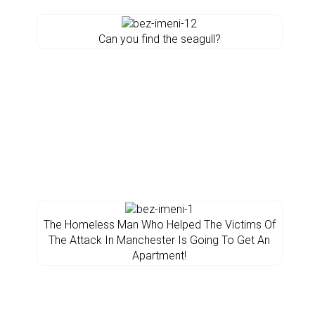
Can you find the seagull?
The Homeless Man Who Helped The Victims Of
The Attack In Manchester Is Going To Get An
Apartment!