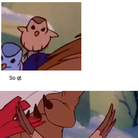
So qt.