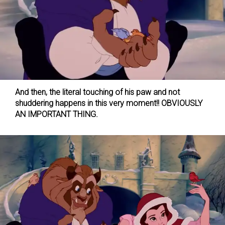
And then, the literal touching of his paw and not
shuddering happens in this very moment!! OBVIOUSLY
AN IMPORTANT THING.