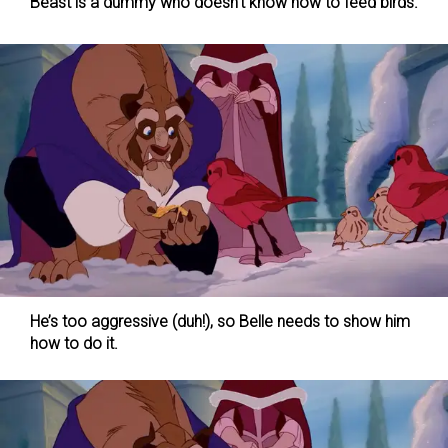
Beast is a dummy who doesn’t know how to feed birds.
He’s too aggressive (duh!), so Belle needs to show him
how to do it.