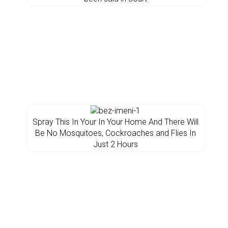
Spray This In Your In Your Home And There Will
Be No Mosquitoes, Cockroaches and Flies In
Just 2 Hours