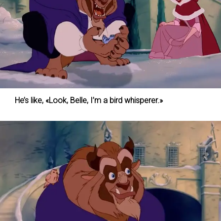
He’s like, «Look, Belle, I’m a bird whisperer.»