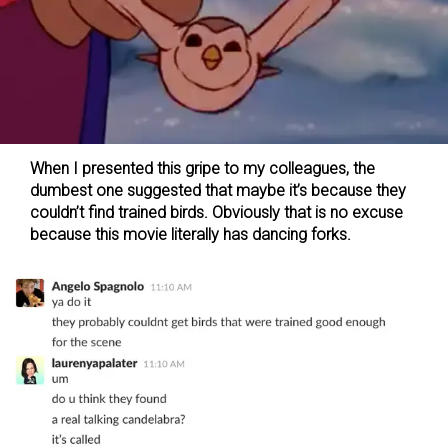
When I presented this gripe to my colleagues, the
dumbest one suggested that maybe it’s because they
couldn’t find trained birds. Obviously that is no excuse
because this movie literally has dancing forks.