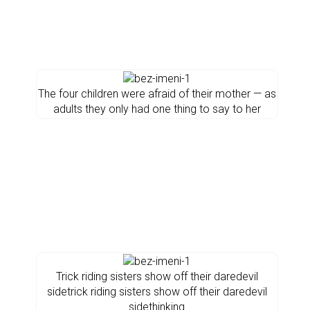
The four children were afraid of their mother — as
adults they only had one thing to say to her
Trick riding sisters show off their daredevil
sidetrick riding sisters show off their daredevil
sidethinking