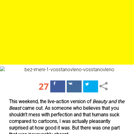
27
Поделиться
Поделиться
в Facebook
ВКонтакте
This weekend, the live-action version of
Beauty and the
Beast
came out. As someone who believes that you
shouldn’t mess with perfection and that humans suck
compared to cartoons, I was actually pleasantly
surprised at how good it was. But there was one part