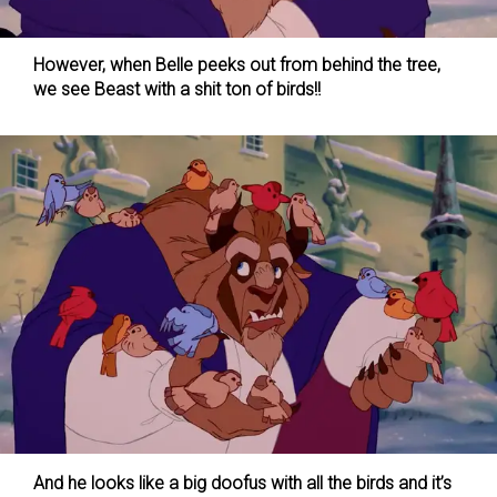
However, when Belle peeks out from behind the tree,
we see Beast with a shit ton of birds!!
And he looks like a big doofus with all the birds and it’s