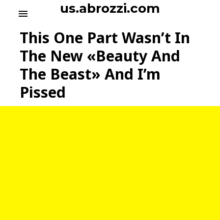
S
us.abrozzi.com
menu
k
i
This One Part Wasn’t In
p
t
The New «Beauty And
o
The Beast» And I’m
c
o
Pissed
n
t
e
n
t