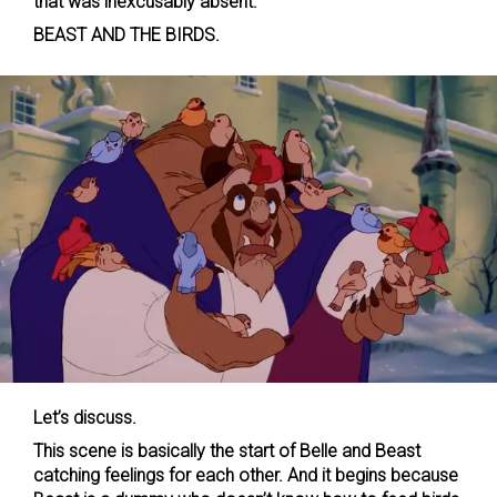
that was inexcusably absent.
BEAST AND THE BIRDS.
Let’s discuss.
This scene is basically the start of Belle and Beast
catching feelings for each other. And it begins because