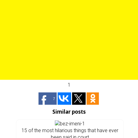
1
7
Similar posts
15 of the most hilarious things that have ever
been said in court