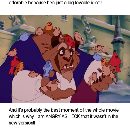
adorable because he’s just a big lovable idiot!!!
And it’s probably the best moment of the whole movie
which is why I am ANGRY AS HECK that it wasn’t in the
new version!!