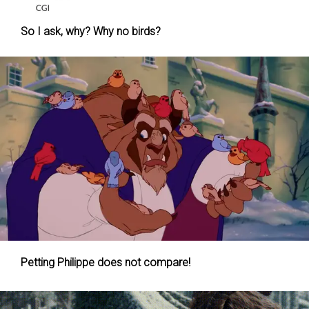
So I ask, why? Why no birds?
Petting Philippe does not compare!