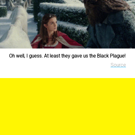
Oh well, I guess. At least they gave us the Black Plague!
Source