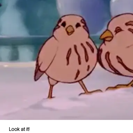
Look at it!