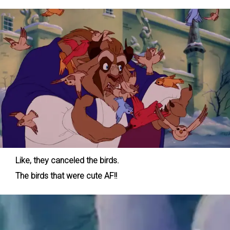
Like, they canceled the birds.
The birds that were cute AF!!