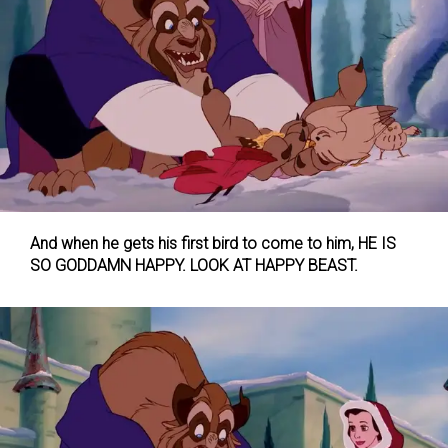
And when he gets his first bird to come to him, HE IS
SO GODDAMN HAPPY. LOOK AT HAPPY BEAST.