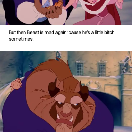
But then Beast is mad again ’cause he’s a little bitch
sometimes.