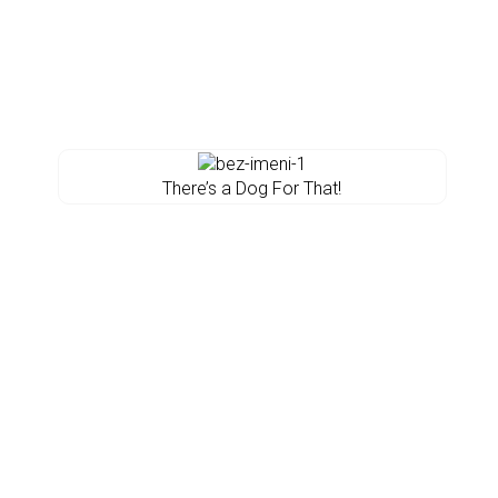
There’s a Dog For That!