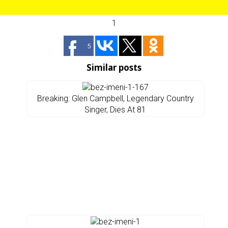
1
5
Similar posts
Breaking: Glen Campbell, Legendary Country
Singer, Dies At 81