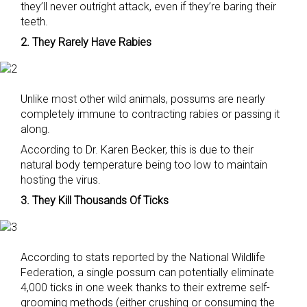
they’ll never outright attack, even if they’re baring their
teeth.
2. They Rarely Have Rabies
Unlike most other wild animals, possums are nearly
completely immune to contracting rabies or passing it
along.
According to Dr. Karen Becker, this is due to their
natural body temperature being too low to maintain
hosting the virus.
3. They Kill Thousands Of Ticks
According to stats reported by the National Wildlife
Federation, a single possum can potentially eliminate
4,000 ticks in one week thanks to their extreme self-
grooming methods (either crushing or consuming the