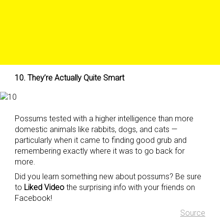
10. They’re Actually Quite Smart
Possums tested with a higher intelligence than more
domestic animals like rabbits, dogs, and cats —
particularly when it came to finding good grub and
remembering exactly where it was to go back for
more.
Did you learn something new about possums? Be sure
to
Liked Video
the surprising info with your friends on
Facebook!
Source