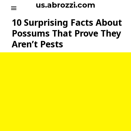
S
us.abrozzi.com
menu
k
i
10 Surprising Facts About
p
t
Possums That Prove They
o
Aren’t Pests
c
o
n
t
e
n
t