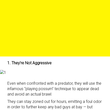
1. They’re Not Aggressive
Even when confronted with a predator, they will use the
infamous “playing possum” technique to appear dead
and avoid an actual brawl.
They can stay zoned out for hours, emitting a foul odor
in order to further keep any bad guys at bay — but