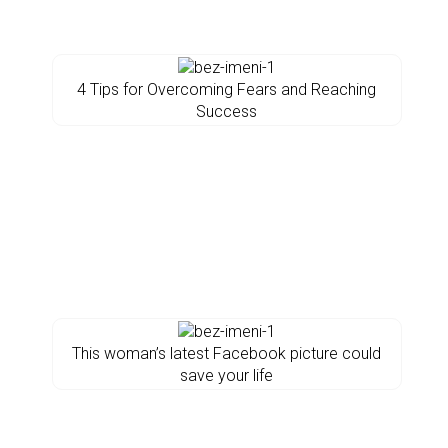
4 Tips for Overcoming Fears and Reaching
Success
This woman’s latest Facebook picture could
save your life