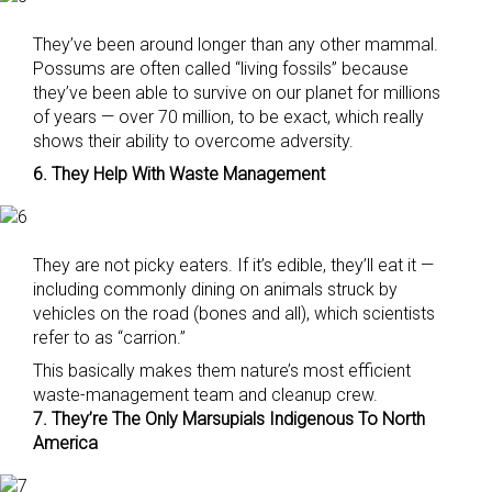
They’ve been around longer than any other mammal.
Possums are often called “living fossils” because
they’ve been able to survive on our planet for millions
of years — over 70 million, to be exact, which really
shows their ability to overcome adversity.
6. They Help With Waste Management
They are not picky eaters. If it’s edible, they’ll eat it —
including commonly dining on animals struck by
vehicles on the road (bones and all), which scientists
refer to as “carrion.”
This basically makes them nature’s most efficient
waste-management team and cleanup crew.
7. They’re The Only Marsupials Indigenous To North
America