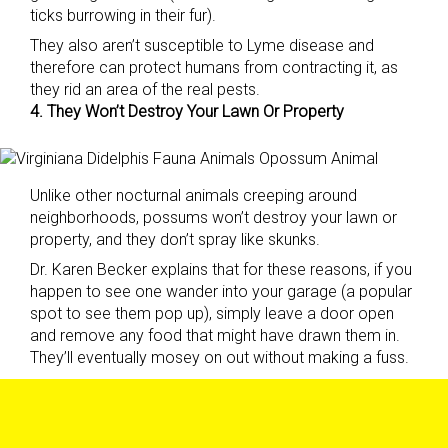
ticks burrowing in their fur).
They also aren’t susceptible to Lyme disease and
therefore can protect humans from contracting it, as
they rid an area of the real pests.
4. They Won’t Destroy Your Lawn Or Property
Unlike other nocturnal animals creeping around
neighborhoods, possums won’t destroy your lawn or
property, and they don’t spray like skunks.
Dr. Karen Becker explains that for these reasons, if you
happen to see one wander into your garage (a popular
spot to see them pop up), simply leave a door open
and remove any food that might have drawn them in.
They’ll eventually mosey on out without making a fuss.