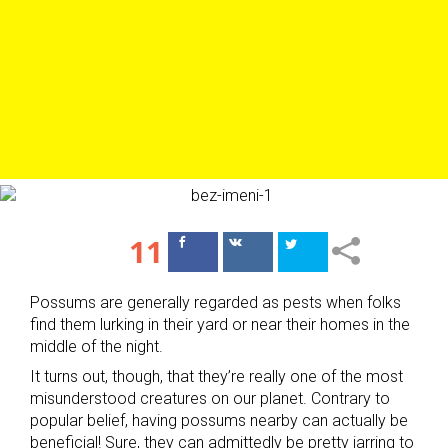
11
Поделиться
Поделиться
в Facebook
ВКонтакте
Possums are generally regarded as pests when folks
find them lurking in their yard or near their homes in the
middle of the night.
It turns out, though, that they’re really one of the most
misunderstood creatures on our planet. Contrary to
popular belief, having possums nearby can actually be
beneficial! Sure, they can admittedly be pretty jarring to