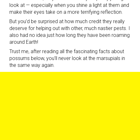
look at — especially when you shine a light at them and
make their eyes take on a more terrifying reflection.
But you’d be surprised at how much credit they really
deserve for helping out with other, much nastier pests. I
also had no idea just how long they have been roaming
around Earth!
Trust me, after reading all the fascinating facts about
possums below, you’ll never look at the marsupials in
the same way again.