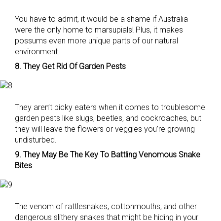
You have to admit, it would be a shame if Australia
were the only home to marsupials! Plus, it makes
possums even more unique parts of our natural
environment.
8. They Get Rid Of Garden Pests
They aren’t picky eaters when it comes to troublesome
garden pests like slugs, beetles, and cockroaches, but
they will leave the flowers or veggies you’re growing
undisturbed.
9. They May Be The Key To Battling Venomous Snake
Bites
The venom of rattlesnakes, cottonmouths, and other
dangerous slithery snakes that might be hiding in your