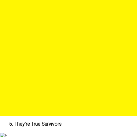
5. They’re True Survivors