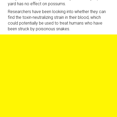
yard has no effect on possums.
Researchers have been looking into whether they can
find the toxin-neutralizing strain in their blood, which
could potentially be used to treat humans who have
been struck by poisonous snakes.