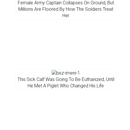
Female Army Captain Collapses On Ground, But
Millions Are Floored By How The Soldiers Treat
Her
This Sick Calf Was Going To Be Euthanized, Until
He Met A Piglet Who Changed His Life