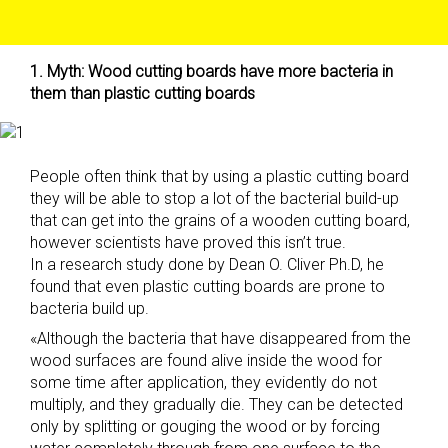
1. Myth: Wood cutting boards have more bacteria in
them than plastic cutting boards
People often think that by using a plastic cutting board
they will be able to stop a lot of the bacterial build-up
that can get into the grains of a wooden cutting board,
however scientists have proved this isn’t true.
In a research study done by Dean O. Cliver Ph.D, he
found that even plastic cutting boards are prone to
bacteria build up.
«Although the bacteria that have disappeared from the
wood surfaces are found alive inside the wood for
some time after application, they evidently do not
multiply, and they gradually die. They can be detected
only by splitting or gouging the wood or by forcing