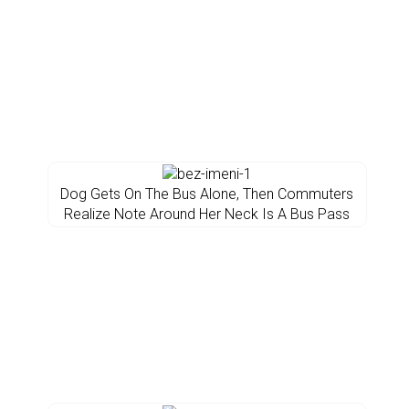
Dog Gets On The Bus Alone, Then Commuters
Realize Note Around Her Neck Is A Bus Pass