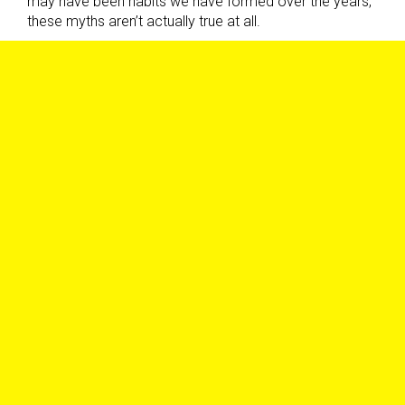
may have been habits we have formed over the years,
these myths aren’t actually true at all.