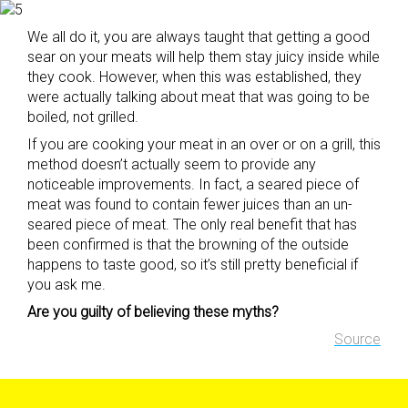
We all do it, you are always taught that getting a good
sear on your meats will help them stay juicy inside while
they cook. However, when this was established, they
were actually talking about meat that was going to be
boiled, not grilled.
If you are cooking your meat in an over or on a grill, this
method doesn’t actually seem to provide any
noticeable improvements. In fact, a seared piece of
meat was found to contain fewer juices than an un-
seared piece of meat. The only real benefit that has
been confirmed is that the browning of the outside
happens to taste good, so it’s still pretty beneficial if
you ask me.
Are you guilty of believing these myths?
Source