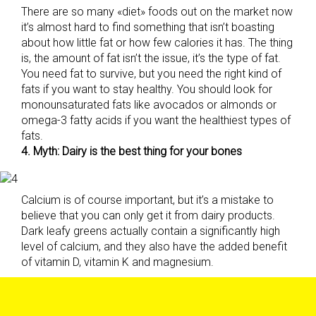
There are so many «diet» foods out on the market now
it’s almost hard to find something that isn’t boasting
about how little fat or how few calories it has. The thing
is, the amount of fat isn’t the issue, it’s the type of fat.
You need fat to survive, but you need the right kind of
fats if you want to stay healthy. You should look for
monounsaturated fats like avocados or almonds or
omega-3 fatty acids if you want the healthiest types of
fats.
4. Myth: Dairy is the best thing for your bones
Calcium is of course important, but it’s a mistake to
believe that you can only get it from dairy products.
Dark leafy greens actually contain a significantly high
level of calcium, and they also have the added benefit
of vitamin D, vitamin K and magnesium.