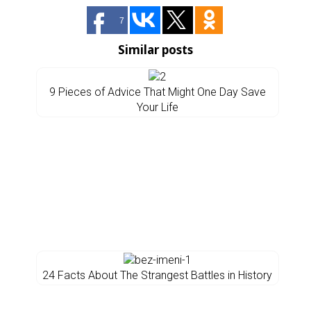
7
Similar posts
9 Pieces of Advice That Might One Day Save
Your Life
24 Facts About The Strangest Battles in History