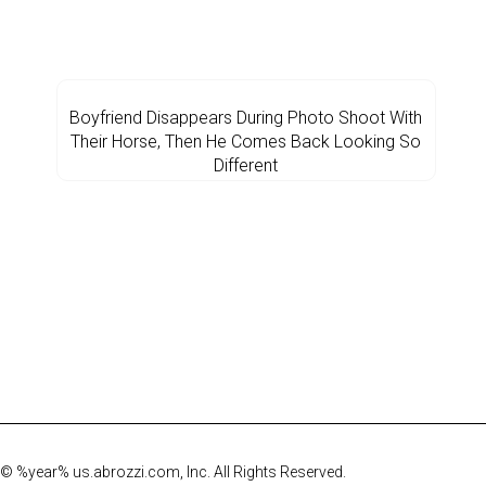
Boyfriend Disappears During Photo Shoot With
Their Horse, Then He Comes Back Looking So
Different
© %year% us.abrozzi.com, Inc. All Rights Reserved.