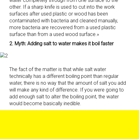
water completely through from one surface to the
other. If a sharp knife is used to cut into the work
surfaces after used plastic or wood has been
contaminated with bacteria and cleaned manually,
more bacteria are recovered from a used plastic
surface than from a used wood surface.»
2. Myth: Adding salt to water makes it boil faster
The fact of the matter is that while salt water
technically has a different boiling point than regular
water, there is no way that the amount of salt you add
will make any kind of difference. If you were going to
add enough salt to alter the boiling point, the water
would become basically inedible.