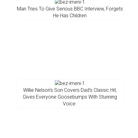
Man Tries To Give Serious BBC Interview, Forgets
He Has Children
Willie Nelson’s Son Covers Dad’s Classic Hit,
Gives Everyone Goosebumps With Stunning
Voice.