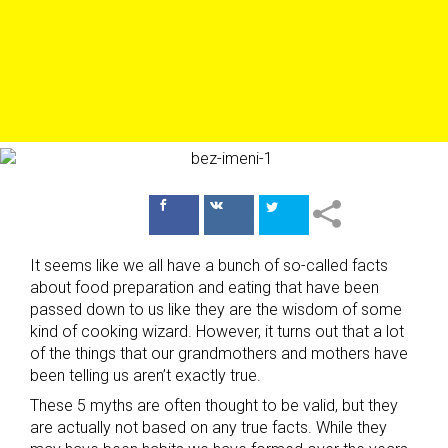
Поделиться
Поделиться
в Facebook
ВКонтакте
It seems like we all have a bunch of so-called facts
about food preparation and eating that have been
passed down to us like they are the wisdom of some
kind of cooking wizard. However, it turns out that a lot
of the things that our grandmothers and mothers have
been telling us aren’t exactly true.
These 5 myths are often thought to be valid, but they
are actually not based on any true facts. While they