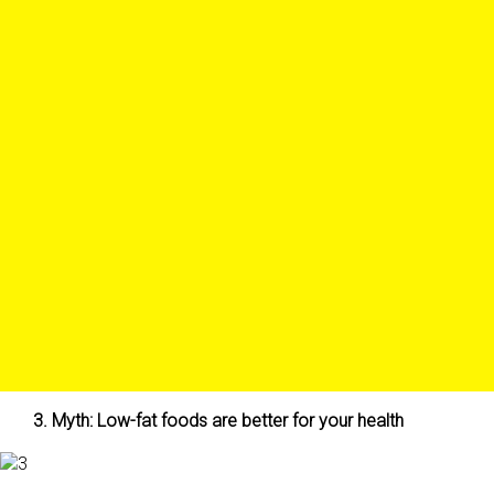
3. Myth: Low-fat foods are better for your health