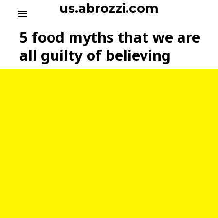
S
us.abrozzi.com
menu
k
i
5 food myths that we are
p
t
all guilty of believing
o
c
o
n
t
e
n
t