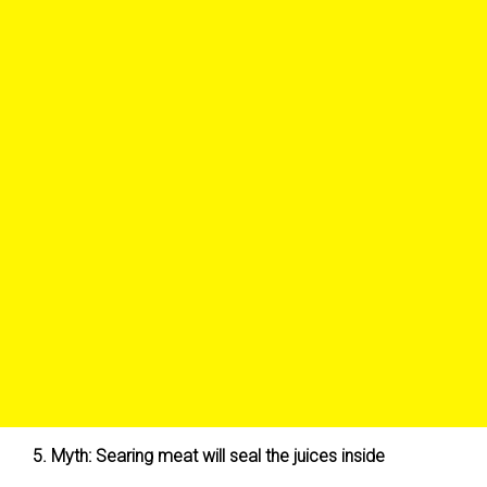
5. Myth: Searing meat will seal the juices inside