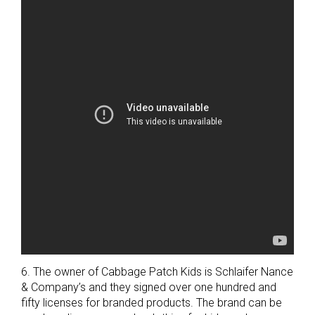
6. The owner of Cabbage Patch Kids is Schlaifer Nance
& Company’s and they signed over one hundred and
fifty licenses for branded products. The brand can be