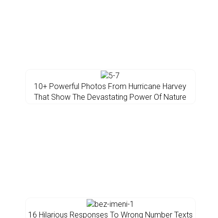
10+ Powerful Photos From Hurricane Harvey
That Show The Devastating Power Of Nature
16 Hilarious Responses To Wrong Number Texts