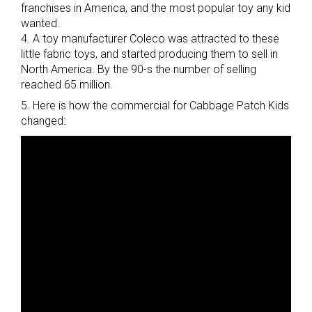
franchises in America, and the most popular toy any kid
wanted.
4. A toy manufacturer Coleco was attracted to these
little fabric toys, and started producing them to sell in
North America. By the 90-s the number of selling
reached 65 million.
5. Here is how the commercial for Cabbage Patch Kids
changed: