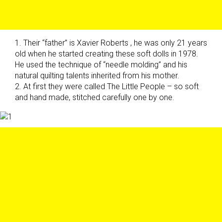
1. Their “father” is Xavier Roberts , he was only 21 years
old when he started creating these soft dolls in 1978.
He used the technique of “needle molding” and his
natural quilting talents inherited from his mother.
2. At first they were called The Little People – so soft
and hand made, stitched carefully one by one.