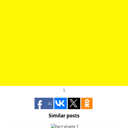
1
31
Similar posts