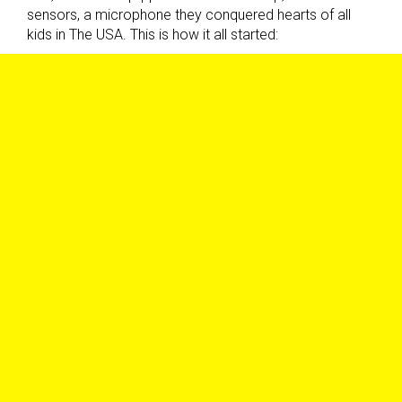
sensors, a microphone they conquered hearts of all
kids in The USA. This is how it all started: