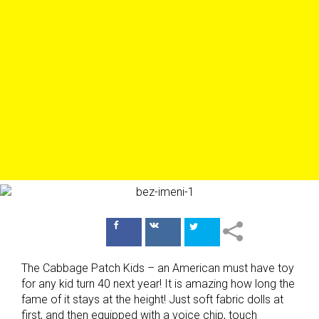
Поделиться
Поделиться
в Facebook
ВКонтакте
The Cabbage Patch Kids – an American must have toy
for any kid turn 40 next year! It is amazing how long the
fame of it stays at the height! Just soft fabric dolls at
first, and then equipped with a voice chip, touch