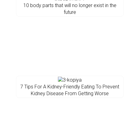
10 body parts that will no longer exist in the
future
7 Tips For A Kidney-Friendly Eating To Prevent
Kidney Disease From Getting Worse