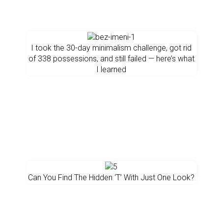
I took the 30-day minimalism challenge, got rid
of 338 possessions, and still failed — here’s what
I learned
Can You Find The Hidden ‘T’ With Just One Look?