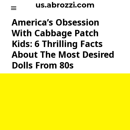
S
us.abrozzi.com
menu
k
i
America’s Obsession
p
t
With Cabbage Patch
o
Kids: 6 Thrilling Facts
c
o
About The Most Desired
n
t
Dolls From 80s
e
n
t