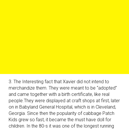
3. The Interesting fact that Xavier did not intend to
merchandize them. They were meant to be “adopted”
and came together with a birth certificate, like real
people.They were displayed at craft shops at first, later
on in Babyland General Hospital, which is in Cleveland,
Georgia. Since then the popularity of cabbage Patch
Kids grew so fast, it became the must have doll for
children. In the 80-s it was one of the longest running