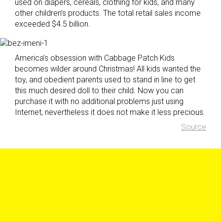
used on diapers, cereals, clothing for kids, and many
other children’s products. The total retail sales income
exceeded $4.5 billion.
America’s obsession with Cabbage Patch Kids
becomes wilder around Christmas! All kids wanted the
toy, and obedient parents used to stand in line to get
this much desired doll to their child. Now you can
purchase it with no additional problems just using
Internet, nevertheless it does not make it less precious.
Source