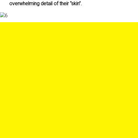
overwhelming detail of their “skin”.