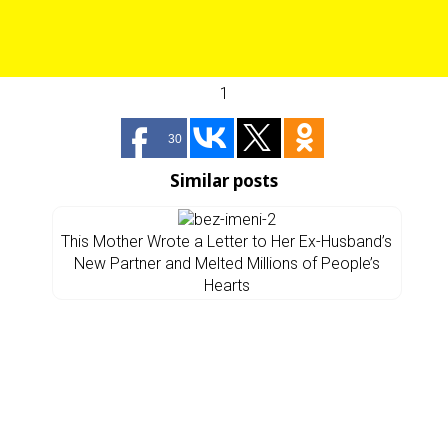
1
30
Similar posts
This Mother Wrote a Letter to Her Ex-Husband’s
New Partner and Melted Millions of People’s
Hearts