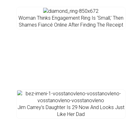
Woman Thinks Engagement Ring Is ‘Small,’ Then
Shames Fiancé Online After Finding The Receipt
Jim Carrey’s Daughter Is 29 Now And Looks Just
Like Her Dad