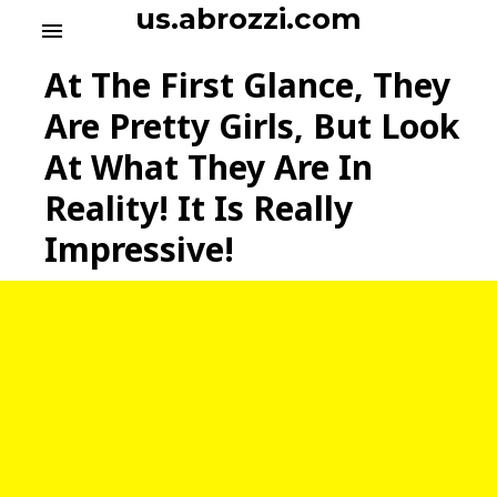
S
us.abrozzi.com
menu
k
i
At The First Glance, They
p
t
Are Pretty Girls, But Look
o
At What They Are In
c
o
Reality! It Is Really
n
t
Impressive!
e
n
t