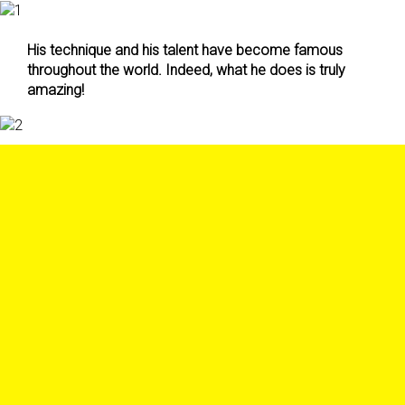
His technique and his talent have become famous
throughout the world. Indeed, what he does is truly
amazing!