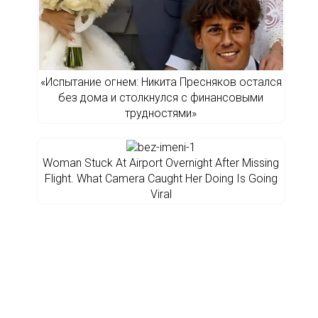
«Испытание огнем: Никита Пресняков остался
без дома и столкнулся с финансовыми
трудностями»
Woman Stuck At Airport Overnight After Missing
Flight. What Camera Caught Her Doing Is Going
Viral