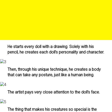
He starts every doll with a drawing. Solely with his
pencil, he creates each doll’s personality and character.
Then, through his unique technique, he creates a body
that can take any posture, just like a human being.
The artist pays very close attention to the doll’s face.
The thing that makes his creatures so special is the