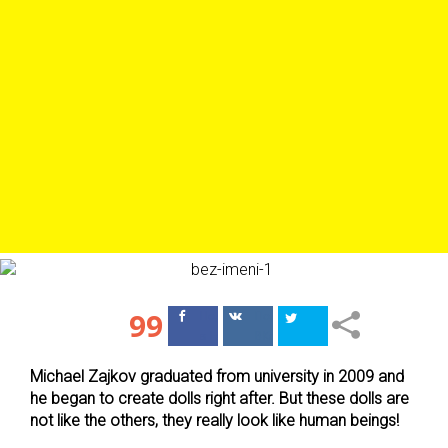
99
Поделиться
Поделиться
в Facebook
ВКонтакте
Michael Zajkov graduated from university in 2009 and
he began to create dolls right after. But these dolls are
not like the others, they really look like human beings!