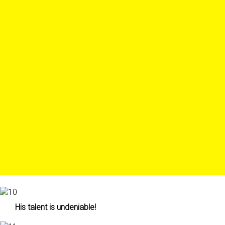
His talent is undeniable!