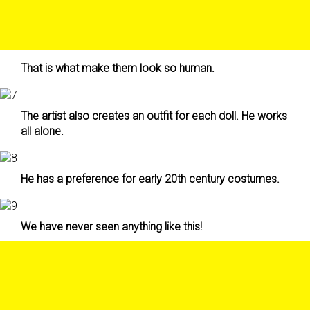
That is what make them look so human.
The artist also creates an outfit for each doll. He works
all alone.
He has a preference for early 20th century costumes.
We have never seen anything like this!