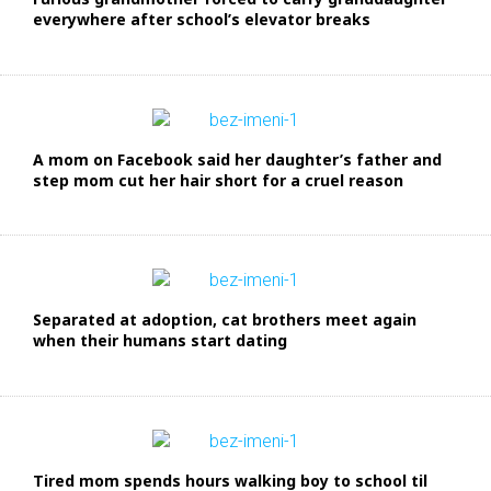
everywhere after school’s elevator breaks
A mom on Facebook said her daughter’s father and
step mom cut her hair short for a cruel reason
Separated at adoption, cat brothers meet again
when their humans start dating
Tired mom spends hours walking boy to school til