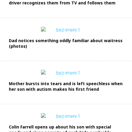
driver recognizes them from TV and follows them
Dad notices something oddly familiar about waitress
(photos)
Mother bursts into tears and is left speechless when
her son with autism makes his first friend
Colin Farrell opens up about his son with special