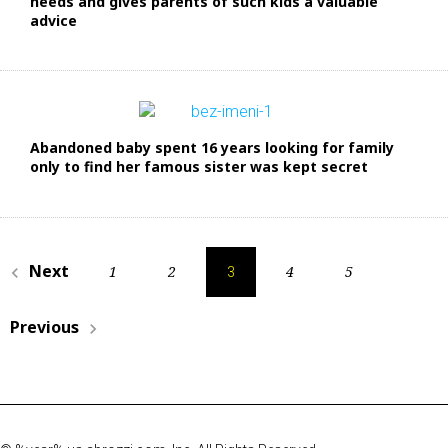
needs and gives parents of such kids a valuable
advice
Abandoned baby spent 16 years looking for family
only to find her famous sister was kept secret
Н
Next
1
2
4
5
navigate_before
3
а
Previous
в
navigate_next
и
г
а