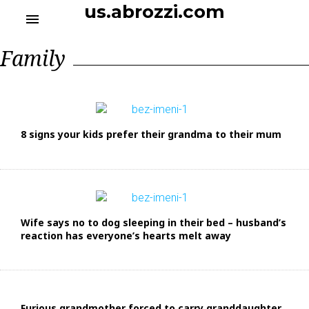
S
us.abrozzi.com
menu
k
i
Р
Family
p
у
t
б
o
р
и
c
к
o
а
n
:
8 signs your kids prefer their grandma to their mum
t
F
a
e
m
n
i
t
l
y
Wife says no to dog sleeping in their bed – husband’s
reaction has everyone’s hearts melt away
Furious grandmother forced to carry granddaughter