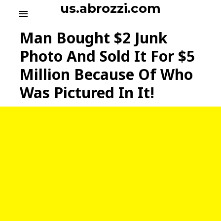
S
us.abrozzi.com
menu
k
i
Man Bought $2 Junk
p
t
Photo And Sold It For $5
o
Million Because Of Who
c
o
Was Pictured In It!
n
t
e
n
t