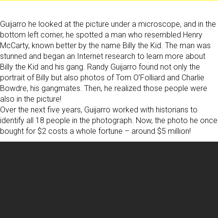
Guijarro he looked at the picture under a microscope, and in the
bottom left corner, he spotted a man who resembled Henry
McCarty, known better by the name Billy the Kid. The man was
stunned and began an Internet research to learn more about
Billy the Kid and his gang. Randy Guijarro found not only the
portrait of Billy but also photos of Tom O’Folliard and Charlie
Bowdre, his gangmates. Then, he realized those people were
also in the picture!
Over the next five years, Guijarro worked with historians to
identify all 18 people in the photograph. Now, the photo he once
bought for $2 costs a whole fortune – around $5 million!