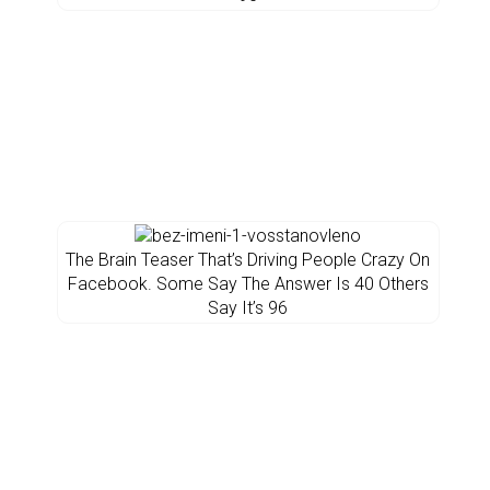
The Brain Teaser That’s Driving People Crazy On
Facebook. Some Say The Answer Is 40 Others
Say It’s 96