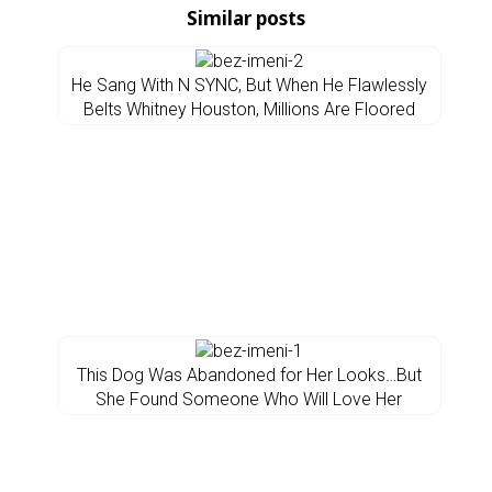
Similar posts
He Sang With N SYNC, But When He Flawlessly
Belts Whitney Houston, Millions Are Floored
This Dog Was Abandoned for Her Looks…But
She Found Someone Who Will Love Her