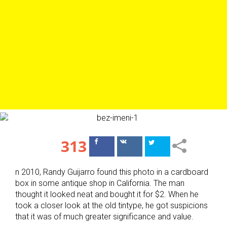
313
Поделиться
Поделиться
в Facebook
ВКонтакте
n 2010, Randy Guijarro found this photo in a cardboard
box in some antique shop in California. The man
thought it looked neat and bought it for $2. When he
took a closer look at the old tintype, he got suspicions
that it was of much greater significance and value.