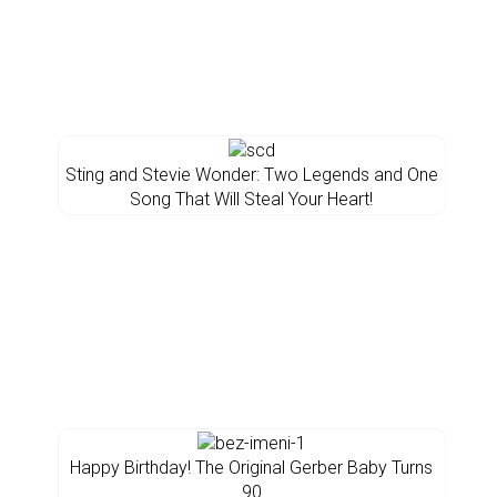
Sting and Stevie Wonder: Two Legends and One
Song That Will Steal Your Heart!
Happy Birthday! The Original Gerber Baby Turns
90