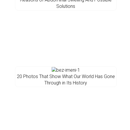
Solutions
20 Photos That Show What Our World Has Gone
Through in Its History