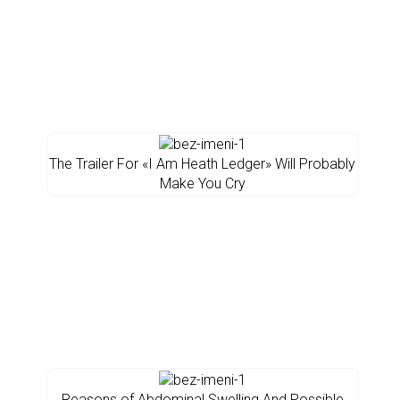
The Trailer For «I Am Heath Ledger» Will Probably
Make You Cry
Reasons of Abdominal Swelling And Possible