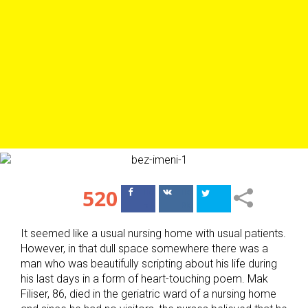
520
Поделиться
Поделиться
в Facebook
ВКонтакте
It seemed like a usual nursing home with usual patients.
However, in that dull space somewhere there was a
man who was beautifully scripting about his life during
his last days in a form of heart-touching poem. Mak
Filiser, 86, died in the geriatric ward of a nursing home