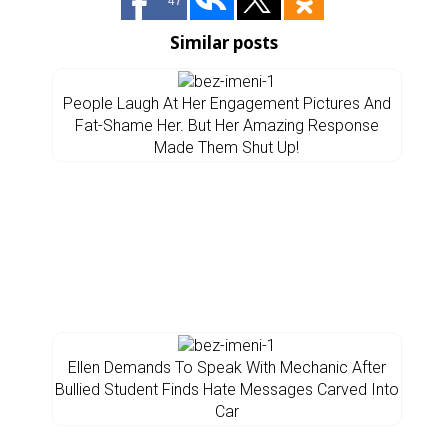
47
Similar posts
People Laugh At Her Engagement Pictures And
Fat-Shame Her. But Her Amazing Response
Made Them Shut Up!
Ellen Demands To Speak With Mechanic After
Bullied Student Finds Hate Messages Carved Into
Car