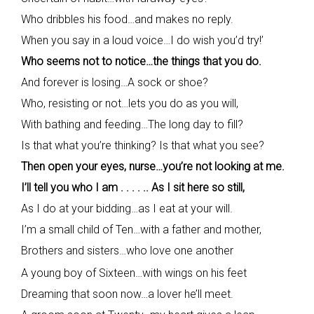
Who dribbles his food…and makes no reply.
When you say in a loud voice…I do wish you’d try!’
Who seems not to notice…the things that you do.
And forever is losing…A sock or shoe?
Who, resisting or not…lets you do as you will,
With bathing and feeding…The long day to fill?
Is that what you’re thinking? Is that what you see?
Then open your eyes, nurse…you’re not looking at me.
I’ll tell you who I am . . . . .. As I sit here so still,
As I do at your bidding…as I eat at your will.
I’m a small child of Ten…with a father and mother,
Brothers and sisters…who love one another
A young boy of Sixteen…with wings on his feet
Dreaming that soon now…a lover he’ll meet.