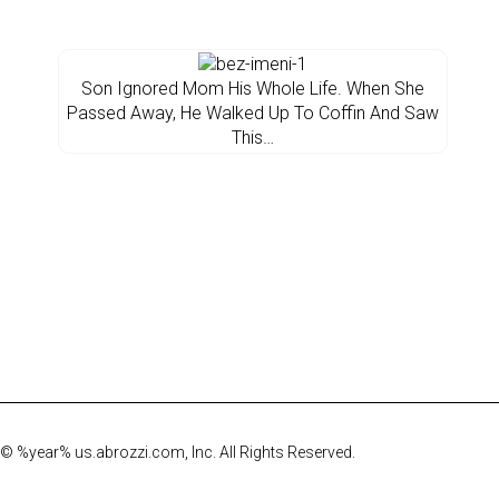
Son Ignored Mom His Whole Life. When She
Passed Away, He Walked Up To Coffin And Saw
This…
© %year% us.abrozzi.com, Inc. All Rights Reserved.