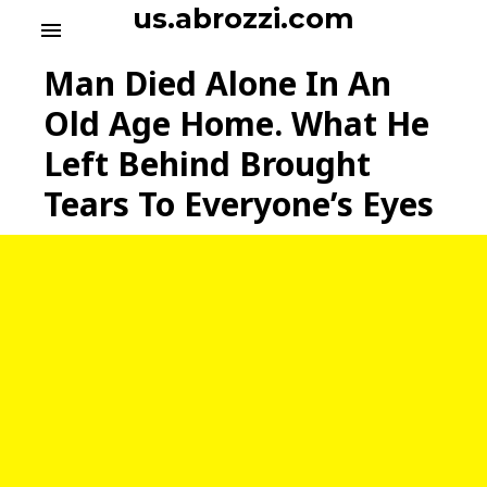
S
us.abrozzi.com
menu
k
i
Man Died Alone In An
p
t
Old Age Home. What He
o
Left Behind Brought
c
o
Tears To Everyone’s Eyes
n
t
e
n
t