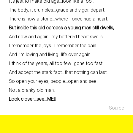
It’s jest to make old age…look like a fool.
The body, it crumbles…grace and vigor, depart.
There is now a stone…where I once had a heart.
But inside this old carcass a young man still dwells,
And now and again…my battered heart swells
I remember the joys…I remember the pain.
And I’m loving and living…life over again.
I think of the years, all too few…gone too fast.
And accept the stark fact…that nothing can last.
So open your eyes, people…open and see.
Not a cranky old man.
Look closer…see…ME!!
Source