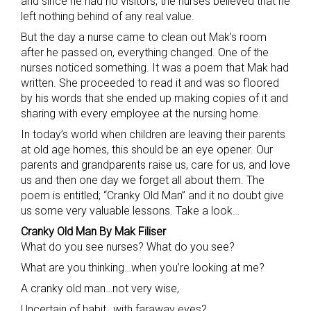
and since he had no visitors, the nurses believed that he
left nothing behind of any real value.
But the day a nurse came to clean out Mak’s room
after he passed on, everything changed. One of the
nurses noticed something. It was a poem that Mak had
written. She proceeded to read it and was so floored
by his words that she ended up making copies of it and
sharing with every employee at the nursing home.
In today’s world when children are leaving their parents
at old age homes, this should be an eye opener. Our
parents and grandparents raise us, care for us, and love
us and then one day we forget all about them. The
poem is entitled; “Cranky Old Man” and it no doubt give
us some very valuable lessons. Take a look…
Cranky Old Man By Mak Filiser
What do you see nurses? What do you see?
What are you thinking…when you’re looking at me?
A cranky old man…not very wise,
Uncertain of habit…with faraway eyes?