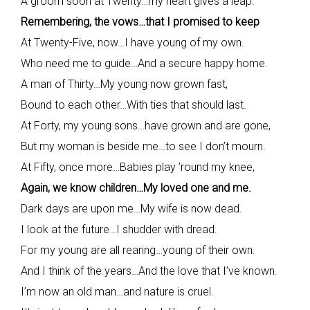
A groom soon at Twenty…my heart gives a leap.
Remembering, the vows…that I promised to keep
At Twenty-Five, now…I have young of my own.
Who need me to guide…And a secure happy home.
A man of Thirty…My young now grown fast,
Bound to each other…With ties that should last.
At Forty, my young sons…have grown and are gone,
But my woman is beside me…to see I don’t mourn.
At Fifty, once more…Babies play ’round my knee,
Again, we know children…My loved one and me.
Dark days are upon me…My wife is now dead.
I look at the future…I shudder with dread.
For my young are all rearing…young of their own.
And I think of the years…And the love that I’ve known.
I’m now an old man…and nature is cruel.