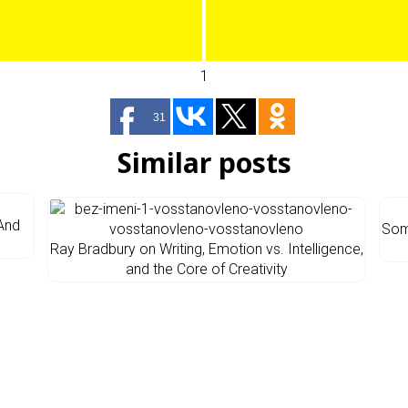
1
31
Similar posts
 And
Som
Ray Bradbury on Writing, Emotion vs. Intelligence,
and the Core of Creativity