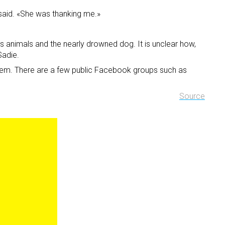
 said. «She was thanking me.»
is animals and the nearly drowned dog. It is unclear how,
Sadie.
 them. There are a few public Facebook groups such as
Source