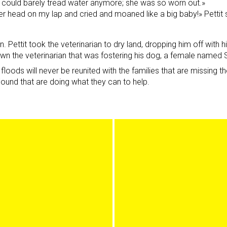
e could barely tread water anymore; she was so worn out.»
er head on my lap and cried and moaned like a big baby!» Pettit
 Pettit took the veterinarian to dry land, dropping him off with h
own the veterinarian that was fostering his dog, a female named 
floods will never be reunited with the families that are missing
ound that are doing what they can to help.