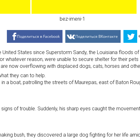
Поделиться в Facebook
Поделиться ВКонтакте
t the United States since Superstorm Sandy, the Louisiana floo
r whatever reason, were unable to secure shelter for their pets 
t are now overflowing with displaced dogs, cats, horses and othe
what they can to help.
s in a boat, patrolling the streets of Maurepas, east of Baton Ro
r signs of trouble. Suddenly, his sharp eyes caught the movement
aking bush, they discovered a large dog fighting for her life ami