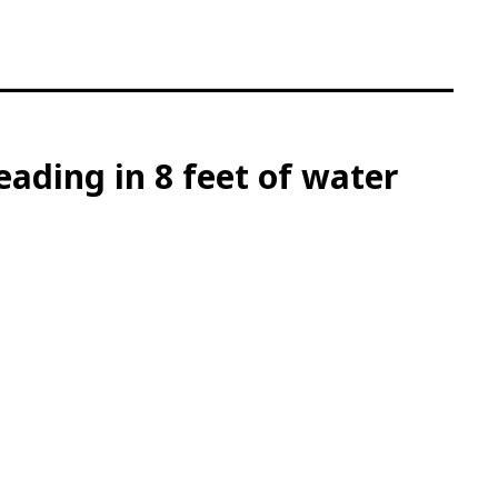
ading in 8 feet of water