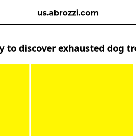
us.abrozzi.com
 to discover exhausted dog tre