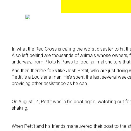
In what the Red Cross is calling the worst disaster to hi
Also left behind are thousands of animals whose owners, fo
underway, from Pilots N Paws to local animal shelters tha
And then there’re folks like Josh Pettit, who are just doing 
Pettit is a Louisiana man. He’s spent the last several week
providing other assistance as he can.
On August 14, Pettit was in his boat again, watching out fo
shaking.
When Pettit and his friends maneuvered their boat to the sh