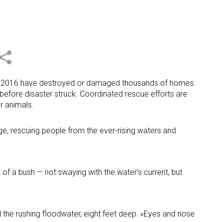
ds of 2016 have destroyed or damaged thousands of homes.
before disaster struck. Coordinated rescue efforts are
r animals.
uge, rescuing people from the ever-rising waters and
 of a bush — not swaying with the water’s current, but
d the rushing floodwater, eight feet deep. «Eyes and nose