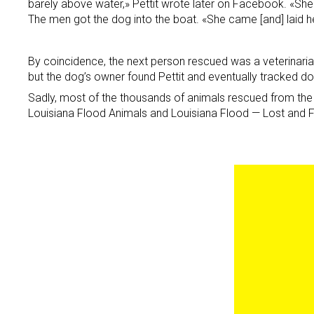
barely above water,» Pettit wrote later on Facebook. «Sh
The men got the dog into the boat. «She came [and] laid h
By coincidence, the next person rescued was a veterinarian.
but the dog’s owner found Pettit and eventually tracked d
Sadly, most of the thousands of animals rescued from the 
Louisiana Flood Animals and Louisiana Flood — Lost and F