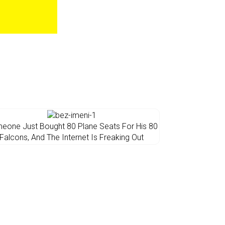
eone Just Bought 80 Plane Seats For His 80
Falcons, And The Internet Is Freaking Out