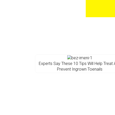
Experts Say These 10 Tips Will Help Treat
Prevent Ingrown Toenails