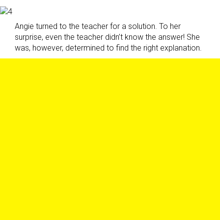
Angie turned to the teacher for a solution. To her
surprise, even the teacher didn’t know the answer! She
was, however, determined to find the right explanation.