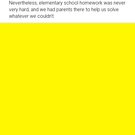
Nevertheless, elementary school homework was never
very hard, and we had parents there to help us solve
whatever we couldn’t.