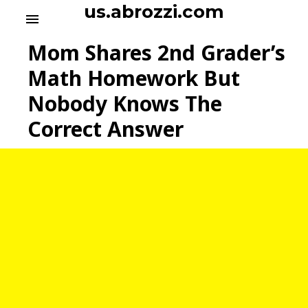
S
us.abrozzi.com
menu
k
i
Mom Shares 2nd Grader’s
p
t
Math Homework But
o
Nobody Knows The
c
o
Correct Answer
n
t
e
n
t