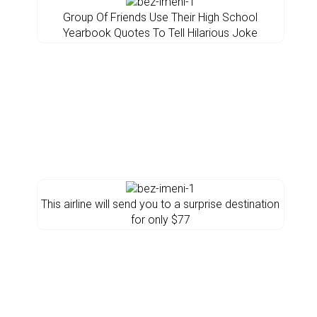
Group Of Friends Use Their High School
Yearbook Quotes To Tell Hilarious Joke
This airline will send you to a surprise destination
for only $77