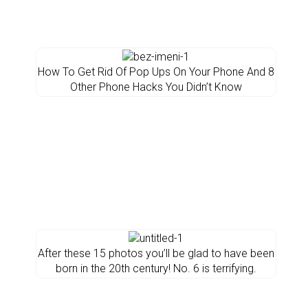
How To Get Rid Of Pop Ups On Your Phone And 8
Other Phone Hacks You Didn’t Know
After these 15 photos you’ll be glad to have been
born in the 20th century! No. 6 is terrifying.