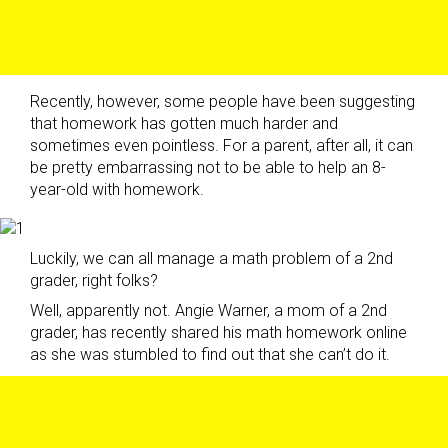
Recently, however, some people have been suggesting
that homework has gotten much harder and
sometimes even pointless. For a parent, after all, it can
be pretty embarrassing not to be able to help an 8-
year-old with homework.
Luckily, we can all manage a math problem of a 2nd
grader, right folks?
Well, apparently not. Angie Warner, a mom of a 2nd
grader, has recently shared his math homework online
as she was stumbled to find out that she can’t do it.