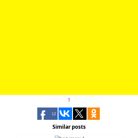
1
12
Similar posts