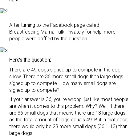
After turning to the Facebook page called
Breastfeeding Mama Talk Privately for help, more
people were baffled by the question.
Here’s the question:
There are 49 dogs signed up to compete in the dog
show. There are 36 more small dogs than large dogs
signed up to compete. How many small dogs are
signed up to compete?
If your answer is 36, you’re wrong, just like most people
are when it comes to this problem. Why? Well, if there
are 36 small dogs that means there are 13 large dogs,
as the total amount of dogs equals 49. But in that case,
there would only be 23 more small dogs (36 – 13) than
large dogs.