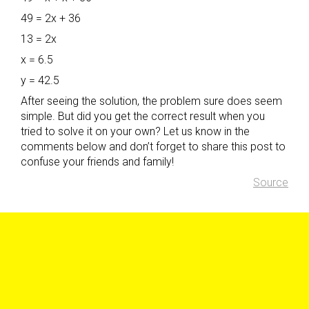
49 = 2x + 36
13 = 2x
x = 6.5
y = 42.5
After seeing the solution, the problem sure does seem
simple. But did you get the correct result when you
tried to solve it on your own? Let us know in the
comments below and don’t forget to share this post to
confuse your friends and family!
Source