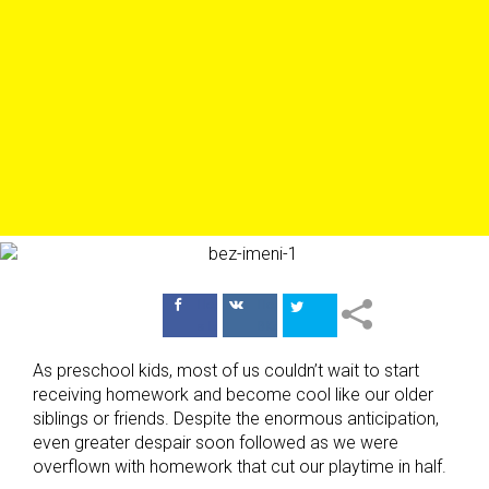
Поделиться
Поделиться
в Facebook
ВКонтакте
As preschool kids, most of us couldn’t wait to start
receiving homework and become cool like our older
siblings or friends. Despite the enormous anticipation,
even greater despair soon followed as we were
overflown with homework that cut our playtime in half.