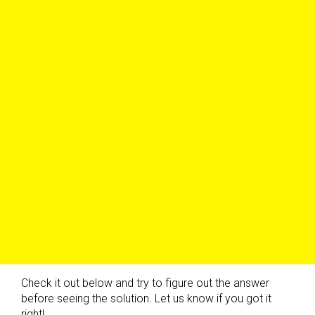
Check it out below and try to figure out the answer
before seeing the solution. Let us know if you got it
right!