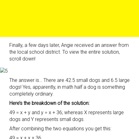
Finally, a few days later, Angie received an answer from
the local school district. To view the entire solution,
scroll down!
The answer is… There are 42.5 small dogs and 6.5 large
dogs! Yes, apparently, in math half a dog is something
completely ordinary.
Here’s the breakdown of the solution:
49 = x + y and y = x + 36; whereas X represents large
dogs and Y represents small dogs.
After combining the two equations you get this:
49 = x + x + 36