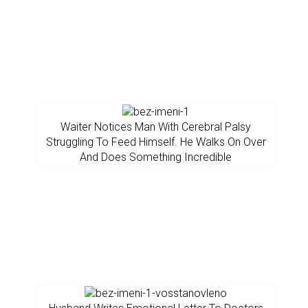
Waiter Notices Man With Cerebral Palsy
Struggling To Feed Himself. He Walks On Over
And Does Something Incredible