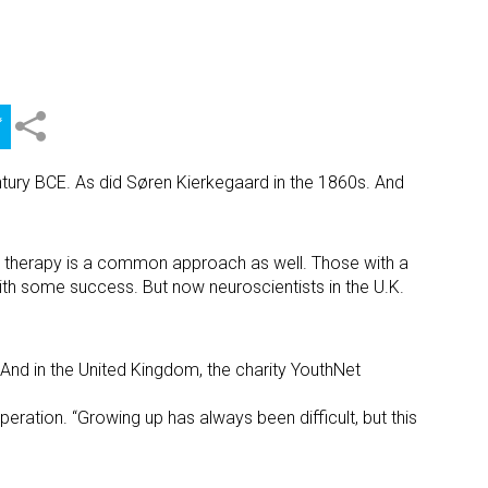
entury BCE. As did Søren Kierkegaard in the 1860s. And
ve therapy is a common approach as well. Those with a
ith some success. But now neuroscientists in the U.K.
And in the United Kingdom, the charity YouthNet
eration. “Growing up has always been difficult, but this