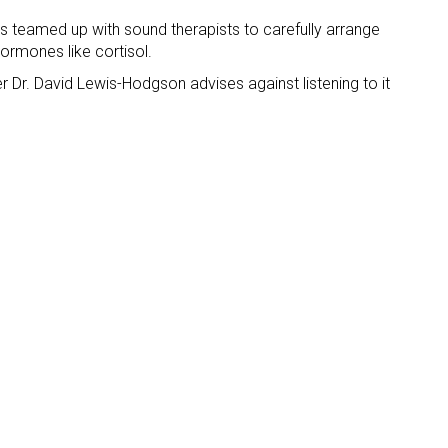
ans teamed up with sound therapists to carefully arrange
hormones like cortisol.
r Dr. David Lewis-Hodgson advises against listening to it