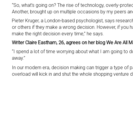
“So, what’s going on? The rise of technology, overly-prot
Another, brought up on multiple occasions by my peers and 
Pieter Kruger, a London-based psychologist, says research 
or others if they make a wrong decision. However, if yo
make the right decision every time,” he says.
Writer Claire Eastham, 26, agrees on her blog We Are All M
“I spend a lot of time worrying about what I am going to do
away.”
In our modern era, decision making can trigger a type of par
overload will kick in and shut the whole shopping venture 