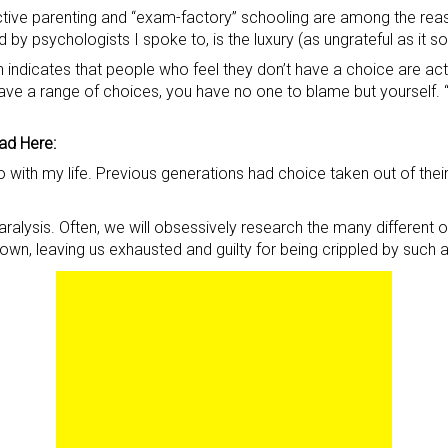
ective parenting and “exam-factory” schooling are among the rea
by psychologists I spoke to, is the luxury (as ungrateful as it 
indicates that people who feel they don’t have a choice are act
u have a range of choices, you have no one to blame but yours
ad Here:
 with my life. Previous generations had choice taken out of their
alysis. Often, we will obsessively research the many different opt
down, leaving us exhausted and guilty for being crippled by such 