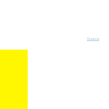
Source