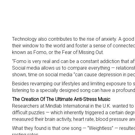
Technology also contributes to the rise of anxiety. A goo
their window to the world and foster a sense of connected
known as Fomo, or the Fear of Missing Out.
“Fomo is very real and can be a constant addiction that aff
Social media allows us to compare everything — relationships
shown, time on social media “can cause depression in pe
Besides revamping our lifestyles and limiting exposure t
listening to a specially designed song can have a profound 
The Creation Of The Ultimate Anti-Stress Music
Researchers at Mindlab International in the U.K. wanted to 
difficult puzzles — which inherently triggered a certain de
measured their brain activity, heart rate, blood pressure an
What they found is that one song — “Weightless” — resulted i
resting rates.