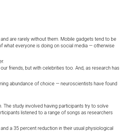
 and are rarely without them. Mobile gadgets tend to be
 of what everyone is doing on social media — otherwise
er.
our friends, but with celebrities too. And, as research has
lming abundance of choice — neuroscientists have found
. The study involved having participants try to solve
articipants listened to a range of songs as researchers
 and a 35 percent reduction in their usual physiological