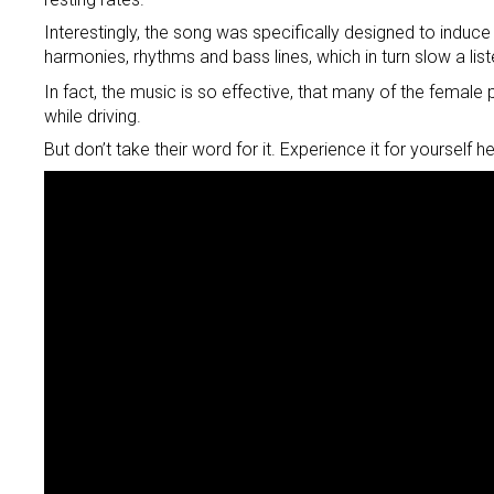
Interestingly, the song was specifically designed to induce
harmonies, rhythms and bass lines, which in turn slow a lis
In fact, the music is so effective, that many of the femal
while driving.
But don’t take their word for it. Experience it for yourself he