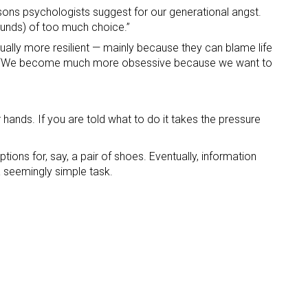
sons psychologists suggest for our generational angst.
sounds) of too much choice.”
ually more resilient — mainly because they can blame life
elf. “We become much more obsessive because we want to
 hands. If you are told what to do it takes the pressure
ions for, say, a pair of shoes. Eventually, information
a seemingly simple task.