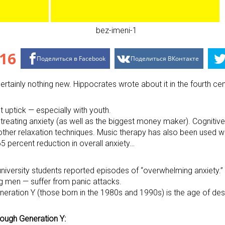
16
Поделиться в Facebook
Поделиться ВКонтакте
 certainly nothing new. Hippocrates wrote about it in the fourth c
 uptick — especially with youth.
 treating anxiety (as well as the biggest money maker). Cogniti
 other relaxation techniques. Music therapy has also been used w
65 percent reduction in overall anxiety…
iversity students reported episodes of “overwhelming anxiety.” 
g men — suffer from panic attacks.
neration Y (those born in the 1980s and 1990s) is the age of desp
rough Generation Y: