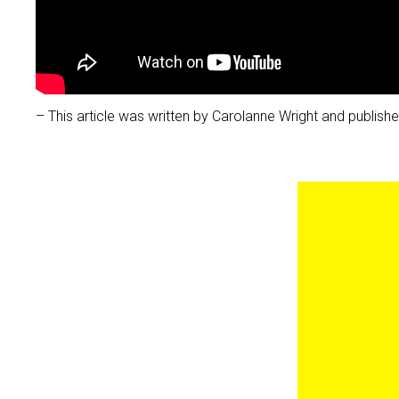
– This article was written by Carolanne Wright and publi