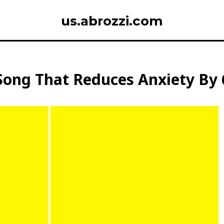
us.abrozzi.com
Song That Reduces Anxiety By 6