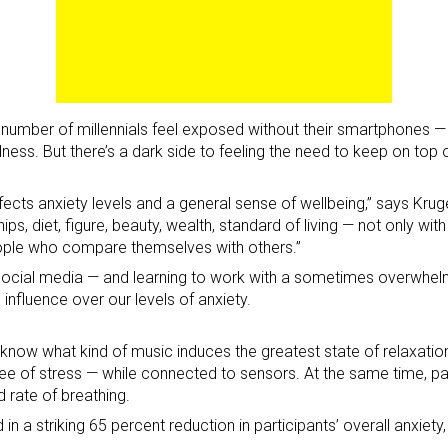
d number of millennials feel exposed without their smartphones —
ness. But there’s a dark side to feeling the need to keep on top
ects anxiety levels and a general sense of wellbeing,” says Krug
, diet, figure, beauty, wealth, standard of living — not only with 
ople who compare themselves with others.”
o social media — and learning to work with a sometimes overwhe
influence over our levels of anxiety.
know what kind of music induces the greatest state of relaxation
gree of stress — while connected to sensors. At the same time, p
d rate of breathing.
n a striking 65 percent reduction in participants’ overall anxiety,