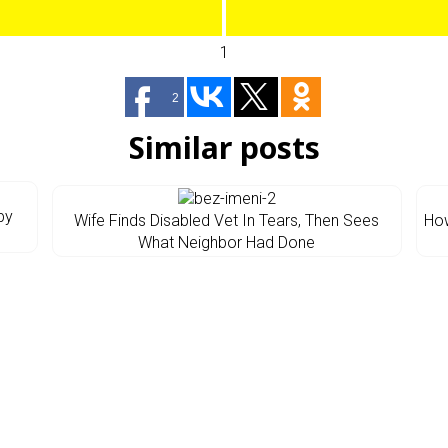
1
2
Similar posts
by
Wife Finds Disabled Vet In Tears, Then Sees
How
What Neighbor Had Done