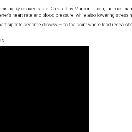
 this highly relaxed state. Created by Marconi Union, the musici
tener’s heart rate and blood pressure, while also lowering stress 
e participants became drowsy — to the point where lead researche
re: