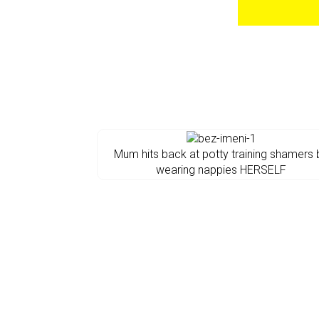
Mum hits back at potty training shamers 
wearing nappies HERSELF