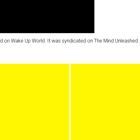
shed on Wake Up World. It was syndicated on The Mind Unleashed.