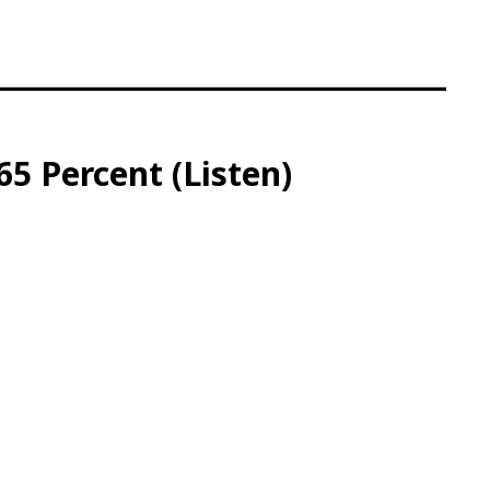
5 Percent (Listen)