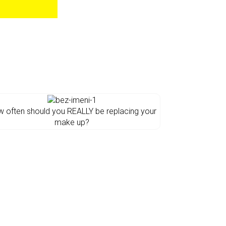
 often should you REALLY be replacing your
make up?