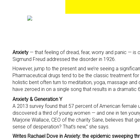
Anxiety
— that feeling of dread, fear, worry and panic — is
Sigmund Freud addressed the disorder in 1926.
However, jump to the present and we’re seeing a significant
Pharmaceutical drugs tend to be the classic treatment for
holistic bent often turn to meditation, yoga, massage and
have zeroed in on a single song that results in a dramatic 
Anxiety & Generation Y
A 2013 survey found that 57 percent of American female un
discovered a third of young women — and one in ten youn
Marjorie Wallace, CEO of the charity Sane, believes that ge
sense of desperation? That’s new,” she says.
Writes Rachael Dove in Anxiety: the epidemic sweeping th