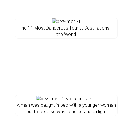
The 11 Most Dangerous Tourist Destinations in
the World
A man was caught in bed with a younger woman
but his excuse was ironclad and airtight