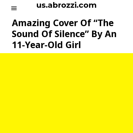
S
us.abrozzi.com
menu
k
i
Amazing Cover Of “The
p
t
Sound Of Silence” By An
o
11-Year-Old Girl
c
o
n
t
e
n
t