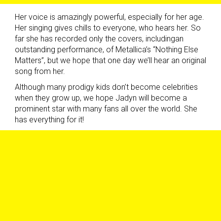
Her voice is amazingly powerful, especially for her age.
Her singing gives chills to everyone, who hears her. So
far she has recorded only the covers, includingan
outstanding performance, of Metallica’s “Nothing Else
Matters”, but we hope that one day we’ll hear an original
song from her.
Although many prodigy kids don’t become celebrities
when they grow up, we hope Jadyn will become a
prominent star with many fans all over the world. She
has everything for it!