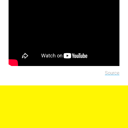
Source