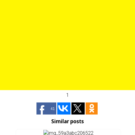
1
41
Similar posts