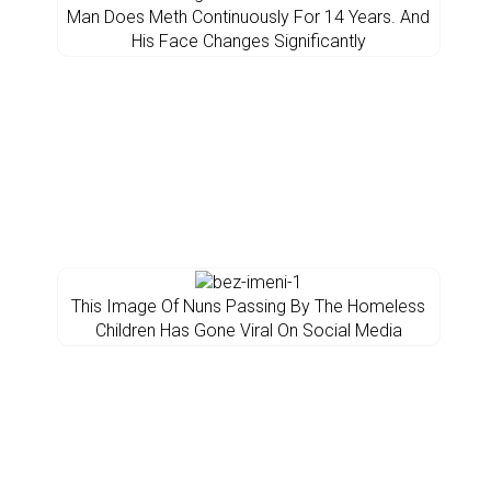
Man Does Meth Continuously For 14 Years. And
His Face Changes Significantly
This Image Of Nuns Passing By The Homeless
Children Has Gone Viral On Social Media