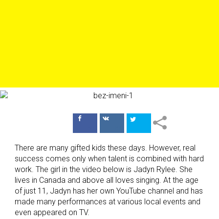
Поделиться
Поделиться
в Facebook
ВКонтакте
There are many gifted kids these days. However, real
success comes only when talent is combined with hard
work. The girl in the video below is Jadyn Rylee. She
lives in Canada and above all loves singing. At the age
of just 11, Jadyn has her own YouTube channel and has
made many performances at various local events and
even appeared on TV.