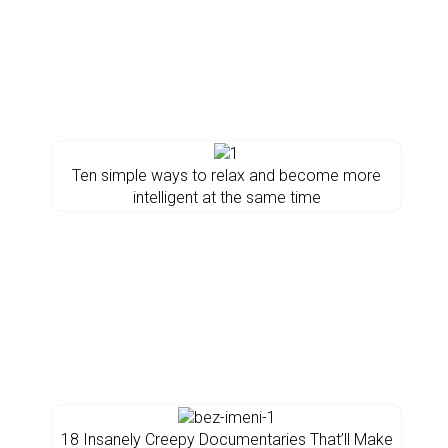
Ten simple ways to relax and become more
intelligent at the same time
18 Insanely Creepy Documentaries That’ll Make