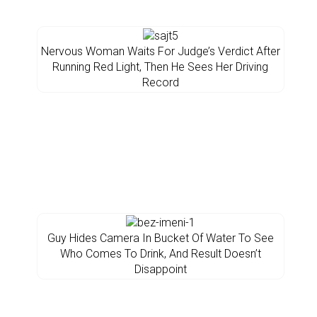
Nervous Woman Waits For Judge’s Verdict After
Running Red Light, Then He Sees Her Driving
Record
Guy Hides Camera In Bucket Of Water To See
Who Comes To Drink, And Result Doesn’t
Disappoint