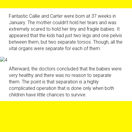
Fantastic Callie and Carter were born at 37 weeks in
January. The mother couldn’t hold her tears and was
extremely scared to hold her tiny and fragile babies. It
appeared that the kids had just two legs and one pelvis
between them, but two separate torsos. Though, all the
vital organs were separate for each of them.
Afterward, the doctors concluded that the babies were
very healthy and there was no reason to separate
them. The point is that separation is a highly
complicated operation that is done only when both
children have little chances to survive.