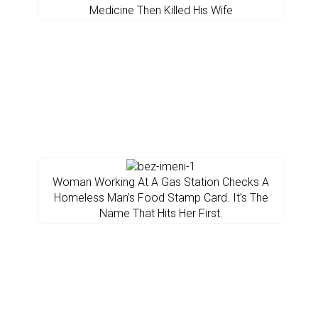
Medicine Then Killed His Wife
Woman Working At A Gas Station Checks A
Homeless Man’s Food Stamp Card. It’s The
Name That Hits Her First.