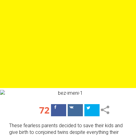
72
Поделиться
Поделиться
в Facebook
ВКонтакте
These fearless parents decided to save their kids and
give birth to conjoined twins despite everything their