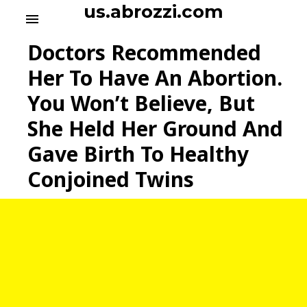
S
us.abrozzi.com
menu
k
i
Doctors Recommended
p
t
Her To Have An Abortion.
o
You Won’t Believe, But
c
o
She Held Her Ground And
n
t
Gave Birth To Healthy
e
Conjoined Twins
n
t