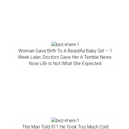
Woman Gave Birth To A Beautiful Baby Girl — 1
Week Later, Doctors Gave Her A Terrible News.
Now Life Is Not What She Expected
This Man Told 911 He Took Too Much Cold