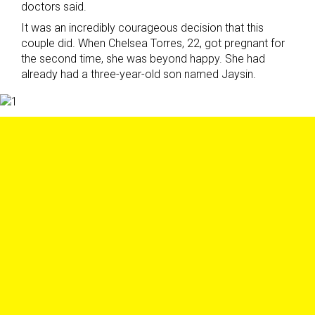
doctors said.
It was an incredibly courageous decision that this
couple did. When Chelsea Torres, 22, got pregnant for
the second time, she was beyond happy. She had
already had a three-year-old son named Jaysin.