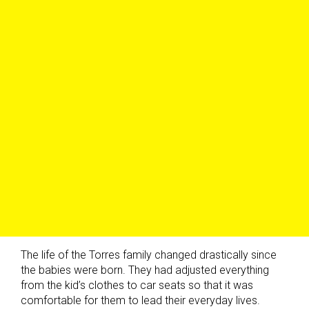
The life of the Torres family changed drastically since
the babies were born. They had adjusted everything
from the kid’s clothes to car seats so that it was
comfortable for them to lead their everyday lives.