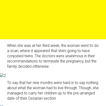
When she was at her third week, the woman went to do
a scan, where it appeared that she’s going to have
conjoined twins. The doctors were unanimous in their
recommendations to terminate the pregnancy, but the
family decided otherwise.
To say that her nine months were hard is to say nothing
about what the woman had to live through. Though, she
managed to carry her children up to the pre-arranged
date of their Cesarian section.