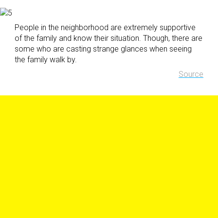
People in the neighborhood are extremely supportive
of the family and know their situation. Though, there are
some who are casting strange glances when seeing
the family walk by.
Source