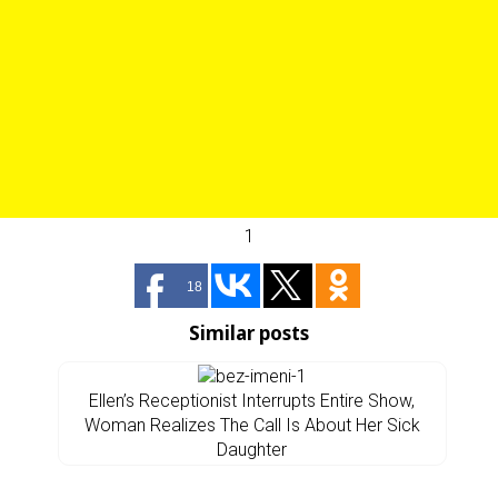
1
18
Similar posts
Ellen’s Receptionist Interrupts Entire Show,
Woman Realizes The Call Is About Her Sick
Daughter