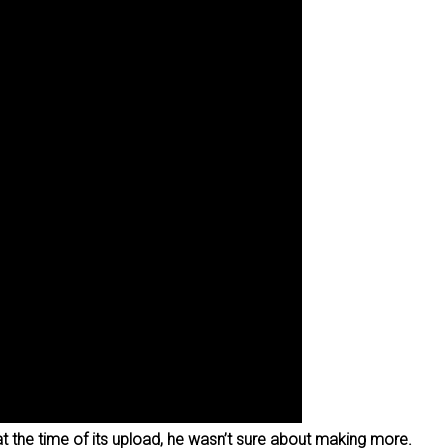
at the time of its upload, he wasn’t sure about making more.