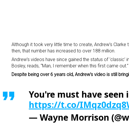
Although it took very little time to create, Andrew’s Clarke
then, that number has increased to over 188 million.
Andrew’s videos have since gained the status of ‘classic’
Bosley, reads, “Man, I remember when this first came out.”
Despite being over 6 years old, Andrew’s video is still bri
You're must have seen i
https://t.co/IMqz0dzq
— Wayne Morrison (@w