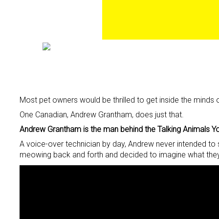
Most pet owners would be thrilled to get inside the minds o
One Canadian, Andrew Grantham, does just that.
Andrew Grantham is the man behind the Talking Animals Yo
A voice-over technician by day, Andrew never intended to 
meowing back and forth and decided to imagine what they