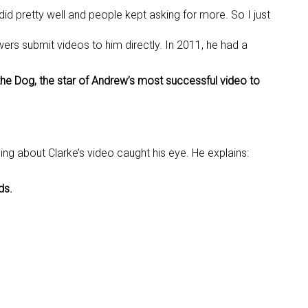
y did pretty well and people kept asking for more. So I just
rs submit videos to him directly. In 2011, he had a
 the Dog, the star of Andrew’s most successful video to
g about Clarke’s video caught his eye. He explains:
ds.