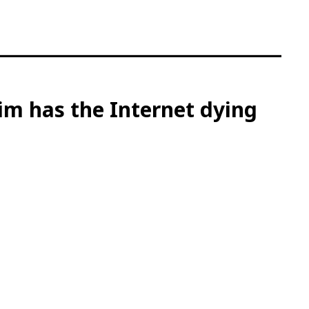
him has the Internet dying