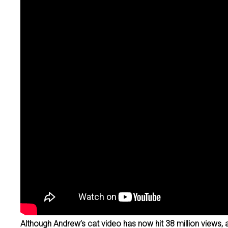
Although Andrew’s cat video has now hit 38 million views, 