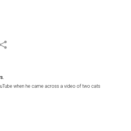
s.
n YouTube when he came across a video of two cats