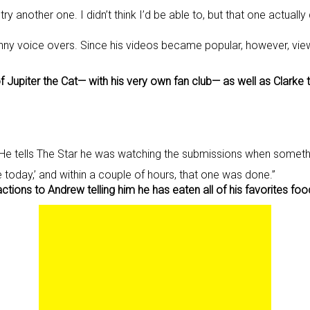
ry another one. I didn’t think I’d be able to, but that one actuall
ny voice overs. Since his videos became popular, however, viewe
f Jupiter the Cat— with his very own fan club— as well as Clarke
He tells The Star he was watching the submissions when somethin
one today,’ and within a couple of hours, that one was done.”
ions to Andrew telling him he has eaten all of his favorites foo