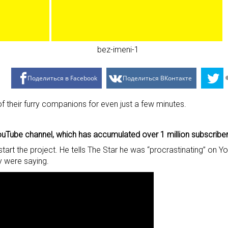
Поделиться в Facebook
Поделиться ВКонтакте
f their furry companions for even just a few minutes.
uTube channel, which has accumulated over 1 million subscriber
start the project. He tells The Star he was “procrastinating” o
 were saying.