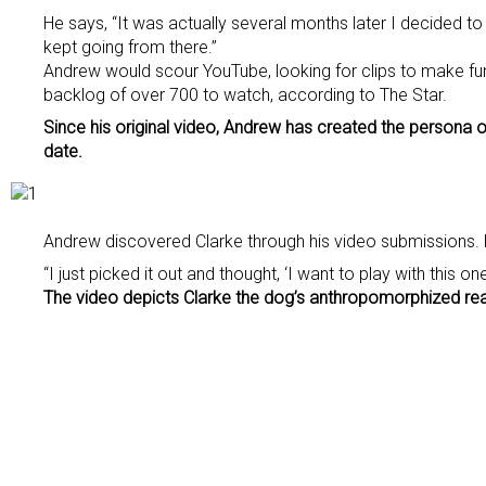
He says, “It was actually several months later I decided to t
kept going from there.”
Andrew would scour YouTube, looking for clips to make fun
backlog of over 700 to watch, according to The Star.
Since his original video, Andrew has created the persona o
date.
Andrew discovered Clarke through his video submissions. 
“I just picked it out and thought, ‘I want to play with this 
The video depicts Clarke the dog’s anthropomorphized react