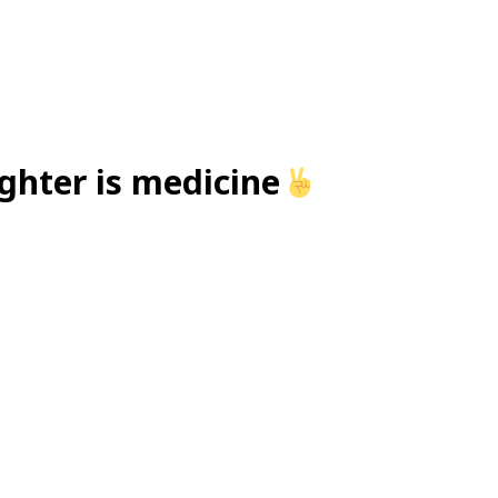
ughter is medicine