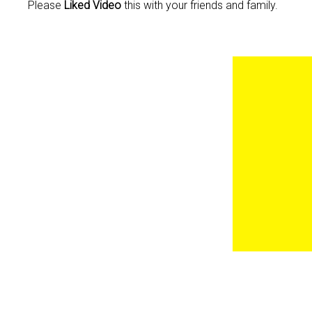
Please
Liked Video
this with your friends and family.