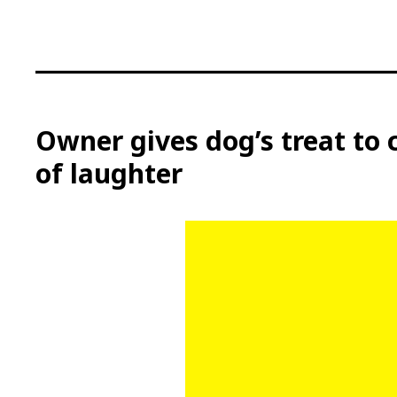
S
k
i
p
t
o
c
Owner gives dog’s treat to 
o
of laughter
n
t
e
n
t