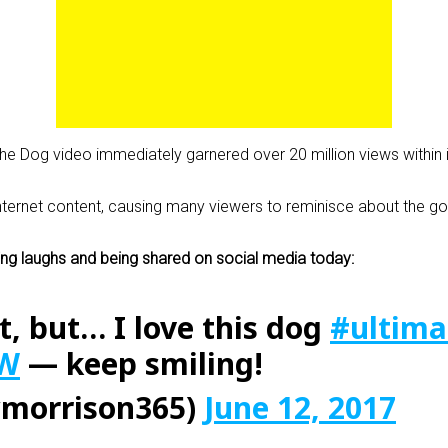
 the Dog video immediately garnered over 20 million views within i
 internet content, causing many viewers to reminisce about the
nging laughs and being shared on social media today:
t, but… I love this dog
#ultima
8W
— keep smiling!
morrison365)
June 12, 2017