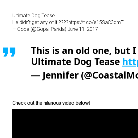
Ultimate Dog Tease
He didn’t get any of it ????https://t.co/e15SaC3dmT
— Gopa (@Gopa_Parida) June 11, 2017
This is an old one, but
Ultimate Dog Tease
htt
— Jennifer (@Coastal
Check out the hilarious video below!