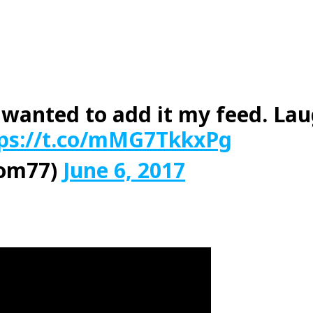
 I wanted to add it my feed. La
ps://t.co/mMG7TkkxPg
Mom77)
June 6, 2017