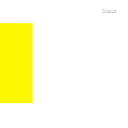
Source