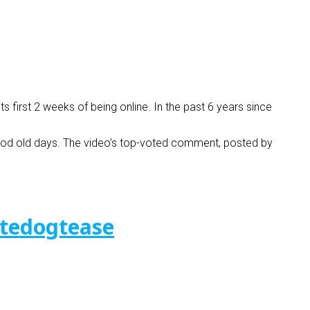
ts first 2 weeks of being online. In the past 6 years since
 good old days. The video’s top-voted comment, posted by
tedogtease