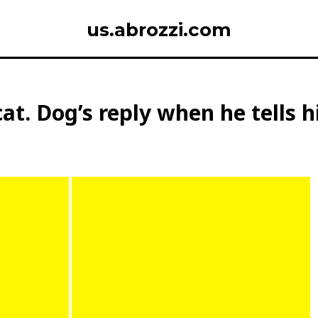
us.abrozzi.com
cat. Dog’s reply when he tells 