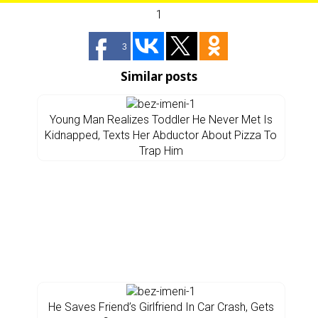
1
3
Similar posts
Young Man Realizes Toddler He Never Met Is
Kidnapped, Texts Her Abductor About Pizza To
Trap Him
He Saves Friend’s Girlfriend In Car Crash, Gets