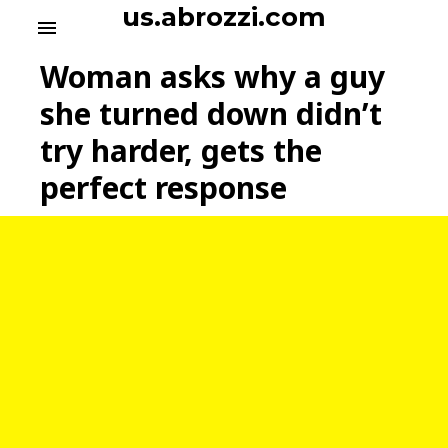
S
us.abrozzi.com
menu
k
i
Woman asks why a guy
p
t
she turned down didn’t
o
try harder, gets the
c
o
perfect response
n
t
e
n
t