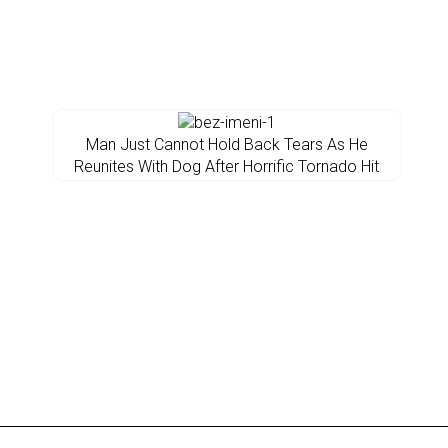
Man Just Cannot Hold Back Tears As He
Reunites With Dog After Horrific Tornado Hit