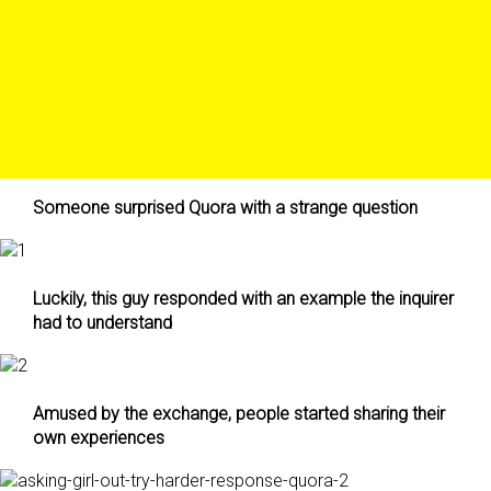
Someone surprised Quora with a strange question
Luckily, this guy responded with an example the inquirer
had to understand
Amused by the exchange, people started sharing their
own experiences