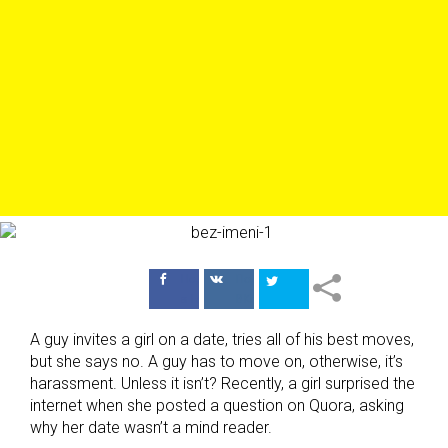
Поделиться
Поделиться
в Facebook
ВКонтакте
A guy invites a girl on a date, tries all of his best moves,
but she says no. A guy has to move on, otherwise, it’s
harassment. Unless it isn’t? Recently, a girl surprised the
internet when she posted a question on Quora, asking
why her date wasn’t a mind reader.