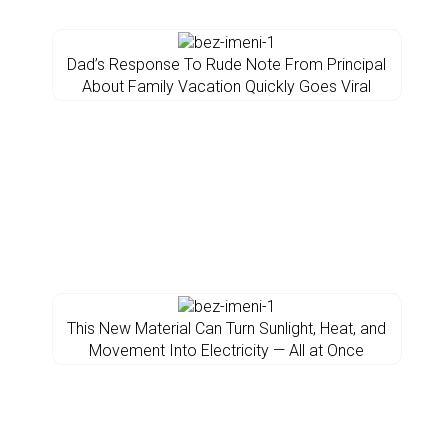
Dad’s Response To Rude Note From Principal
About Family Vacation Quickly Goes Viral
This New Material Can Turn Sunlight, Heat, and
Movement Into Electricity — All at Once