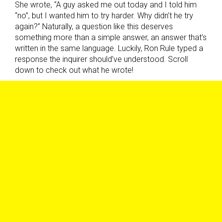
She wrote, “A guy asked me out today and I told him
“no”, but I wanted him to try harder. Why didn’t he try
again?” Naturally, a question like this deserves
something more than a simple answer, an answer that’s
written in the same language. Luckily, Ron Rule typed a
response the inquirer should’ve understood. Scroll
down to check out what he wrote!