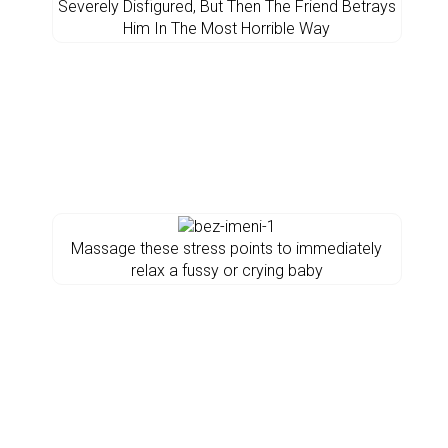
Severely Disfigured, But Then The Friend Betrays
Him In The Most Horrible Way
Massage these stress points to immediately
relax a fussy or crying baby