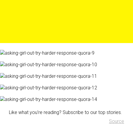
Like what you’re reading? Subscribe to our top stories.
Source