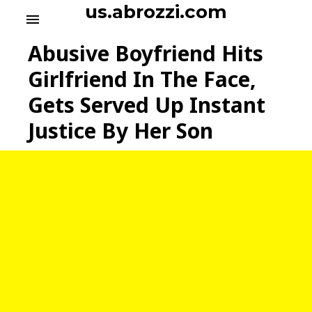
S
us.abrozzi.com
menu
k
i
Abusive Boyfriend Hits
p
t
Girlfriend In The Face,
o
Gets Served Up Instant
c
o
Justice By Her Son
n
t
e
n
t