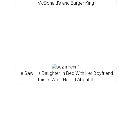
McDonald’s and Burger King
He Saw His Daughter In Bed With Her Boyfriend.
This Is What He Did About It.