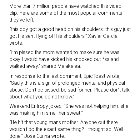
More than 7 million people have watched this video
clip. Here are some of the most popular comments
they’ve left:
“this boy got a good head on his shoulders. this guy just
got his sent flying off his shoulders,” Xavier Garcia
wrote.
“I’m pissed the mom wanted to make sure he was
okay I would have kicked his knocked out *ss and
walked away,” shared Malakaiea.
In response to the last comment, EpicToast wrote,
“Sadly this is a sign of prolonged mental and physical
abuse. Don’t be pissed, be sad for her. Please don’t talk
about what you do not know.”
Weekend Entropy joked, “She was not helping him. she
was making him smell her sweat.”
“He hit that young mans mother. Anyone out there
wouldn’t do the exact same thing? I thought so. Well
done,” Jose Cunha wrote.