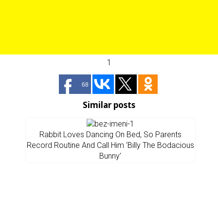
1
68
Similar posts
Rabbit Loves Dancing On Bed, So Parents
Record Routine And Call Him ‘Billy The Bodacious
Bunny’