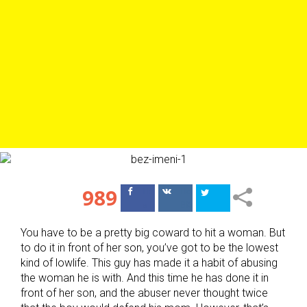
989
Поделиться
Поделиться
в Facebook
ВКонтакте
You have to be a pretty big coward to hit a woman. But
to do it in front of her son, you’ve got to be the lowest
kind of lowlife. This guy has made it a habit of abusing
the woman he is with. And this time he has done it in
front of her son, and the abuser never thought twice