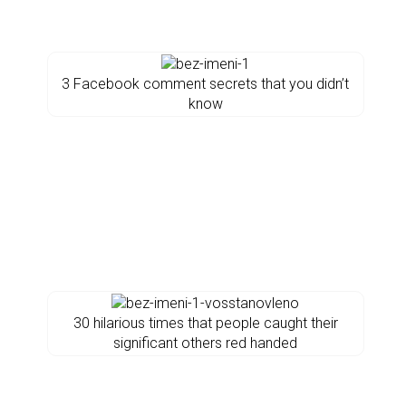
3 Facebook comment secrets that you didn’t
know
30 hilarious times that people caught their
significant others red handed