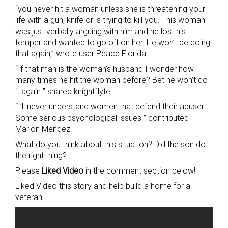
“you never hit a woman unless she is threatening your
life with a gun, knife or is trying to kill you. This woman
was just verbally arguing with him and he lost his
temper and wanted to go off on her. He won’t be doing
that again,” wrote user Peace Florida.
“If that man is the woman’s husband I wonder how
many times he hit the woman before? Bet he won’t do
it again ” shared knightflyte.
“I’ll never understand women that defend their abuser.
Some serious psychological issues ” contributed
Marlon Mendez.
What do you think about this situation? Did the son do
the right thing?
Please
Liked Video
in the comment section below!
Liked Video this story and help build a home for a
veteran.