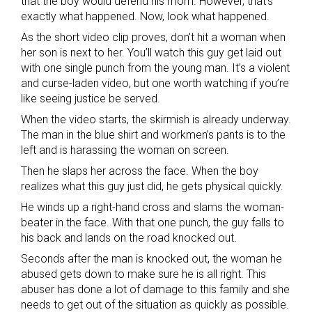
that the boy would defend his mom. However, that’s
exactly what happened. Now, look what happened.
As the short video clip proves, don’t hit a woman when
her son is next to her. You’ll watch this guy get laid out
with one single punch from the young man. It’s a violent
and curse-laden video, but one worth watching if you’re
like seeing justice be served.
When the video starts, the skirmish is already underway.
The man in the blue shirt and workmen’s pants is to the
left and is harassing the woman on screen.
Then he slaps her across the face. When the boy
realizes what this guy just did, he gets physical quickly.
He winds up a right-hand cross and slams the woman-
beater in the face. With that one punch, the guy falls to
his back and lands on the road knocked out.
Seconds after the man is knocked out, the woman he
abused gets down to make sure he is all right. This
abuser has done a lot of damage to this family and she
needs to get out of the situation as quickly as possible.