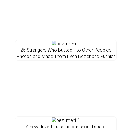
25 Strangers Who Busted into Other People’s
Photos and Made Them Even Better and Funnier
A new drive-thru salad bar should scare