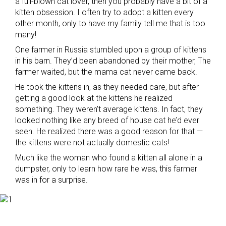
a full-blown cat lover, then you probably have a bit of a
kitten obsession. I often try to adopt a kitten every
other month, only to have my family tell me that is too
many!
One farmer in Russia stumbled upon a group of kittens
in his barn. They’d been abandoned by their mother, The
farmer waited, but the mama cat never came back.
He took the kittens in, as they needed care, but after
getting a good look at the kittens he realized
something. They weren’t average kittens. In fact, they
looked nothing like any breed of house cat he’d ever
seen. He realized there was a good reason for that —
the kittens were not actually domestic cats!
Much like the woman who found a kitten all alone in a
dumpster, only to learn how rare he was, this farmer
was in for a surprise.