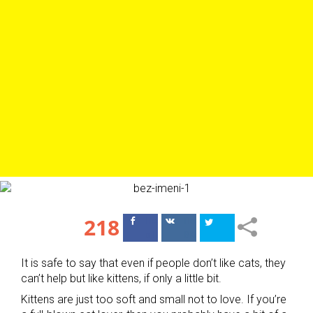
218
Поделиться
Поделиться
в Facebook
ВКонтакте
It is safe to say that even if people don’t like cats, they
can’t help but like kittens, if only a little bit.
Kittens are just too soft and small not to love. If you’re