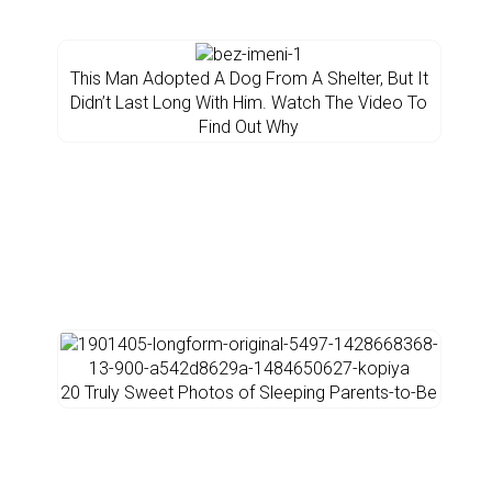
This Man Adopted A Dog From A Shelter, But It
Didn’t Last Long With Him. Watch The Video To
Find Out Why
20 Truly Sweet Photos of Sleeping Parents-to-Be