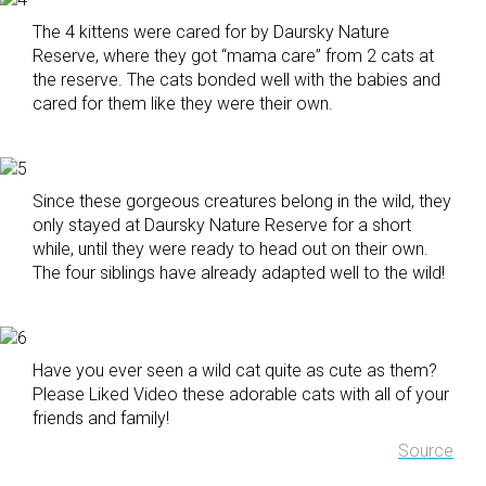
The 4 kittens were cared for by Daursky Nature
Reserve, where they got “mama care” from 2 cats at
the reserve. The cats bonded well with the babies and
cared for them like they were their own.
Since these gorgeous creatures belong in the wild, they
only stayed at Daursky Nature Reserve for a short
while, until they were ready to head out on their own.
The four siblings have already adapted well to the wild!
Have you ever seen a wild cat quite as cute as them?
Please Liked Video these adorable cats with all of your
friends and family!
Source