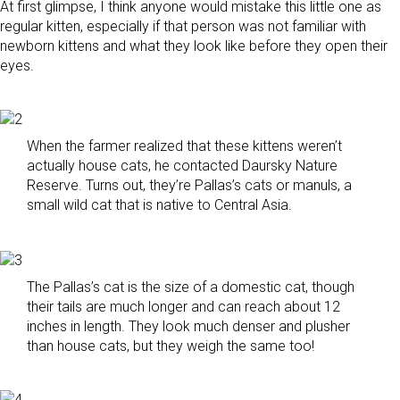
At first glimpse, I think anyone would mistake this little one as
regular kitten, especially if that person was not familiar with
newborn kittens and what they look like before they open their
eyes.
When the farmer realized that these kittens weren’t
actually house cats, he contacted Daursky Nature
Reserve. Turns out, they’re Pallas’s cats or manuls, a
small wild cat that is native to Central Asia.
The Pallas’s cat is the size of a domestic cat, though
their tails are much longer and can reach about 12
inches in length. They look much denser and plusher
than house cats, but they weigh the same too!