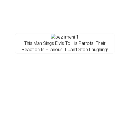
This Man Sings Elvis To His Parrots. Their
Reaction Is Hilarious. I Can’t Stop Laughing!