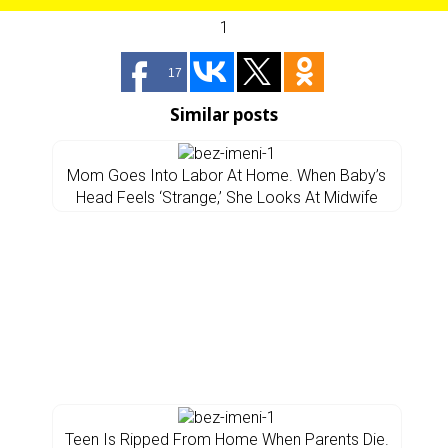
1
17
Similar posts
Mom Goes Into Labor At Home. When Baby’s
Head Feels ‘Strange,’ She Looks At Midwife
Teen Is Ripped From Home When Parents Die.