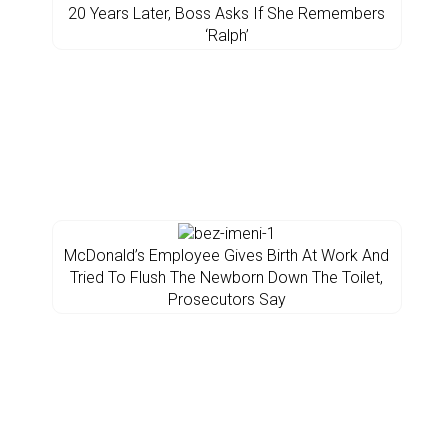
20 Years Later, Boss Asks If She Remembers
‘Ralph’
McDonald’s Employee Gives Birth At Work And
Tried To Flush The Newborn Down The Toilet,
Prosecutors Say