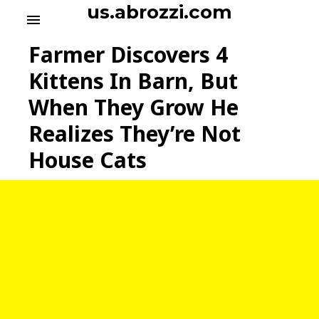
S
us.abrozzi.com
menu
k
i
Farmer Discovers 4
p
t
Kittens In Barn, But
o
When They Grow He
c
o
Realizes They’re Not
n
t
House Cats
e
n
t